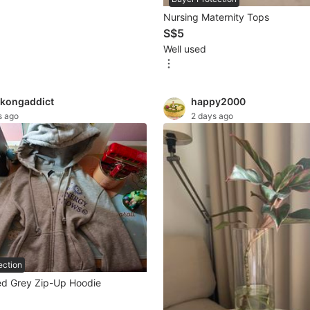
Nursing Maternity Tops
S$5
Well used
kongaddict
happy2000
s ago
2 days ago
ection
d Grey Zip-Up Hoodie