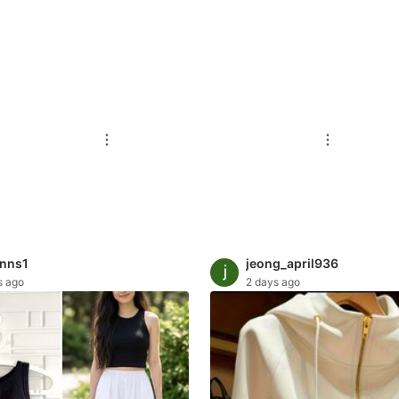
inns1
jeong_april936
s ago
2 days ago