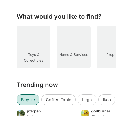
Figurines & Models
Toys
What would you like to find?
Fan Merchandise
Memorabilia & Antiques
Cars
Toys &
Home & Services
Prope
Collectibles
Used Cars
Parallel Imports
Trending now
New Cars
Commercial Vehicles
Bicycle
Coffee Table
Lego
Ikea
Car Rental
pterpan
godburner