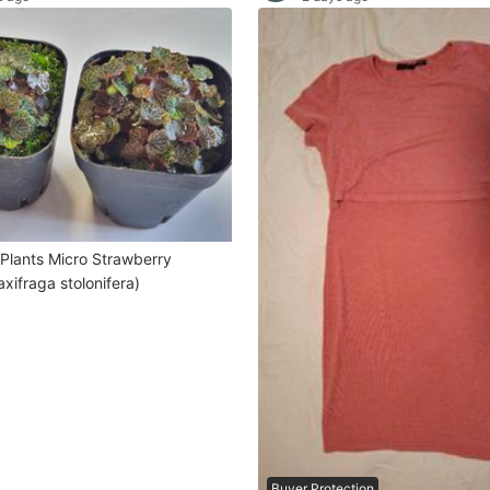
ro Strawberry
xifraga stolonifera)
Buyer Protection