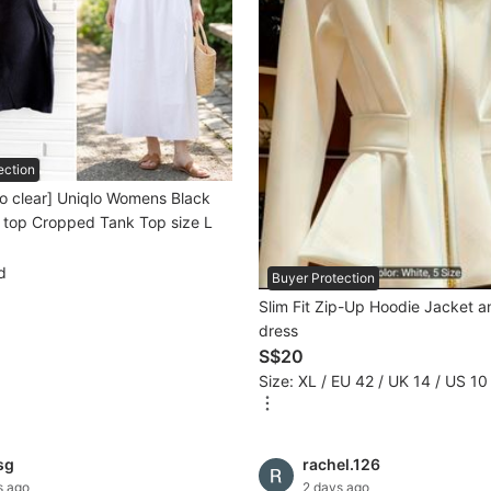
ection
o clear] Uniqlo Womens Black
 top Cropped Tank Top size L
d
Buyer Protection
Slim Fit Zip-Up Hoodie Jacket 
dress
S$20
Size: XL / EU 42 / UK 14 / US 10
sg
rachel.126
s ago
2 days ago