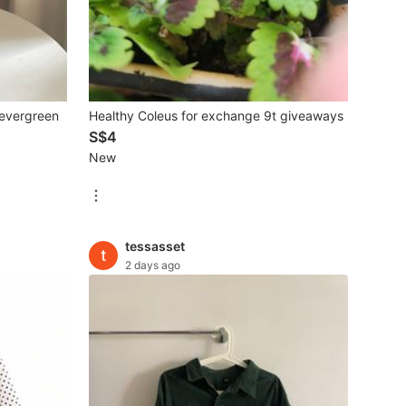
 evergreen
Healthy Coleus for exchange 9t giveaways
S$4
New
tessasset
2 days ago