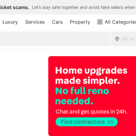
ticket scams.
Let’s stay safe together and avoid fake sellers when
Luxury
Services
Cars
Property
All Categorie