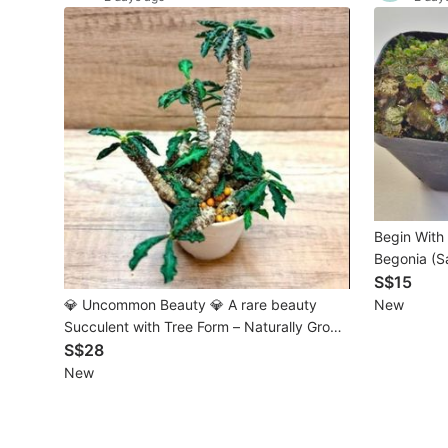
Maternity wear
Tops
Bottoms
Dresses & Sets
Footwear
Swimwear
Begin With Plants Mic
Begonia (Sa
Muslimah Fashion
S$15
💎 Uncommon Beauty 💎 A rare beauty
New
Coats, Jackets and Outerwear
Succulent with Tree Form – Naturally Grown
Over Time in a single pot
S$28
Bags & Wallets
New
Jewelry & Organisers
Watches & Accessories