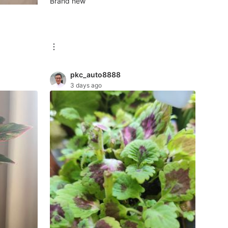
Brand new
pkc_auto8888
3 days ago