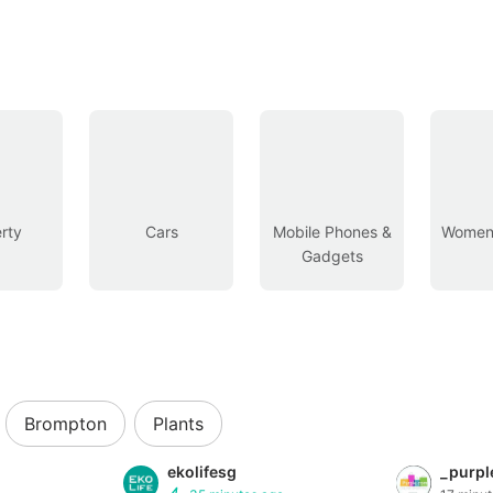
rty
Cars
Mobile Phones &
Women’
Gadgets
Brompton
Plants
ekolifesg
_purpl