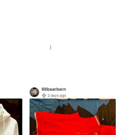
66bearbern
2 days ago