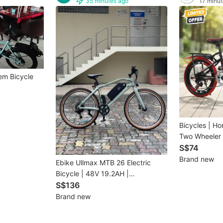
35 minutes ago
17 minut
em Bicycle
Bicycles | Ho
Two Wheeler 
| 9656
S$74
Brand new
Ebike Ullmax MTB 26 Electric
Bicycle | 48V 19.2AH |
INSTALMENT
S$136
Brand new