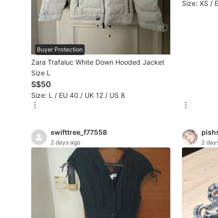
Size: XS / 
Beauty & Personal Care
Sanitisers & Disinfectants
Buyer Protection
Zara Trafaluc White Down Hooded Jacket
Hands & Nails Accessories
Size L
S$50
Ear Care Products
Size: L / EU 40 / UK 12 / US 8
Vision Care
Foot Care Products
swifttree_f77558
pish
2 days ago
2 day
Oral Care
Sanitary Hygiene
Fragrance & Deodorants
Bath & Body