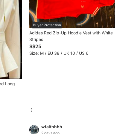
Buyer Protection
Adidas Red Zip-Up Hoodie Vest with White
Stripes
S$25
Size: M / EU 38 / UK 10 / US 6
and Long
wfaithhhh
2 days ago