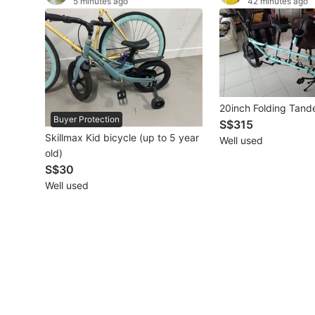
5 minutes ago
42 minutes ago
Other Vehicles
Specials
Home Services
20inch Folding Tand
Renovations
Buyer Protection
S$315
Skillmax Kid bicycle (up to 5 year
Well used
Home Repairs
old)
S$30
Movers & Delivery
Well used
Home Cleaning
Aircon Services
Property