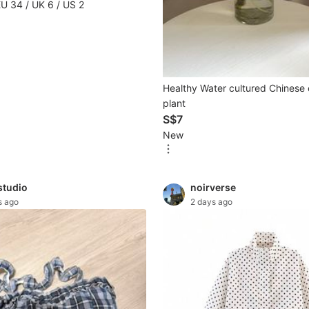
EU 34 / UK 6 / US 2
Healthy Water cultured Chinese
plant
S$7
New
studio
noirverse
s ago
2 days ago