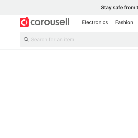
Stay safe from 
Electronics
Fashion
All Categories
Following
Toys & Collectibles
Trading Cards