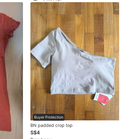
Buyer Protection
BN padded crop top
S$4