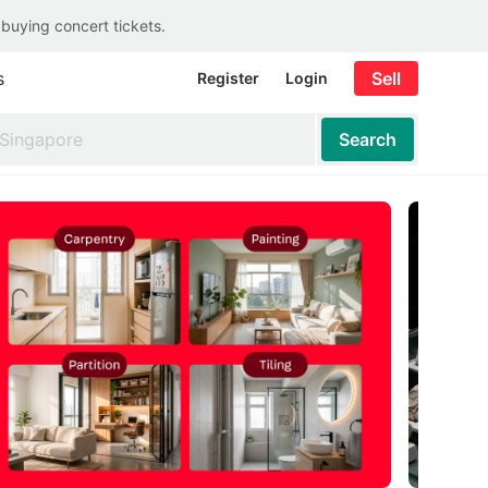
 buying concert tickets.
s
Sell
Register
Login
Search