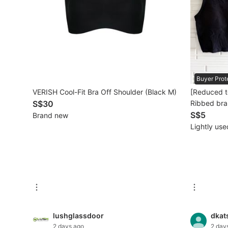
Mobile Phones & Gadgets
Mobile Phones
Tablets
Buyer Prot
E-Readers
VERISH Cool-Fit Bra Off Shoulder (Black M)
[Reduced t
Wearables & Smart Watches
S$30
Ribbed bra
S$5
Brand new
Mobile & Gadget Accessories
Lightly use
Walkie-Talkie
Other Gadgets
Women's Fashion
lushglassdoor
dkat
Activewear
2 days ago
2 day