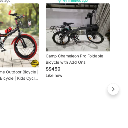
es ago
44 minutes ago
Buye
Camp Chameleon Pro Foldable
❤️ St
Bicycle with Add Ons
7S Tri
S$450
Bicyc
S$59
me Outdoor Bicycle |
Bromp
Like new
Brand
Bicycle | Kids Cycle