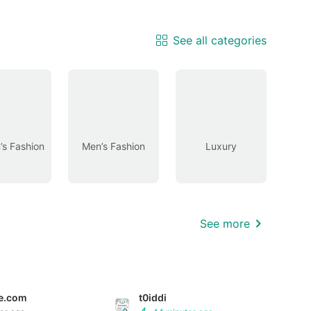
See all categories
s Fashion
Men’s Fashion
Luxury
See more
e.com
t0iddi