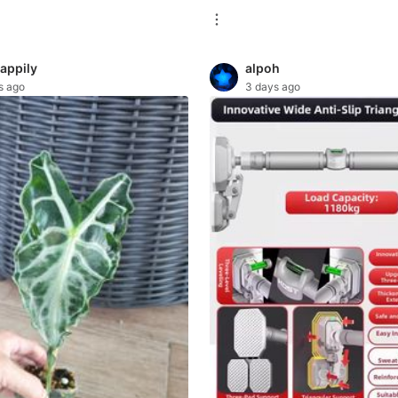
happily
alpoh
s ago
3 days ago