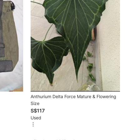
Anthurium Delta Force Mature & Flowering
Size
S$117
Used