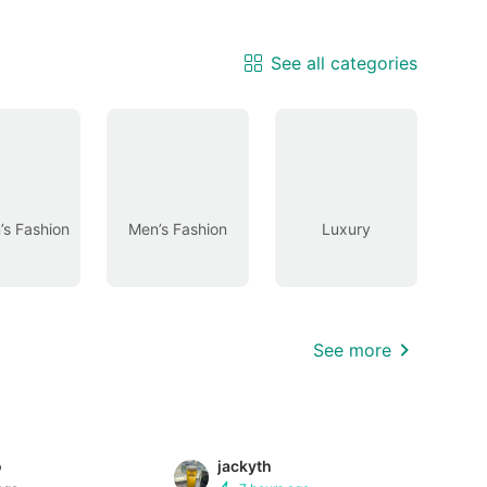
See all categories
s Fashion
Men’s Fashion
Luxury
See more
o
jackyth