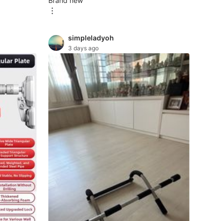
Brand new
simpleladyoh
3 days ago