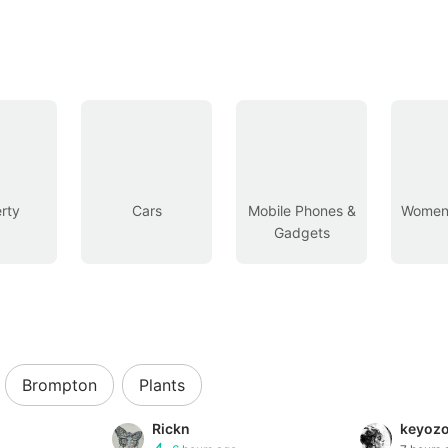
rty
Cars
Mobile Phones &
Women’
Gadgets
Brompton
Plants
Rickn
keyoz