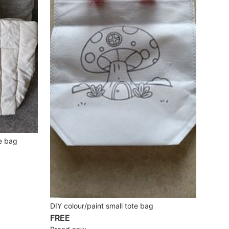
e bag
DIY colour/paint small tote bag
FREE