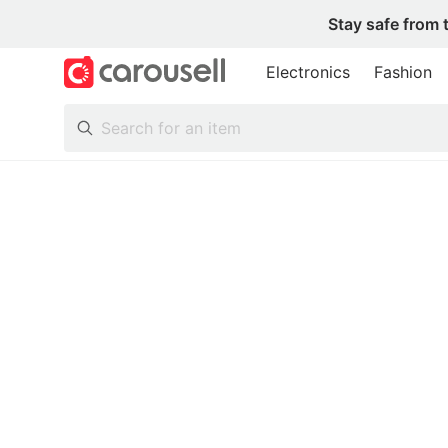
Stay safe from 
Electronics
Fashion
All Categories
Following
Toys & Collectibles
Trading Cards