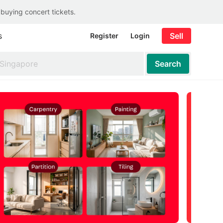
 buying concert tickets.
s
Sell
Register
Login
Search