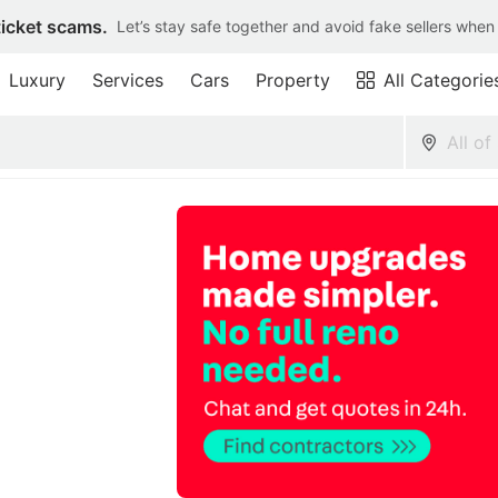
ticket scams.
Let’s stay safe together and avoid fake sellers when
Luxury
Services
Cars
Property
All Categorie