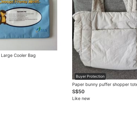
Large Cooler Bag
Buyer Protection
Paper bunny puffer shopper tot
S$50
Like new