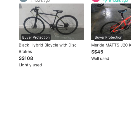
4 hours ago
6 hours ago
Other Vehicles
Specials
Home Services
Buyer Protection
Buyer Protection
Black Hybrid Bicycle with Disc
Merida MATTS J20 K
Renovations
Brakes
S$45
S$108
Well used
Home Repairs
Lightly used
Movers & Delivery
Home Cleaning
Aircon Services
Property