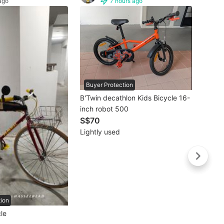
ago
7 hours ago
Buyer Protection
B'Twin decathlon Kids Bicycle 16-
inch robot 500
S$70
Buye
Lightly used
Brand New Cranston Trifo
Shima
Fold
S$5
Brand
tion
le