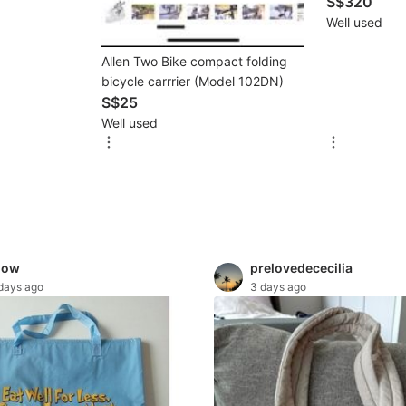
S$320
Well used
Allen Two Bike compact folding
bicycle carrrier (Model 102DN)
S$25
Well used
mow
prelovedececilia
days ago
3 days ago