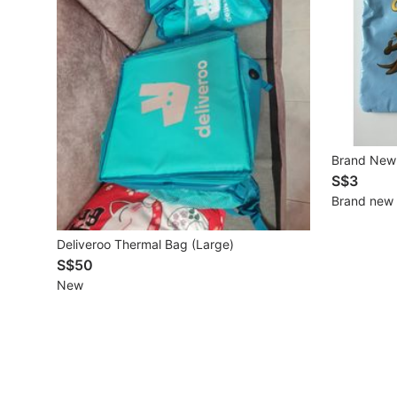
Mobile Phones & Gadgets
Mobile Phones
Tablets
E-Readers
Brand New 
Wearables & Smart Watches
S$3
Brand new
Mobile & Gadget Accessories
Deliveroo Thermal Bag (Large)
Walkie-Talkie
S$50
Other Gadgets
New
Women's Fashion
Activewear