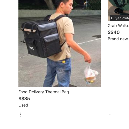
Beauty & Personal Care
Buyer Prot
Grab Walke
Sanitisers & Disinfectants
S$40
Brand new
Hands & Nails Accessories
Ear Care Products
Vision Care
Foot Care Products
Oral Care
Food Delivery Thermal Bag
Sanitary Hygiene
S$35
Used
Fragrance & Deodorants
Bath & Body