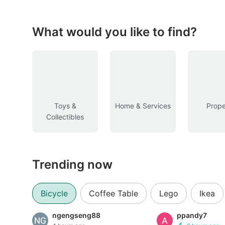
Figurines & Models
Toys
What would you like to find?
Fan Merchandise
Memorabilia & Antiques
Cars
Toys &
Home & Services
Prope
Collectibles
Used Cars
Parallel Imports
Trending now
New Cars
Commercial Vehicles
Bicycle
Coffee Table
Lego
Ikea
Car Rental
ngengseng88
ppandy7