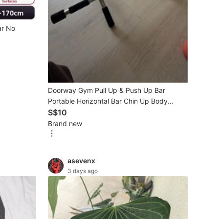
ar No
Doorway Gym Pull Up & Push Up Bar
Portable Horizontal Bar Chin Up Body
Workout Fitness Exercise m
S$10
Brand new
asevenx
3 days ago