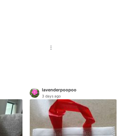
lavenderpoopoo
3 days ago