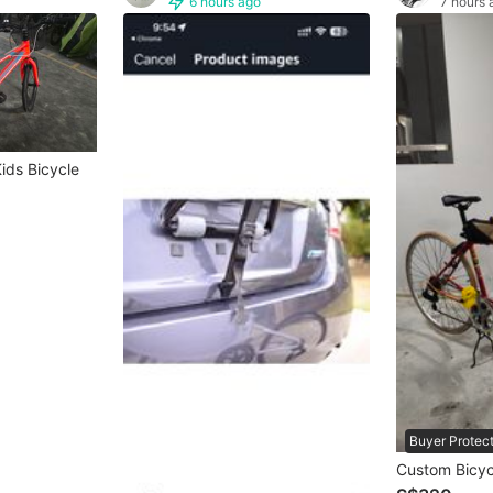
6 hours ago
7 hours 
ids Bicycle
Buyer Protec
Custom Bicyc