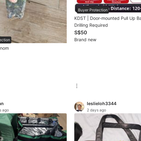
Buyer Protection
KDST | Door-mounted Pull Up B
Drilling Required
S$50
Brand new
ection
enom
an
leslieloh3344
s ago
2 days ago