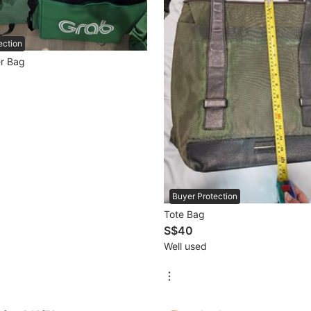
ection
r Bag
Buyer Protection
Tote Bag
S$40
Well used