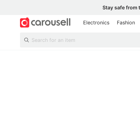
Stay safe from 
Electronics
Fashion
All Categories
Following
Toys & Collectibles
Trading Cards