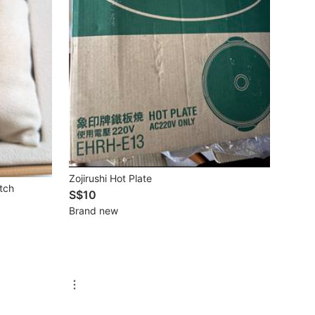
Zojirushi Hot Plate
tch
S$10
Brand new