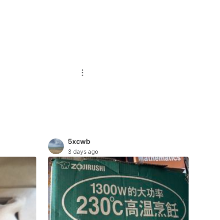
5xcwb
3 days ago