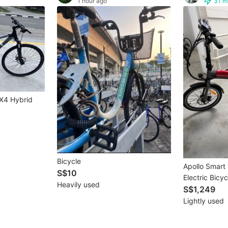
1 hour ago
31 m
X4 Hybrid
Bicycle
Apollo Smart 
S$10
Electric Bicyc
Heavily used
S$1,249
Lightly used