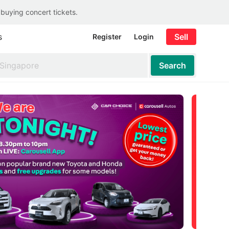
 buying concert tickets.
s
Sell
Register
Login
Search