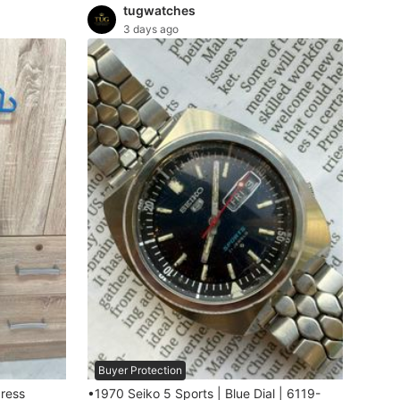
tugwatches
3 days ago
Buyer Protection
dress
•1970 Seiko 5 Sports | Blue Dial | 6119-