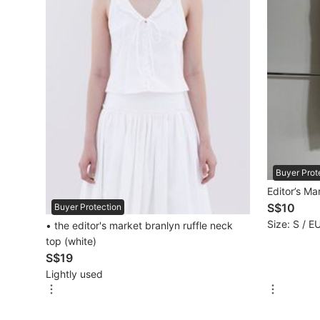
Mobile Phones & Gadgets
Mobile Phones
Tablets
E-Readers
Wearables & Smart Watches
Mobile & Gadget Accessories
Buyer Prot
Editor’s Ma
Walkie-Talkie
S$10
Buyer Protection
Size: S / E
• the editor's market branlyn ruffle neck
Other Gadgets
top (white)
S$19
Lightly used
Women's Fashion
Activewear