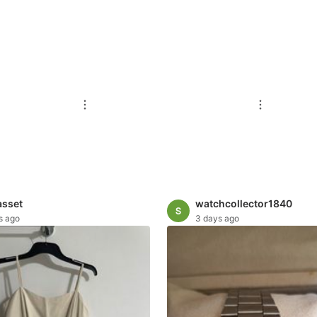
asset
watchcollector1840
s ago
3 days ago