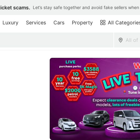
ticket scams.
Let’s stay safe together and avoid fake sellers when
Luxury
Services
Cars
Property
All Categorie