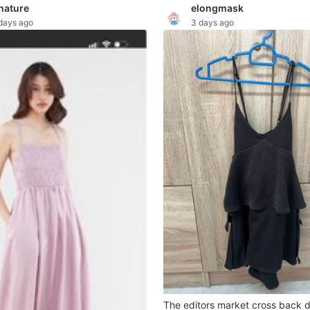
nature
elongmask
days ago
3 days ago
The editors market cross back 