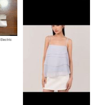
Electric