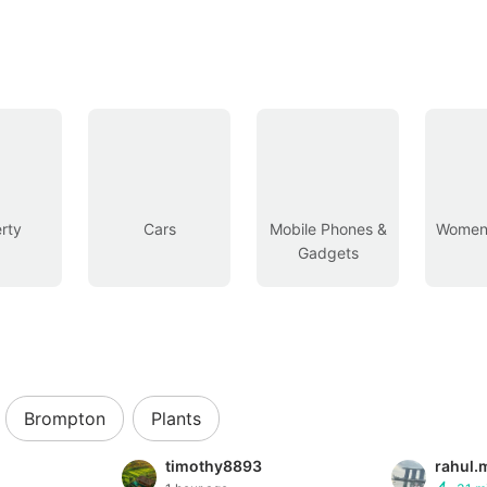
rty
Cars
Mobile Phones &
Women’
Gadgets
Brompton
Plants
timothy8893
rahul.