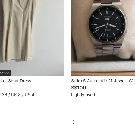
ection
rket Short Dress
Seiko 5 Automatic 21 Jewels Wa
S$100
U 36 / UK 8 / US 4
Lightly used