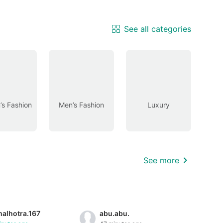
See all categories
s Fashion
Men’s Fashion
Luxury
See more
malhotra.167
abu.abu.