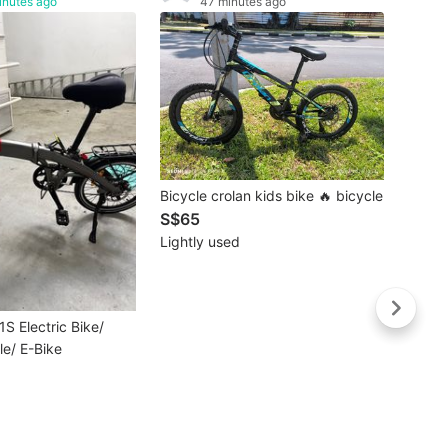
inutes ago
47 minutes ago
Buye
Bicycle crolan kids bike 🔥 bicycle
White
S$65
Bicycl
S$15
Lightly used
Like 
1S Electric Bike/
le/ E-Bike