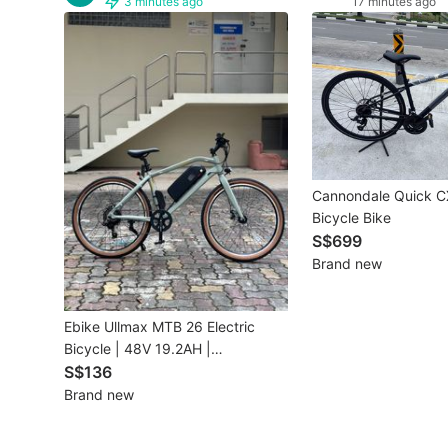
3 minutes ago
17 minutes ago
Other Vehicles
Specials
Home Services
Renovations
Cannondale Quick C
Home Repairs
Bicycle Bike
S$699
Movers & Delivery
Brand new
Home Cleaning
Ebike Ullmax MTB 26 Electric
Aircon Services
Bicycle | 48V 19.2AH |
INSTALMENT
S$136
Brand new
Property