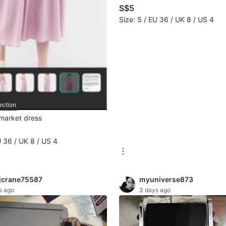
S$5
Size: S / EU 36 / UK 8 / US 4
ection
 market dress
U 36 / UK 8 / US 4
jcrane75587
myuniverse873
s ago
3 days ago