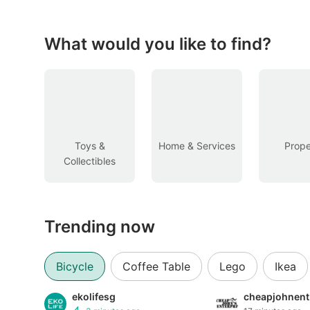
Figurines & Models
Toys
What would you like to find?
Fan Merchandise
Memorabilia & Antiques
Cars
Toys &
Home & Services
Prope
Collectibles
Used Cars
Parallel Imports
Trending now
New Cars
Commercial Vehicles
Bicycle
Coffee Table
Lego
Ikea
Car Rental
ekolifesg
cheapjohnent