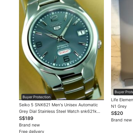
Beauty & Personal Care
Sanitisers & Disinfectants
Hands & Nails Accessories
Ear Care Products
Vision Care
Foot Care Products
Oral Care
Buyer Prot
Buyer Protection
Sanitary Hygiene
Life Elemen
Seiko 5 SNK621 Men's Unisex Automatic
N1 Grey
Grey Dial Stainless Steel Watch snk621k
Fragrance & Deodorants
S$20
snk621k1 Brand New In Box
S$189
Brand new
Bath & Body
Brand new
Free delivery