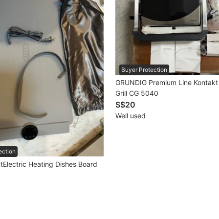
Buyer Protection
GRUNDIG Premium Line Kontakt 
Grill CG 5040
S$20
Well used
ection
tElectric Heating Dishes Board