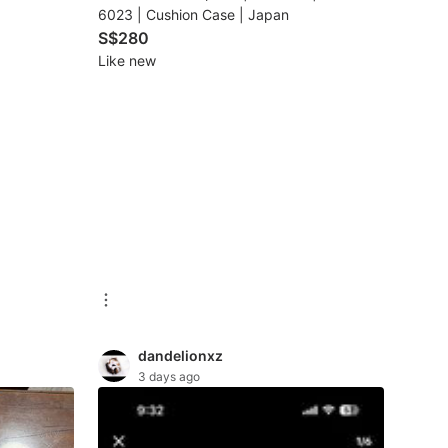
6023 | Cushion Case | Japan
S$280
Like new
dandelionxz
3 days ago