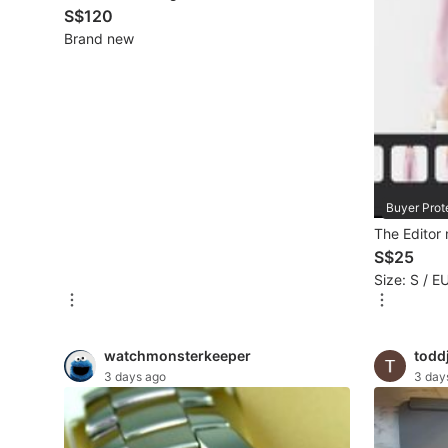
S$120
New Undergarments & Loungewear
Brand new
Men's Fashion
Activewear
Tops & Sets
Buyer Prot
Bottoms
The Editor
S$25
Footwear
Size: S / E
Muslim Wear
Coats, Jackets and Outerwear
watchmonsterkeeper
todd
3 days ago
3 day
Bags
Watches & Accessories