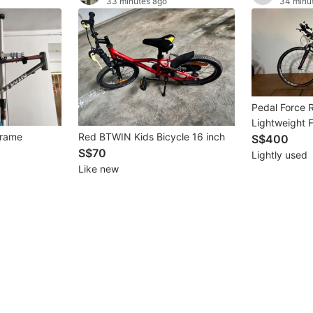
33 minutes ago
34 minu
Pedal Force R
Lightweight 
Frame
Red BTWIN Kids Bicycle 16 inch
Suitable for 
S$400
S$70
Leisure Cycli
Lightly used
Like new