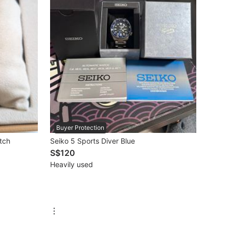
Buyer Protection
tch
Seiko 5 Sports Diver Blue
S$120
Heavily used