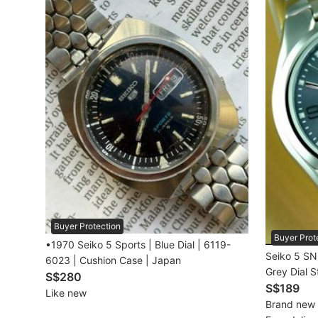
Beauty & Personal Care
Sanitisers & Disinfectants
Hands & Nails Accessories
Ear Care Products
Vision Care
Foot Care Products
Oral Care
Buyer Protection
Sanitary Hygiene
Buyer Prot
•1970 Seiko 5 Sports | Blue Dial | 6119-
Seiko 5 SN
6023 | Cushion Case | Japan
Fragrance & Deodorants
Grey Dial S
S$280
snk621k1 B
S$189
Like new
Bath & Body
Brand new