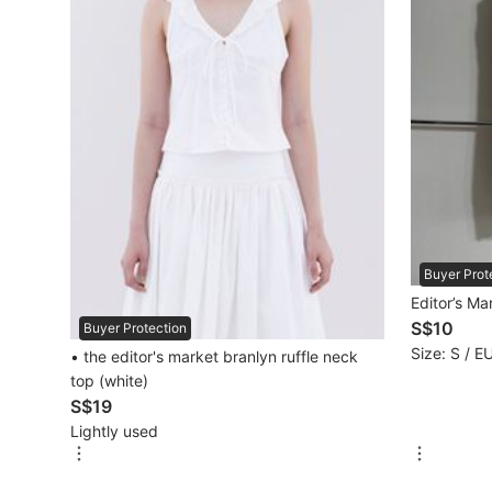
Mobile Phones & Gadgets
Mobile Phones
Tablets
E-Readers
Wearables & Smart Watches
Mobile & Gadget Accessories
Buyer Prot
Editor’s Ma
Walkie-Talkie
S$10
Buyer Protection
Other Gadgets
Size: S / E
• the editor's market branlyn ruffle neck
top (white)
S$19
Women's Fashion
Lightly used
Activewear