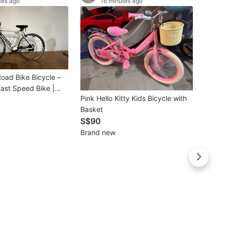
tes ago
16 minutes ago
oad Bike Bicycle –
Fast Speed Bike |
Pink Hello Kitty Kids Bicycle with
Commuting, Fitness &
Basket
ng
Buye
S$90
⭐2026
Brand new
Foldin
S$3
Brand