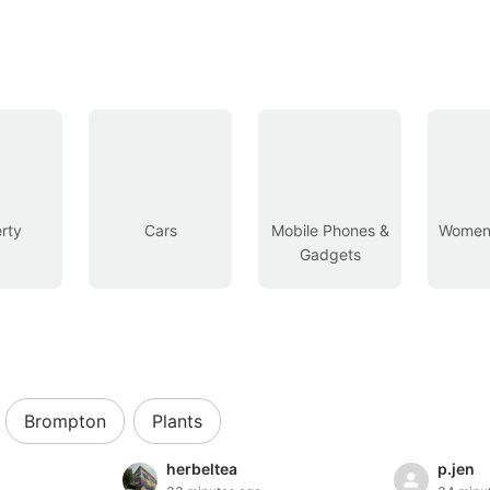
rty
Cars
Mobile Phones &
Women’
Gadgets
Brompton
Plants
herbeltea
p.jen