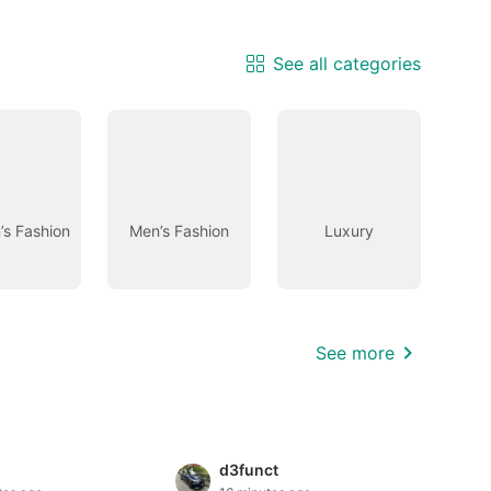
See all categories
s Fashion
Men’s Fashion
Luxury
See more
d3funct