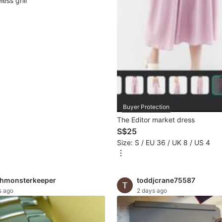
ess grill
Buyer Protection
The Editor market dress
S$25
Size: S / EU 36 / UK 8 / US 4
hmonsterkeeper
toddjcrane75587
s ago
2 days ago