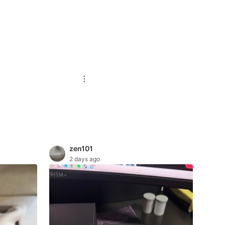
zen101
2 days ago