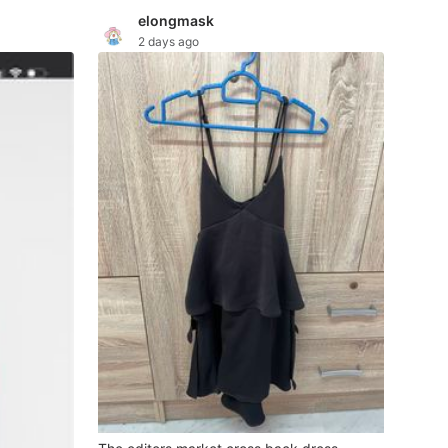
elongmask
2 days ago