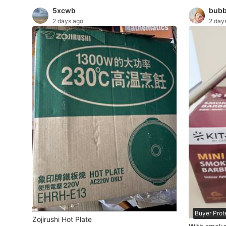
5xcwb
bubb
Maternity wear
2 days ago
2 day
Tops
Bottoms
Dresses & Sets
Footwear
Swimwear
Muslimah Fashion
Coats, Jackets and Outerwear
Bags & Wallets
Jewelry & Organisers
Buyer Prot
Watches & Accessories
Zojirushi Hot Plate