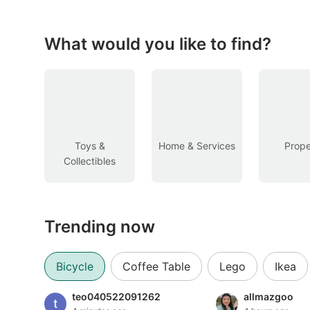
Figurines & Models
Toys
What would you like to find?
Fan Merchandise
Memorabilia & Antiques
Cars
Toys &
Home & Services
Prope
Collectibles
Used Cars
Parallel Imports
Trending now
New Cars
Commercial Vehicles
Bicycle
Coffee Table
Lego
Ikea
Car Rental
teo040522091262
allmazgoo