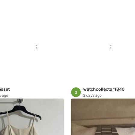
asset
watchcollector1840
s ago
2 days ago