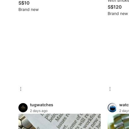
With smokel
S$10
New Undergarments & Loungewear
S$120
Brand new
Brand new
Men's Fashion
Activewear
Tops & Sets
Bottoms
Footwear
Muslim Wear
Coats, Jackets and Outerwear
tugwatches
watc
Bags
2 days ago
2 day
Watches & Accessories