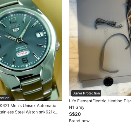
Buyer Protection
ection
Life ElementElectric Heating Di
K621 Men's Unisex Automatic
N1 Grey
tainless Steel Watch snk621k
S$20
rand New In Box
Brand new