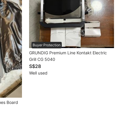
Buyer Protection
GRUNDIG Premium Line Kontakt Electric
Grill CG 5040
S$28
Well used
shes Board