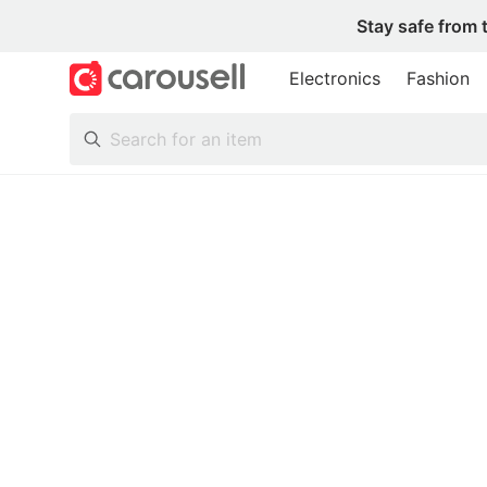
Stay safe from 
Electronics
Fashion
All Categories
Following
Toys & Collectibles
Trading Cards