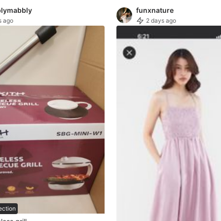
lymabbly
funxnature
s ago
2 days ago
ection