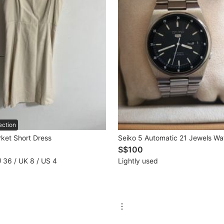
ection
rket Short Dress
Seiko 5 Automatic 21 Jewels Wa
S$100
U 36 / UK 8 / US 4
Lightly used