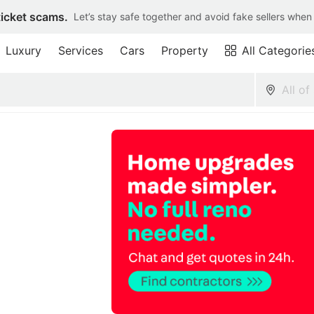
ticket scams.
Let’s stay safe together and avoid fake sellers when
Luxury
Services
Cars
Property
All Categorie