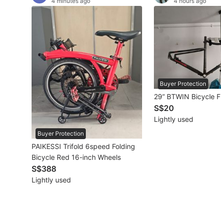
4 minutes ago
4 hours ago
Other Vehicles
Specials
Home Services
Renovations
Buyer Protection
29” BTWIN Bicycle 
Home Repairs
S$20
Lightly used
Movers & Delivery
Buyer Protection
Home Cleaning
PAIKESSI Trifold 6speed Folding
Bicycle Red 16-inch Wheels
Aircon Services
S$388
Lightly used
Property