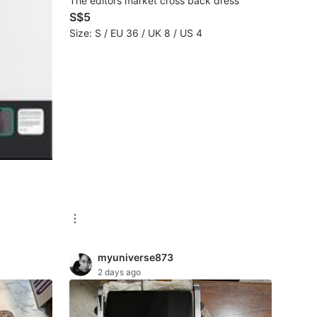
The editors market cross back dress
S$5
Size: S / EU 36 / UK 8 / US 4
myuniverse873
2 days ago