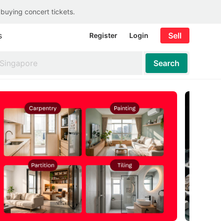
 buying concert tickets.
s
Sell
Register
Login
Search