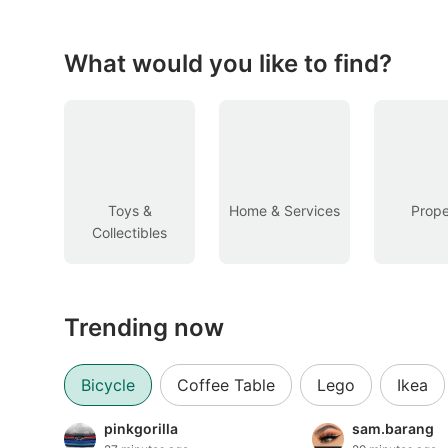
Figurines & Models
Toys
What would you like to find?
Fan Merchandise
Memorabilia & Antiques
Cars
Toys &
Home & Services
Prope
Collectibles
Used Cars
Parallel Imports
Trending now
New Cars
Commercial Vehicles
Bicycle
Coffee Table
Lego
Ikea
Car Rental
pinkgorilla
sam.barang