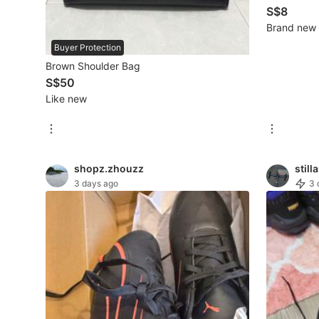
S$8
Brand new
Beauty & Personal Care
Buyer Protection
Brown Shoulder Bag
Sanitisers & Disinfectants
S$50
Hands & Nails Accessories
Like new
Ear Care Products
Vision Care
shopz.zhouzz
still
Foot Care Products
3 days ago
3 
Oral Care
Sanitary Hygiene
Fragrance & Deodorants
Bath & Body