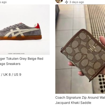
s ago
3 days ago
iger Tokuten Grey Beige Red
age Sneakers
 / UK 8 / US 9
Coach Signature Zip Around Wall
Jacquard Khaki Saddle