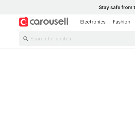
Stay safe from 
Electronics
Fashion
All Categories
Following
Toys & Collectibles
Trading Cards