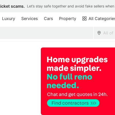
ticket scams.
Let’s stay safe together and avoid fake sellers when
Luxury
Services
Cars
Property
All Categorie