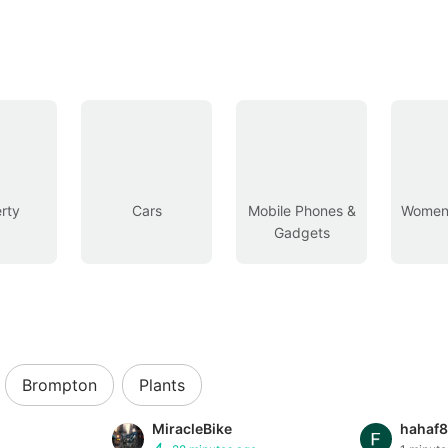
rty
Cars
Mobile Phones &
Women’
Gadgets
Brompton
Plants
MiracleBike
hahaf