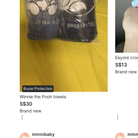
Mobile Phones & Gadgets
Mobile Phones
Tablets
E-Readers
Eeyore cro
Wearables & Smart Watches
S$13
Brand new
Mobile & Gadget Accessories
Walkie-Talkie
Buyer Protection
Winnie the Pooh towels
Other Gadgets
S$30
Brand new
Women's Fashion
minnibaby
minn
Activewear