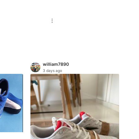
william7890
3 days ago