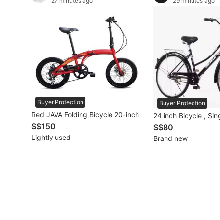
27 minutes ago
29 minutes ago
Other Vehicles
Specials
Home Services
Renovations
Buyer Protection
Home Repairs
Buyer Protection
Red JAVA Folding Bicycle 20-inch
24 inch Bicycle , Si
Movers & Delivery
S$150
S$80
Lightly used
Brand new
Home Cleaning
Aircon Services
Property