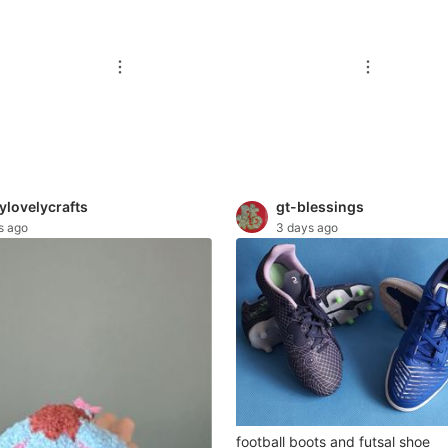
ylovelycrafts
gt-blessings
s ago
3 days ago
football boots and futsal shoe