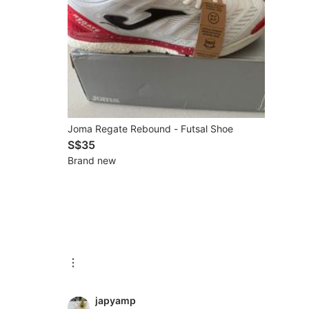
Joma Regate Rebound - Futsal Shoe
S$35
Brand new
japyamp