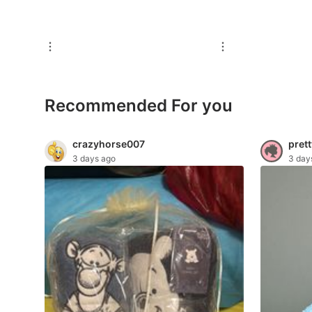
For Sale
Rentals
Others
Recommended
Recommended For you
Computers & Tech
crazyhorse007
prett
3 days ago
3 day
Desktops
Laptops & Notebooks
Parts & Accessories
Printers, Scanners & Copiers
Office & Business Technology