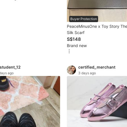
Buyer Protection
PeaceMinusOne x Toy Story The 
Silk Scarf
S$148
Brand new
astudent_12
certified_merchant
days ago
3 days ago