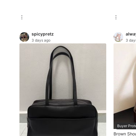
New Undergarments & Loungewear
Men's Fashion
spicypretz
alwa
3 days ago
3 day
Activewear
Tops & Sets
Bottoms
Footwear
Muslim Wear
Coats, Jackets and Outerwear
Bags
Buyer Prot
Watches & Accessories
Brown Shou