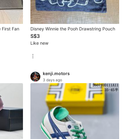
First Fan
Disney Winnie the Pooh Drawstring Pouch
S$3
Like new
kenji.motors
3 days ago