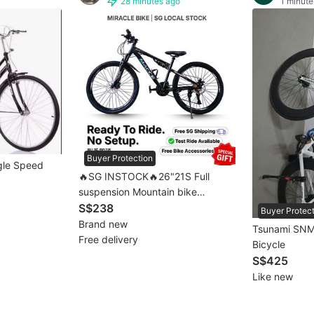
28 minutes ago
1 minute
Buyer Protection
ngle Speed
🔥SG INSTOCK🔥26"21S Full
suspension Mountain bike
Mountain bicycle MTB 💥[full
S$238
Buyer Protec
assembled]💥 1–3 Days Free
Brand new
Tsunami SNM
Delivery 自行车
Free delivery
Bicycle
S$425
Like new