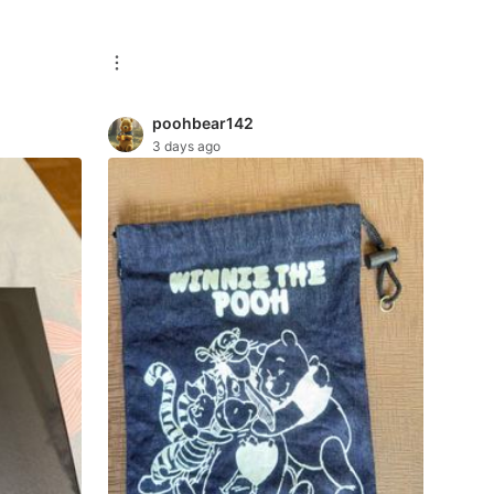
poohbear142
3 days ago