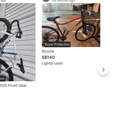
 ago
48 minutes ago
Buyer Protection
Bicycle
S$140
Lightly used
tion
Buye
100 Fixed Gear
S$67
Well 