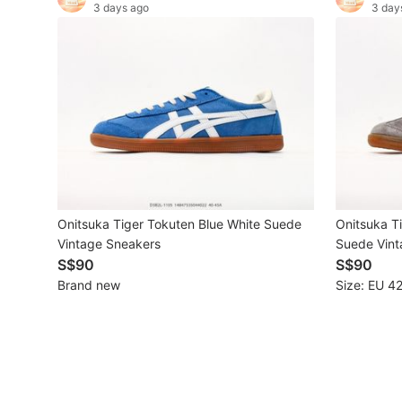
3 days ago
3 day
Maternity wear
Tops
Bottoms
Dresses & Sets
Footwear
Swimwear
Onitsuka Tiger Tokuten Blue White Suede
Onitsuka T
Muslimah Fashion
Vintage Sneakers
Suede Vint
S$90
S$90
Coats, Jackets and Outerwear
Brand new
Size: EU 42
Bags & Wallets
Jewelry & Organisers
Watches & Accessories