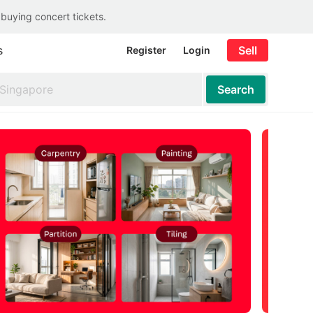
 buying concert tickets.
s
Sell
Register
Login
Search