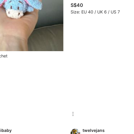
S$40
Size: EU 40 / UK 6 / US 7
chet
ibaby
twelvejans