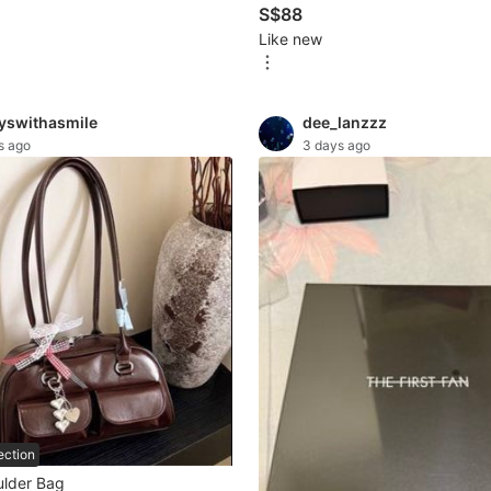
S$88
Like new
yswithasmile
dee_lanzzz
s ago
3 days ago
ection
lder Bag