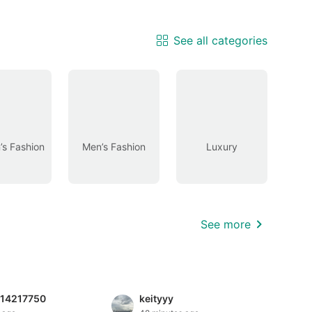
See all categories
s Fashion
Men’s Fashion
Luxury
See more
814217750
keityyy