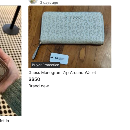
3 days ago
Buyer Protection
Guess Monogram Zip Around Wallet
S$50
Brand new
et in