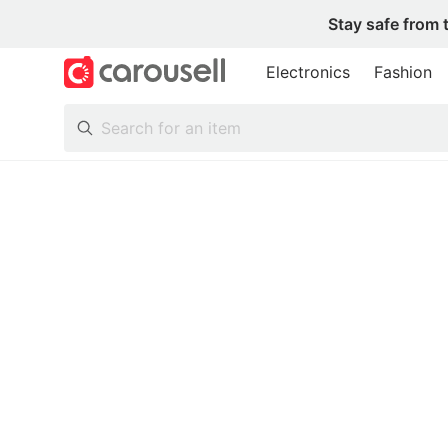
Stay safe from 
Electronics
Fashion
All Categories
Following
Toys & Collectibles
Trading Cards