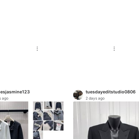
hesjasmine123
tuesdayeditstudio0806
s ago
2 days ago