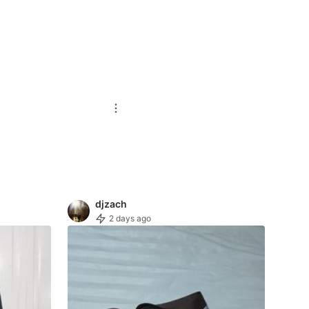
djzach
2 days ago