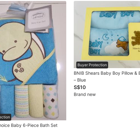
Buyer Protection
BNIB Shears Baby Boy Pillow & B
– Blue
S$10
Brand new
ection
hoice Baby 6-Piece Bath Set