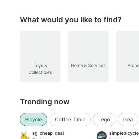
Figurines & Models
Toys
What would you like to find?
Fan Merchandise
Memorabilia & Antiques
Cars
Toys &
Home & Services
Prope
Collectibles
Used Cars
Parallel Imports
Trending now
New Cars
Commercial Vehicles
Bicycle
Coffee Table
Lego
Ikea
Car Rental
sg_cheap_deal
simplebicycl