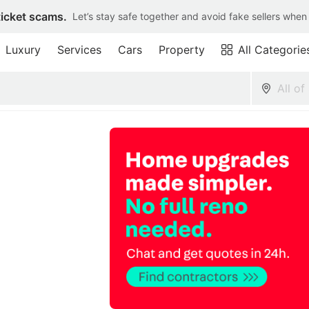
ticket scams.
Let’s stay safe together and avoid fake sellers when
Luxury
Services
Cars
Property
All Categorie