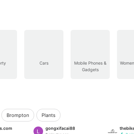
rty
Cars
Mobile Phones &
Women’
Gadgets
Brompton
Plants
es.com
gongxifacai88
thebik