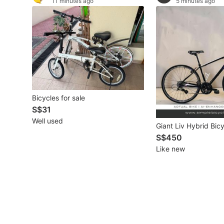
11 minutes ago
5 minutes ago
Other Vehicles
Specials
Home Services
Renovations
Bicycles for sale
Home Repairs
S$31
Well used
Movers & Delivery
Giant Liv Hybrid Bic
S$450
Home Cleaning
Like new
Aircon Services
Property