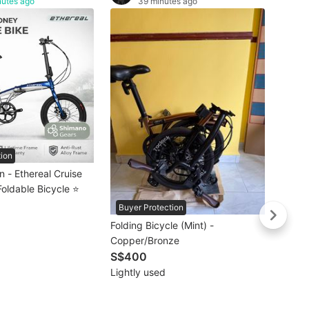
nutes ago
39 minutes ago
🚴🏻‍♀
𝗠𝗥𝗧/
Crius 
S$66
𝗙𝗿𝗲
Brand
Litep
Torna
Bifold
Bicyc
tion
 - Ethereal Cruise
Foldable Bicycle ⭐
Buyer Protection
Folding Bicycle (Mint) -
Copper/Bronze
S$400
Lightly used