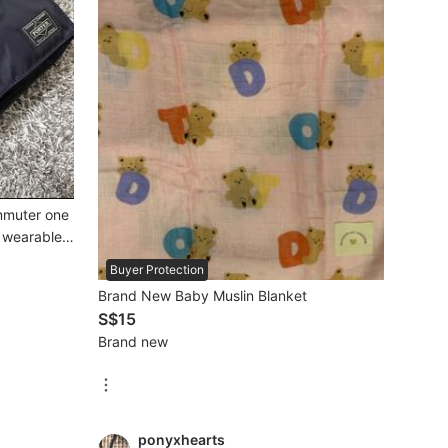
mmuter one
k wearable
Buyer Protection
Brand New Baby Muslin Blanket
S$15
Brand new
ponyxhearts