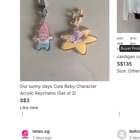
Mobile Phones & Gadgets
Mobile Phones
Tablets
Buyer Prot
E-Readers
card
Wearables & Smart Watches
S$135
Size: Other
Mobile & Gadget Accessories
Our sunny days Cute Baby Character
Walkie-Talkie
Acrylic Keychains (Set of 2)
Other Gadgets
S$3
Like new
Women's Fashion
letao.sg
behc
Activewear
2 days ago
2 day