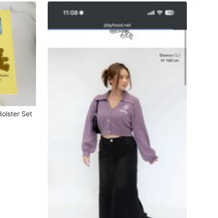
olster Set