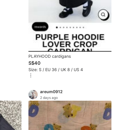
PLAYHOOD cardigans
S$40
Size: S / EU 36 / UK 8 / US 4
areum0912
2 days ago