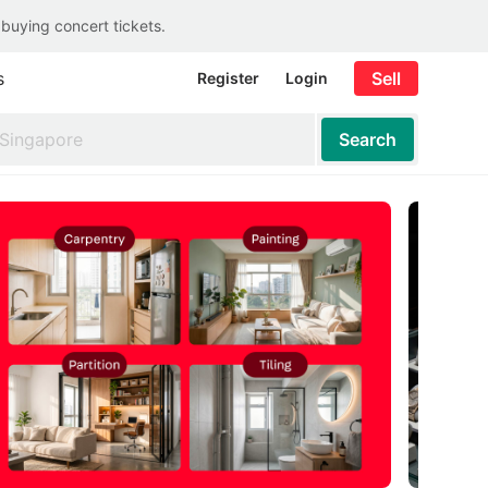
 buying concert tickets.
s
Sell
Register
Login
Search