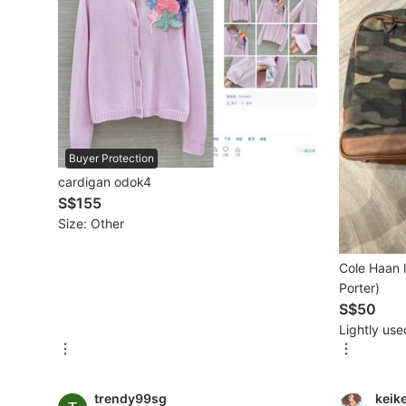
Beauty & Personal Care
Sanitisers & Disinfectants
Hands & Nails Accessories
Buyer Protection
Ear Care Products
cardigan odok4
Vision Care
S$155
Size: Other
Foot Care Products
Oral Care
Cole Haan 
Porter)
Sanitary Hygiene
S$50
Lightly use
Fragrance & Deodorants
Bath & Body
trendy99sg
keik