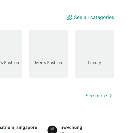
See all categories
s Fashion
Men’s Fashion
Luxury
See more
eatrium_singapore
lnwvchung