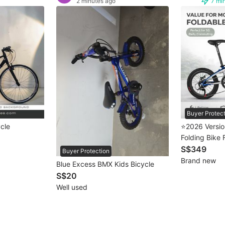
2 minutes ago
7 mi
Buyer Protec
ycle
⭐2026 Version
Folding Bike 
S$349
Buyer Protection
Brand new
Blue Excess BMX Kids Bicycle
S$20
Well used