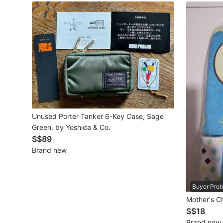
Maternity wear
Tops
Bottoms
Dresses & Sets
Footwear
Swimwear
Unused Porter Tanker 6-Key Case, Sage
Green, by Yoshida & Co.
Muslimah Fashion
S$89
Brand new
Coats, Jackets and Outerwear
Bags & Wallets
Buyer Prot
Jewelry & Organisers
Mother's C
S$18
Watches & Accessories
Brand new