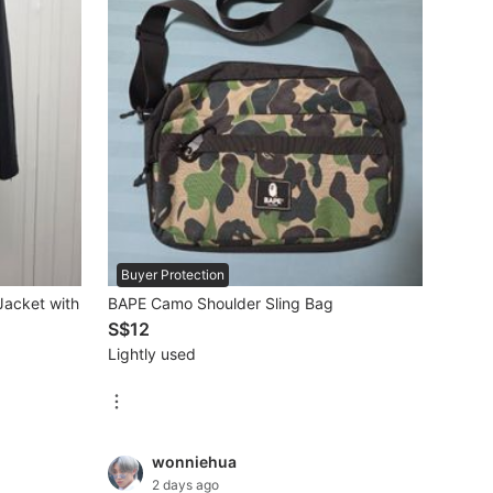
Buyer Protection
Jacket with
BAPE Camo Shoulder Sling Bag
S$12
Lightly used
wonniehua
2 days ago