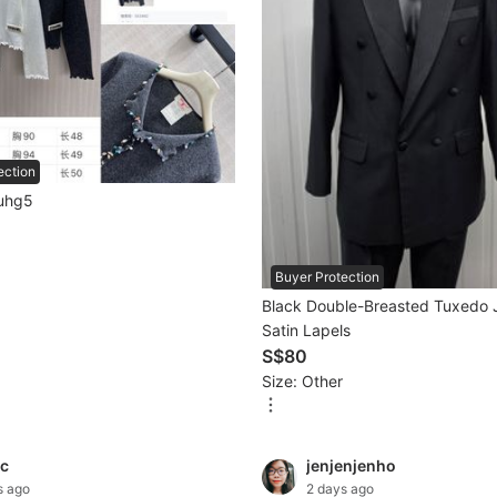
ection
igan cuhg5
Buyer Protection
Black Double-Breasted Tuxedo 
Satin Lapels
S$80
Size: Other
c
jenjenjenho
s ago
2 days ago