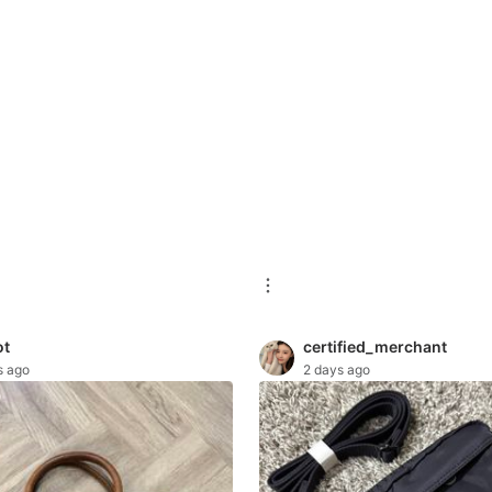
ot
certified_merchant
s ago
2 days ago