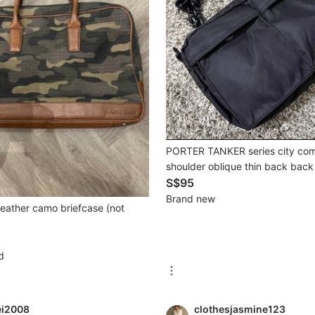
PORTER TANKER series city co
shoulder oblique thin back bac
belt black
S$95
Brand new
leather camo briefcase (not
d
ei2008
clothesjasmine123