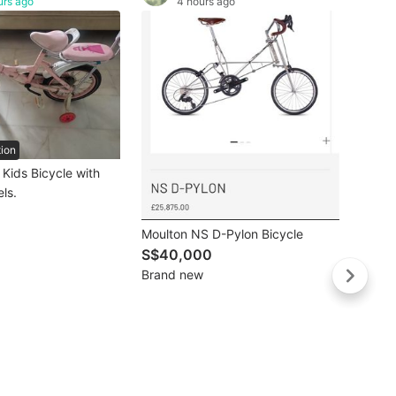
urs ago
4 hours ago
tion
Buye
 Kids Bicycle with
Royal 
ls.
S$18
Like 
Moulton NS D-Pylon Bicycle
S$40,000
Brand new