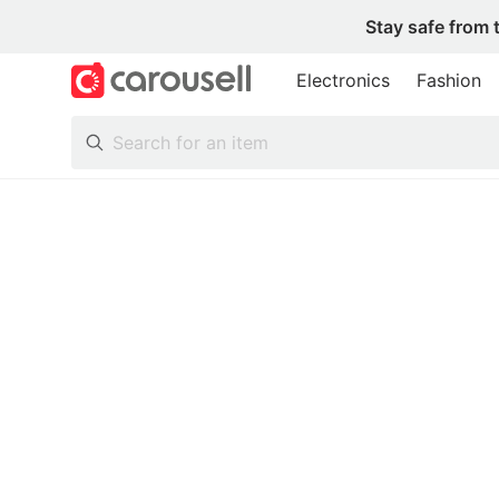
Stay safe from 
Electronics
Fashion
All Categories
Following
Toys & Collectibles
Trading Cards