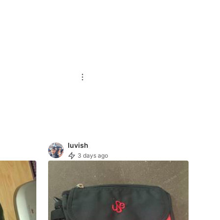
luvish
3 days ago