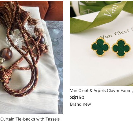
Van Cleef & Arpels Clover Earrin
S$150
Brand new
Curtain Tie-backs with Tassels