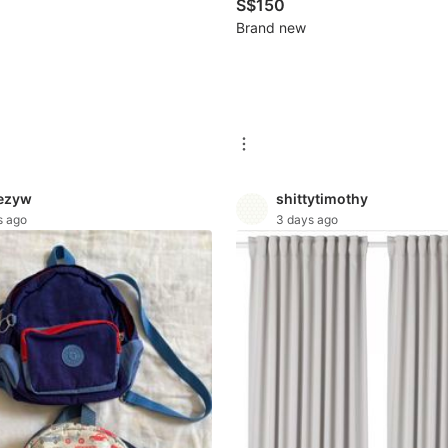
S$150
Brand new
ezyw
shittytimothy
s ago
3 days ago