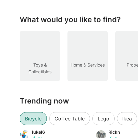
Figurines & Models
Toys
What would you like to find?
Fan Merchandise
Memorabilia & Antiques
Cars
Toys &
Home & Services
Prope
Collectibles
Used Cars
Parallel Imports
Trending now
New Cars
Commercial Vehicles
Bicycle
Coffee Table
Lego
Ikea
Car Rental
lukel6
Rickn