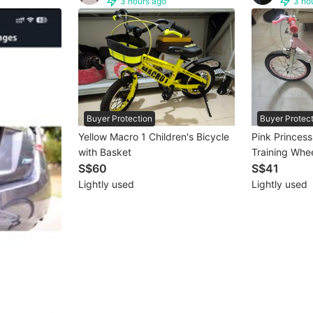
3 hours ago
3 ho
Buyer Protection
Buyer Protec
Yellow Macro 1 Children's Bicycle
Pink Princess
with Basket
Training Whee
S$60
S$41
Lightly used
Lightly used