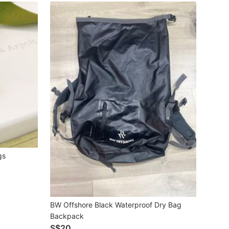
gs
BW Offshore Black Waterproof Dry Bag
Backpack
S$20