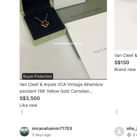
Mobile Phones & Gadgets
Mobile Phones
Tablets
E-Readers
Van Cleef &
Wearables & Smart Watches
S$150
Brand new
Mobile & Gadget Accessories
Buyer Protection
Van Cleef & Arpels VCA Vintage Alhambra
Walkie-Talkie
pendant 18K Yellow Gold Carnelian
Other Gadgets
VCARD38500
S$3,500
Like new
Women's Fashion
imranahamm71703
elle_
Activewear
3 days ago
3 