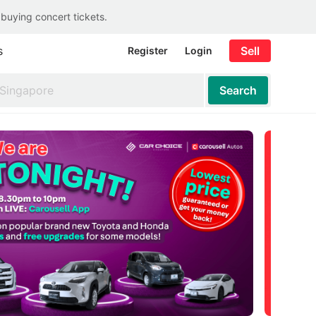
 buying concert tickets.
s
Sell
Register
Login
Search