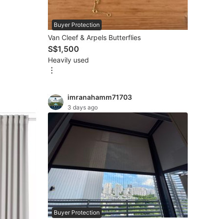
Buyer Protection
Van Cleef & Arpels Butterflies
S$1,500
Heavily used
imranahamm71703
3 days ago
Buyer Protection