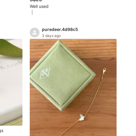
Well used
puredeer.4d98c5
3 days ago
gs