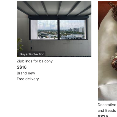
Maternity wear
Tops
Bottoms
Dresses & Sets
Footwear
Buyer Protection
Swimwear
Zipblinds for balcony
S$18
Muslimah Fashion
Brand new
Free delivery
Coats, Jackets and Outerwear
Bags & Wallets
Jewelry & Organisers
Decorative 
and Beads
Watches & Accessories
S$25