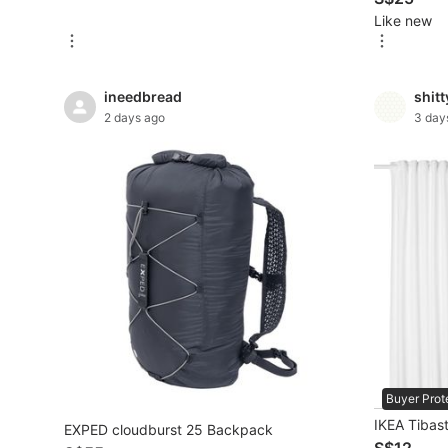
Like new
New Undergarments & Loungewear
Men's Fashion
ineedbread
shit
2 days ago
3 day
Activewear
Tops & Sets
Bottoms
Footwear
Muslim Wear
Coats, Jackets and Outerwear
Bags
Buyer Prot
Watches & Accessories
IKEA Tibast
EXPED cloudburst 25 Backpack