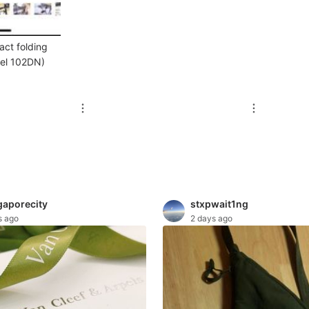
act folding
del 102DN)
gaporecity
stxpwait1ng
s ago
2 days ago