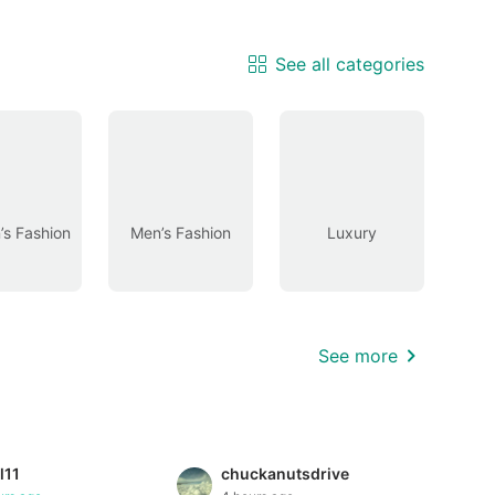
See all categories
s Fashion
Men’s Fashion
Luxury
See more
l11
chuckanutsdrive