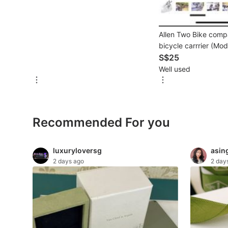
For Sale
Rentals
Allen Two Bike comp
Others
bicycle carrrier (Mo
S$25
Recommended
Well used
Computers & Tech
Recommended For you
Desktops
Laptops & Notebooks
luxuryloversg
asin
2 days ago
2 day
Parts & Accessories
Printers, Scanners & Copiers
Office & Business Technology