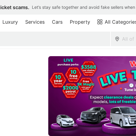
ticket scams.
Let’s stay safe together and avoid fake sellers when
Luxury
Services
Cars
Property
All Categorie