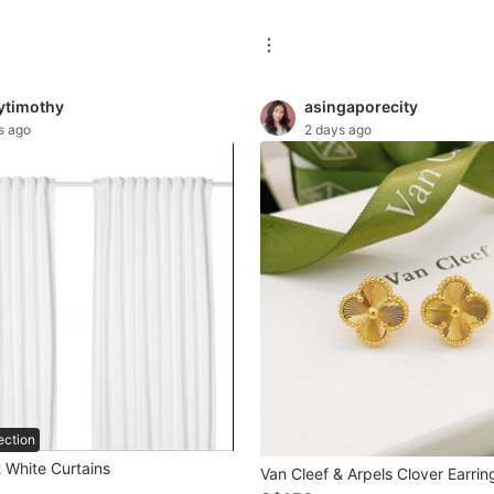
tytimothy
asingaporecity
s ago
2 days ago
ection
 White Curtains
Van Cleef & Arpels Clover Earrin