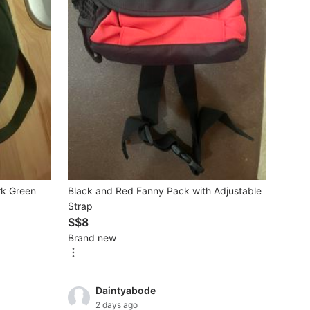
rk Green
Black and Red Fanny Pack with Adjustable
Strap
S$8
Brand new
Daintyabode
2 days ago