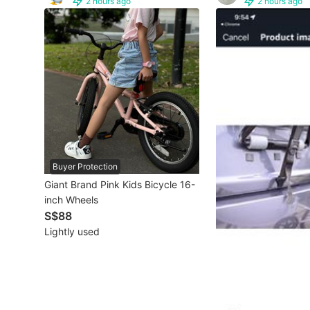
2 hours ago
2 hours ago
Other Vehicles
Specials
Home Services
Renovations
Home Repairs
Buyer Protection
Movers & Delivery
Giant Brand Pink Kids Bicycle 16-
inch Wheels
Home Cleaning
S$88
Aircon Services
Lightly used
Property