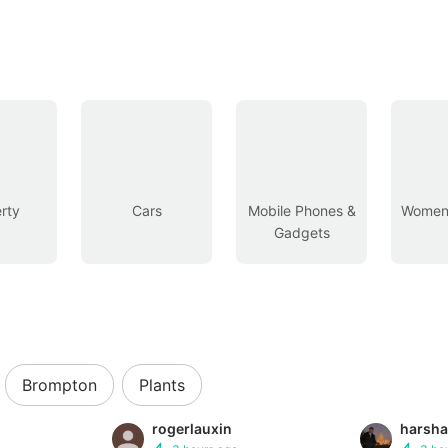
rty
Cars
Mobile Phones &
Women’
Gadgets
Brompton
Plants
rogerlauxin
harsha