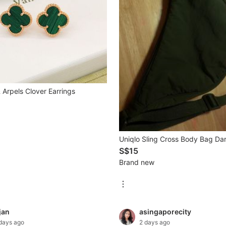
 Arpels Clover Earrings
Uniqlo Sling Cross Body Bag Da
S$15
Brand new
jan
asingaporecity
days ago
2 days ago