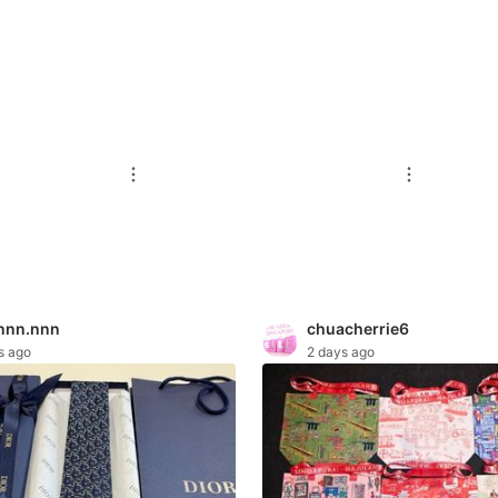
nnn.nnn
chuacherrie6
s ago
2 days ago