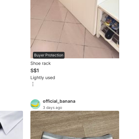
Buyer Protection
Shoe rack
S$1
Lightly used
official_banana
3 days ago