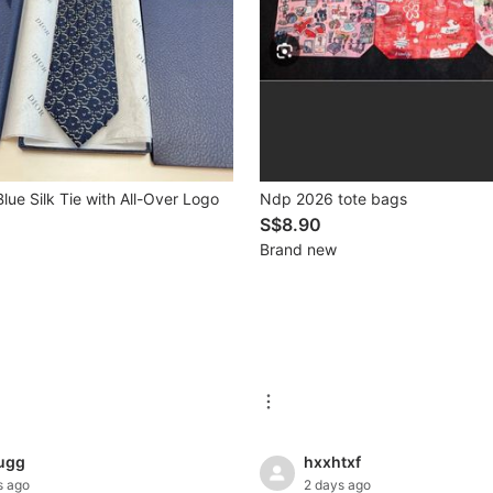
lue Silk Tie with All-Over Logo
Ndp 2026 tote bags
S$8.90
Brand new
ugg
hxxhtxf
s ago
2 days ago