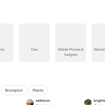
rty
Cars
Mobile Phones &
Women’
Gadgets
Brompton
Plants
aetheron
bright