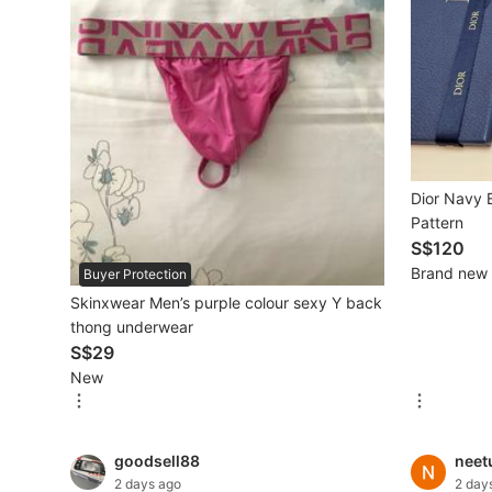
Mobile Phones & Gadgets
Mobile Phones
Tablets
E-Readers
Dior Navy B
Wearables & Smart Watches
Pattern
S$120
Mobile & Gadget Accessories
Brand new
Buyer Protection
Skinxwear Men’s purple colour sexy Y back
Walkie-Talkie
thong underwear
Other Gadgets
S$29
New
Women's Fashion
goodsell88
neet
Activewear
2 days ago
2 day