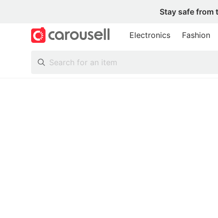
Stay safe from 
Electronics
Fashion
All Categories
Following
Toys & Collectibles
Trading Cards