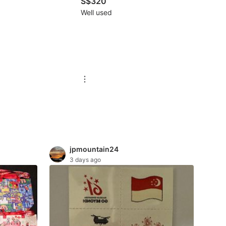
S$320
Well used
jpmountain24
3 days ago