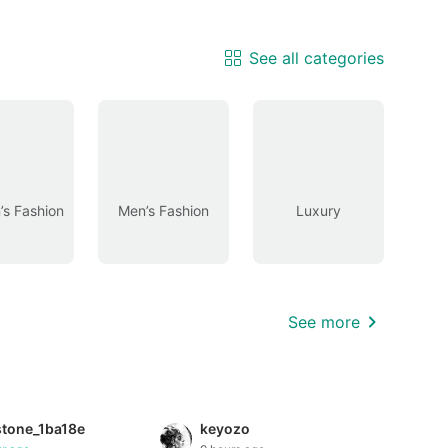
See all categories
s Fashion
Men’s Fashion
Luxury
See more
stone_1ba18e
keyozo