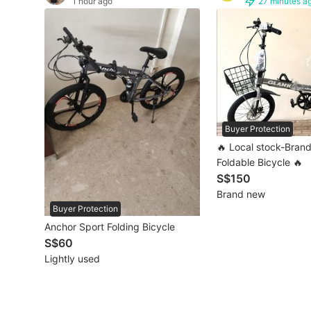
1 hour ago
27 minutes a
Other Vehicles
Specials
Home Services
Renovations
Buyer Protection
Home Repairs
🔥 Local stock-Bran
Foldable Bicycle 🔥
Movers & Delivery
S$150
Brand new
Home Cleaning
Buyer Protection
Anchor Sport Folding Bicycle
Aircon Services
S$60
Lightly used
Property