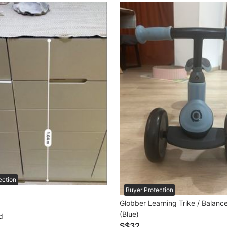
ection
Buyer Protection
Globber Learning Trike / Balanc
(Blue)
d
S$32