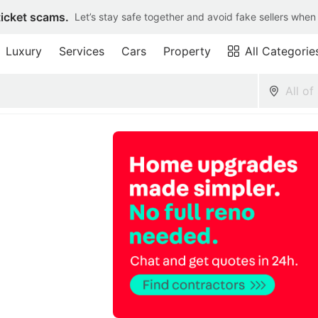
ticket scams.
Let’s stay safe together and avoid fake sellers when
Luxury
Services
Cars
Property
All Categorie