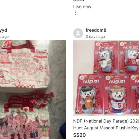
Like new
yyd
freedom8
s ago
3 days ago
NDP (National Day Parade) 202
Hunt August Mascot Plushie Key
Sale
S$20