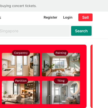
 buying concert tickets.
s
Sell
Register
Login
Search