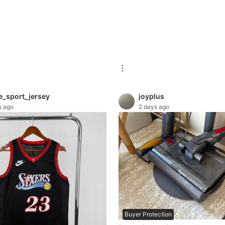
e_sport_jersey
joyplus
s ago
2 days ago
Buyer Protection