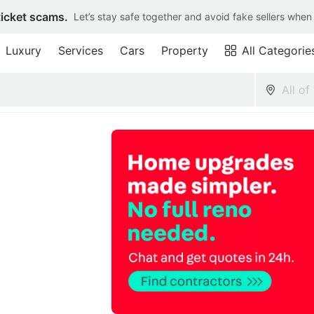
ticket scams.
Let’s stay safe together and avoid fake sellers when
Luxury
Services
Cars
Property
All Categorie