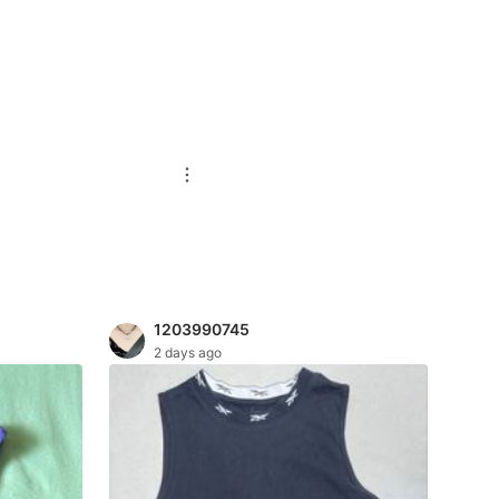
1203990745
2 days ago