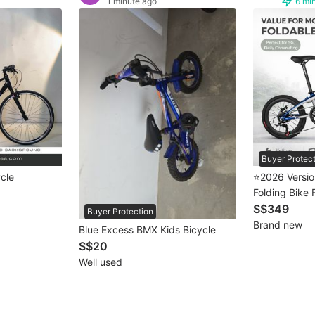
1 minute ago
6 mi
Buyer Protec
ycle
⭐2026 Version
Folding Bike 
S$349
Buyer Protection
Brand new
Blue Excess BMX Kids Bicycle
S$20
Well used