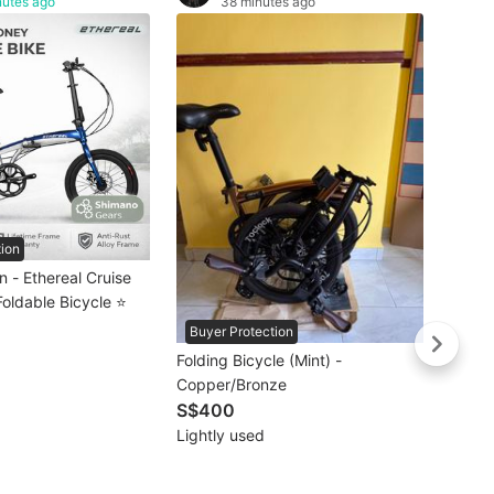
nutes ago
38 minutes ago
🚴🏻‍♀
𝗠𝗥𝗧/
Crius 
S$66
𝗙𝗿𝗲
Brand
Litep
Torna
Bifold
Bicyc
tion
 - Ethereal Cruise
Foldable Bicycle ⭐
Buyer Protection
Folding Bicycle (Mint) -
Copper/Bronze
S$400
Lightly used