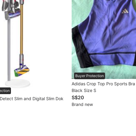
Buyer Protection
Adidas Crop Top Pro Sports Bra
Black Size S
ection
S$20
Detect Slim and Digital Slim Dok
Brand new