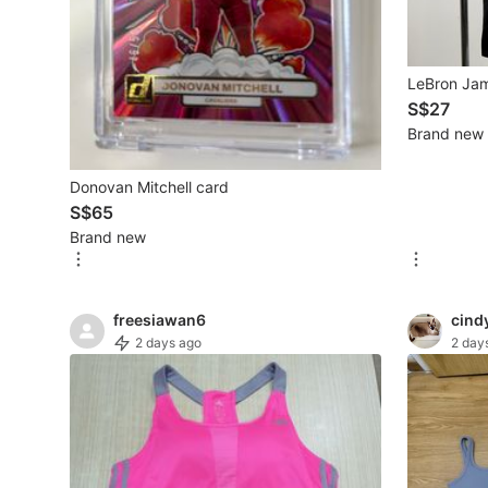
New Undergarments & Loungewear
LeBron Jam
Men's Fashion
S$27
Brand new
Activewear
Donovan Mitchell card
Tops & Sets
S$65
Brand new
Bottoms
Footwear
freesiawan6
cind
Muslim Wear
2 days ago
2 day
Coats, Jackets and Outerwear
Bags
Watches & Accessories