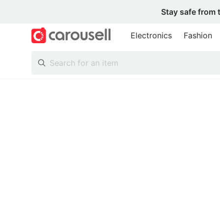
Stay safe from 
Electronics
Fashion
All Categories
Following
Toys & Collectibles
Trading Cards