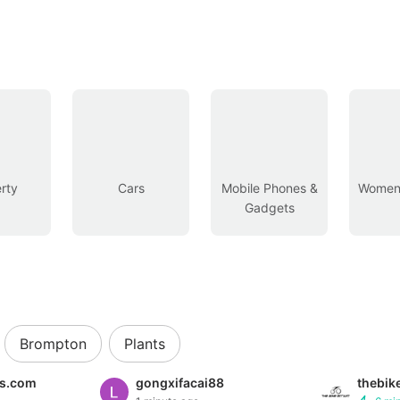
rty
Cars
Mobile Phones &
Women’
Gadgets
Brompton
Plants
es.com
gongxifacai88
thebik