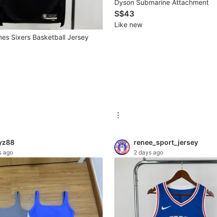
Dyson Submarine Attachment
S$43
Like new
es Sixers Basketball Jersey
yz88
renee_sport_jersey
s ago
2 days ago