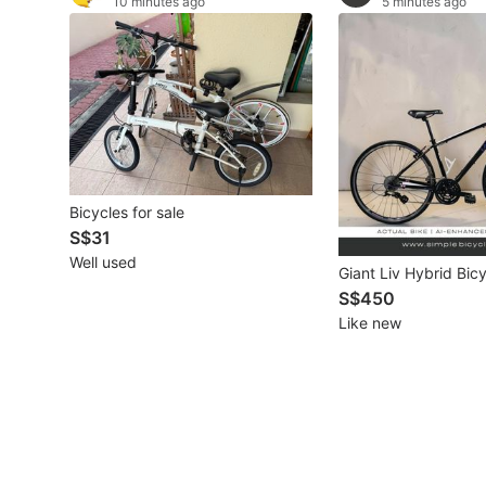
10 minutes ago
5 minutes ago
Other Vehicles
Specials
Home Services
Renovations
Bicycles for sale
Home Repairs
S$31
Well used
Movers & Delivery
Giant Liv Hybrid Bic
S$450
Home Cleaning
Like new
Aircon Services
Property