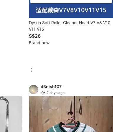
Dyson Soft Roller Cleaner Head V7 V8 V10
V11 V15
S$26
Brand new
d3nish107
2 days ago