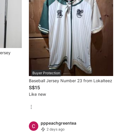
Jersey
Buyer Protection
Baseball Jersey Number 23 from Lokalteez
S$15
Like new
pppeachgreentea
2 days ago