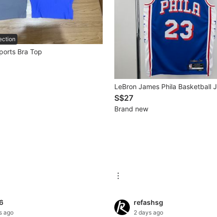
ection
ports Bra Top
LeBron James Phila Basketball 
S$27
Brand new
6
refashsg
s ago
2 days ago