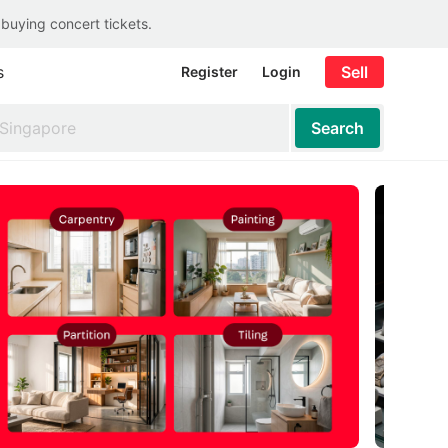
 buying concert tickets.
s
Sell
Register
Login
Search