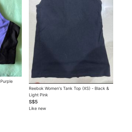
 Purple
Reebok Women's Tank Top (XS) - Black &
Light Pink
S$5
Like new