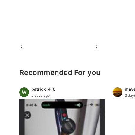
For Sale
Rentals
Others
Recommended
Computers & Tech
Recommended For you
Desktops
Laptops & Notebooks
patrick1410
mave
2 days ago
2 day
Parts & Accessories
Printers, Scanners & Copiers
Office & Business Technology