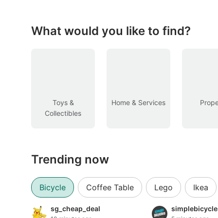
Figurines & Models
Toys
What would you like to find?
Fan Merchandise
Memorabilia & Antiques
Cars
Toys &
Home & Services
Prope
Collectibles
Used Cars
Parallel Imports
Trending now
New Cars
Commercial Vehicles
Bicycle
Coffee Table
Lego
Ikea
Car Rental
sg_cheap_deal
simplebicycl