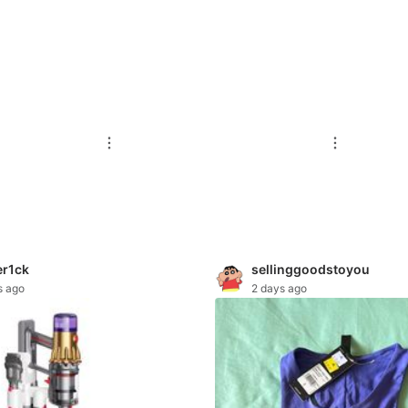
r1ck
sellinggoodstoyou
s ago
2 days ago