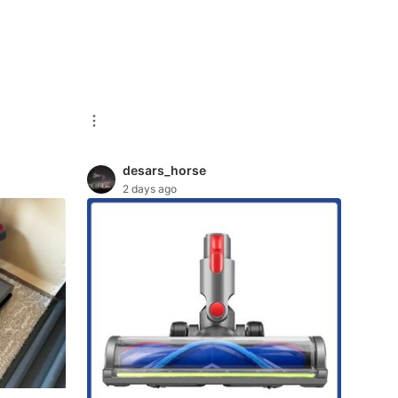
desars_horse
2 days ago