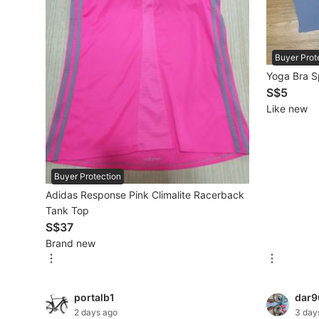
Beauty & Personal Care
Buyer Prot
Sanitisers & Disinfectants
Yoga Bra S
S$5
Hands & Nails Accessories
Like new
Ear Care Products
Vision Care
Buyer Protection
Foot Care Products
Adidas Response Pink Climalite Racerback
Oral Care
Tank Top
S$37
Sanitary Hygiene
Brand new
Fragrance & Deodorants
Bath & Body
portalb1
dar9
2 days ago
3 day