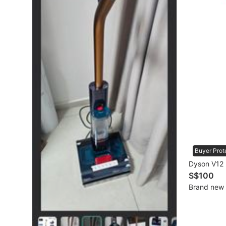
Mobile Phones & Gadgets
Mobile Phones
Tablets
E-Readers
Wearables & Smart Watches
Mobile & Gadget Accessories
Walkie-Talkie
Buyer Prot
Other Gadgets
Dyson V12 
S$100
Brand new
Women's Fashion
Activewear