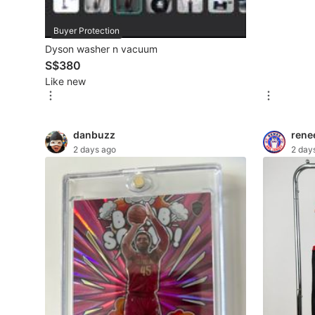
Maternity wear
Buyer Protection
Dyson washer n vacuum
Tops
S$380
Bottoms
Like new
Dresses & Sets
Footwear
danbuzz
rene
2 days ago
2 day
Swimwear
Muslimah Fashion
Coats, Jackets and Outerwear
Bags & Wallets
Jewelry & Organisers
Watches & Accessories