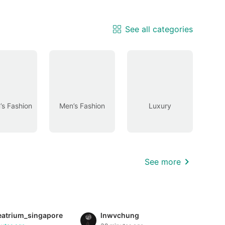
See all categories
s Fashion
Men’s Fashion
Luxury
See more
eatrium_singapore
lnwvchung