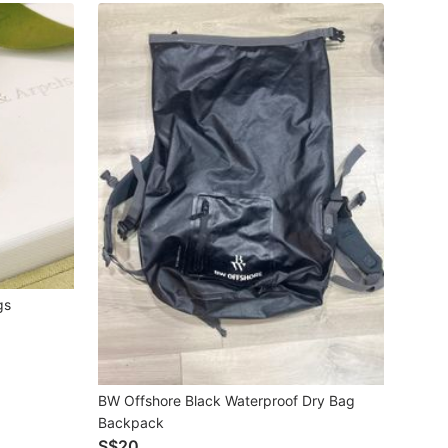
gs
BW Offshore Black Waterproof Dry Bag
Backpack
S$20