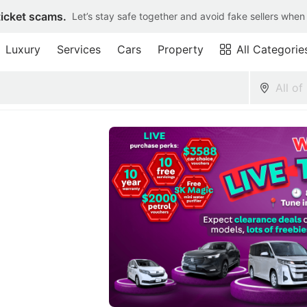
ticket scams.
Let’s stay safe together and avoid fake sellers when
Luxury
Services
Cars
Property
All Categorie