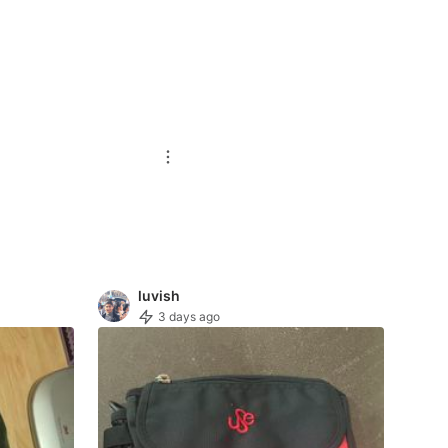
luvish
3 days ago