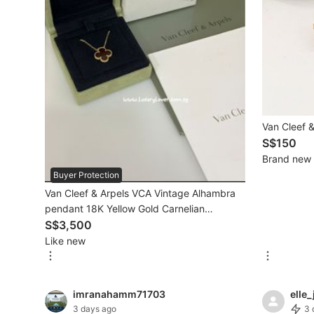
Mobile Phones & Gadgets
Mobile Phones
Tablets
E-Readers
Van Cleef &
Wearables & Smart Watches
S$150
Brand new
Mobile & Gadget Accessories
Buyer Protection
Van Cleef & Arpels VCA Vintage Alhambra
Walkie-Talkie
pendant 18K Yellow Gold Carnelian
Other Gadgets
VCARD38500
S$3,500
Like new
Women's Fashion
imranahamm71703
elle_
Activewear
3 days ago
3 