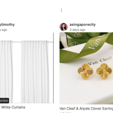
tytimothy
asingaporecity
s ago
3 days ago
ection
 White Curtains
Van Cleef & Arpels Clover Earrin