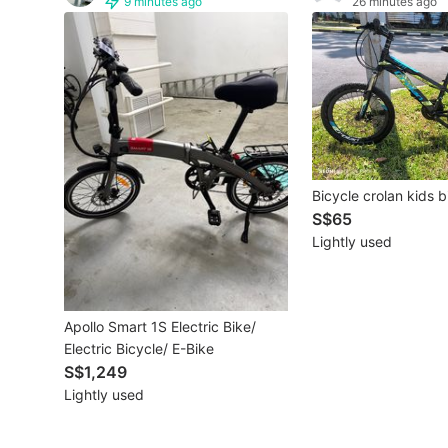
9 minutes ago
26 minutes ago
Other Vehicles
Specials
Home Services
Renovations
Bicycle crolan kids b
Home Repairs
S$65
Lightly used
Movers & Delivery
Home Cleaning
Apollo Smart 1S Electric Bike/
Aircon Services
Electric Bicycle/ E-Bike
S$1,249
Lightly used
Property