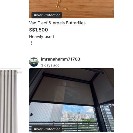
Buyer Protection
Van Cleef & Arpels Butterflies
S$1,500
Heavily used
imranahamm71703
3 days ago
Buyer Protection