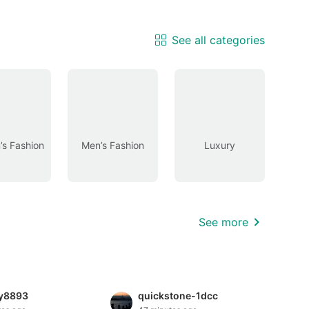
See all categories
s Fashion
Men’s Fashion
Luxury
See more
hy8893
quickstone-1dcc