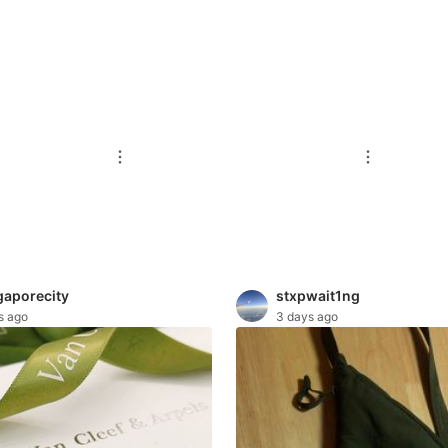
gaporecity
stxpwait1ng
s ago
3 days ago