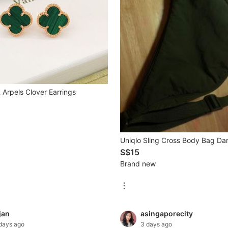
 Arpels Clover Earrings
Uniqlo Sling Cross Body Bag Da
S$15
Brand new
jan
asingaporecity
days ago
3 days ago