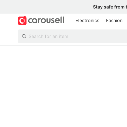
Stay safe from 
Electronics
Fashion
All Categories
Following
Toys & Collectibles
Trading Cards