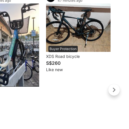
tes ago
47 minutes ago
Buyer Protection
XDS Road bicycle
S$260
Like new
Buye
Stride
S$19
Lightl