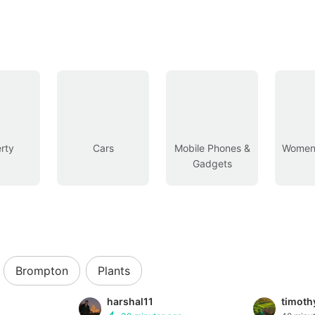
rty
Cars
Mobile Phones &
Women’
Gadgets
Brompton
Plants
harshal11
timot