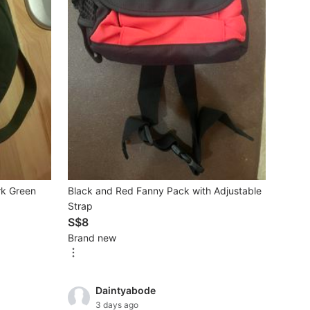
rk Green
Black and Red Fanny Pack with Adjustable
Strap
S$8
Brand new
Daintyabode
3 days ago