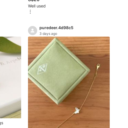
Well used
puredeer.4d98c5
3 days ago
gs