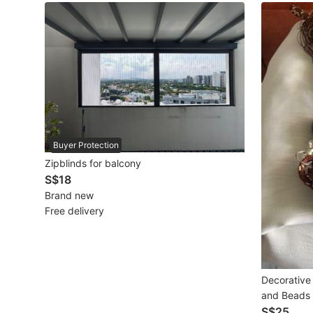
Maternity wear
Tops
Bottoms
Dresses & Sets
Footwear
Buyer Protection
Swimwear
Zipblinds for balcony
S$18
Muslimah Fashion
Brand new
Free delivery
Coats, Jackets and Outerwear
Bags & Wallets
Jewelry & Organisers
Decorative 
and Beads
Watches & Accessories
S$25