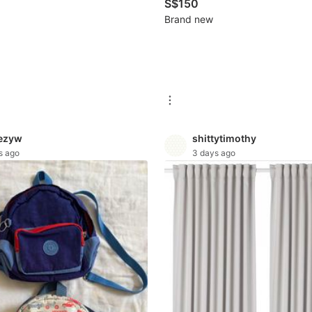
S$150
Brand new
ezyw
shittytimothy
s ago
3 days ago