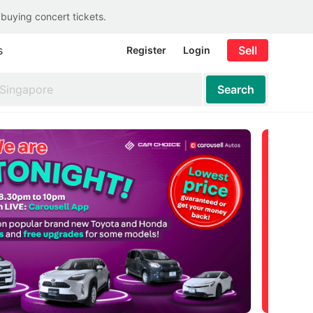
 buying concert tickets.
s
Sell
Register
Login
Search