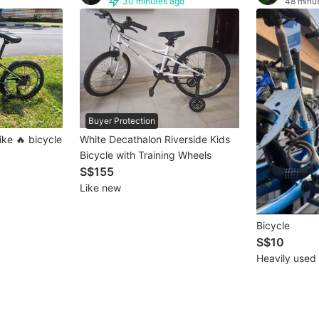
30 minutes ago
48 minu
Buyer Protection
ike 🔥 bicycle
White Decathalon Riverside Kids
Bicycle with Training Wheels
S$155
Like new
Bicycle
S$10
Heavily used