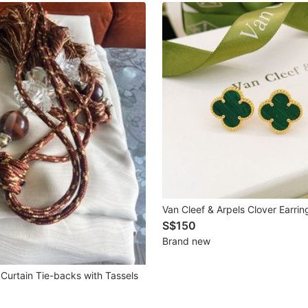
Van Cleef & Arpels Clover Earrin
S$150
Brand new
Curtain Tie-backs with Tassels