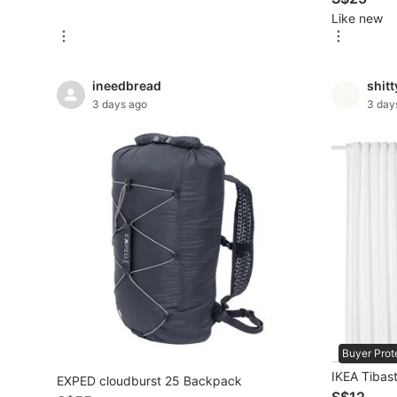
Like new
New Undergarments & Loungewear
Men's Fashion
ineedbread
shit
3 days ago
3 day
Activewear
Tops & Sets
Bottoms
Footwear
Muslim Wear
Coats, Jackets and Outerwear
Bags
Buyer Prot
Watches & Accessories
IKEA Tibast
EXPED cloudburst 25 Backpack