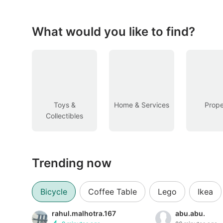
Figurines & Models
Toys
What would you like to find?
Fan Merchandise
Memorabilia & Antiques
Cars
Toys &
Home & Services
Prope
Collectibles
Used Cars
Parallel Imports
Trending now
New Cars
Commercial Vehicles
Bicycle
Coffee Table
Lego
Ikea
Car Rental
rahul.malhotra.167
abu.abu.