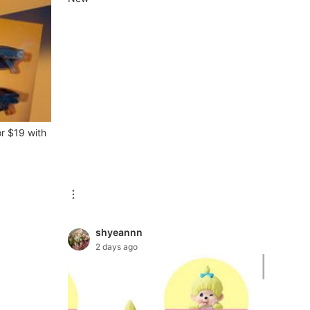
or $19 with
shyeannn
2 days ago