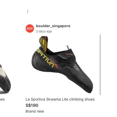
boulder_singapore
2 days ago
oes
La Sportiva Skwama Lite climbing shoes
S$190
Brand new