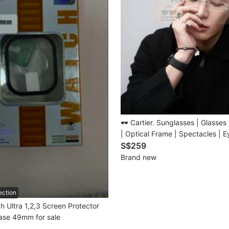
🕶️ Cartier. Sunglasses | Glasses | Spectac
| Optical Frame | Spectacles | 
Collection For Man | Woman • Model:
S$259
CT0488O • Size: 56-19-145 m
Brand new
✅Professional Lens Customisatio
ection
 Ultra 1,2,3 Screen Protector
ase 49mm for sale