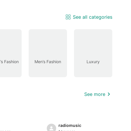
See all categories
s Fashion
Men’s Fashion
Luxury
See more
5
radiomusic