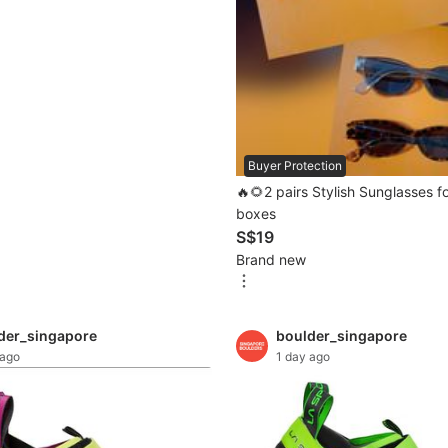
Buyer Protection
🔥🌻2 pairs Stylish Sunglasses f
boxes
S$19
Brand new
der_singapore
boulder_singapore
 ago
1 day ago