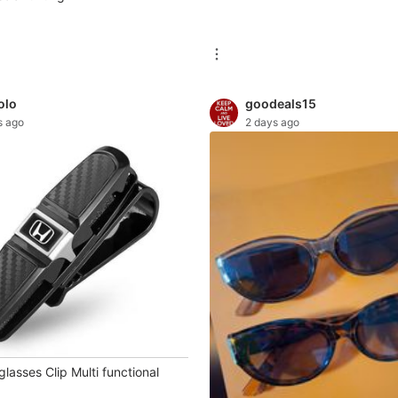
olo
goodeals15
s ago
2 days ago
asses Clip Multi functional