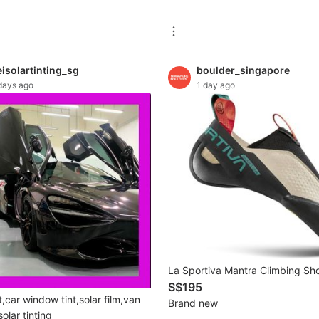
isolartinting_sg
boulder_singapore
days ago
1 day ago
La Sportiva Mantra Climbing Sh
S$195
,car window tint,solar film,van
Brand new
solar tinting