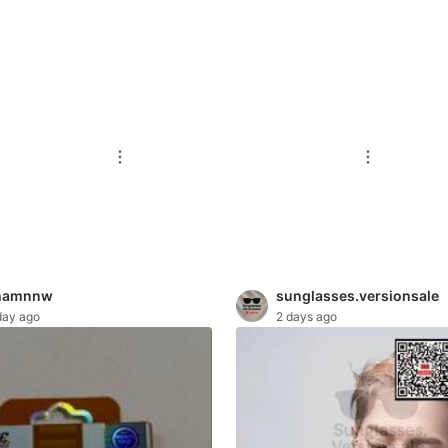
mamnnw
sunglasses.versionsale
day ago
2 days ago