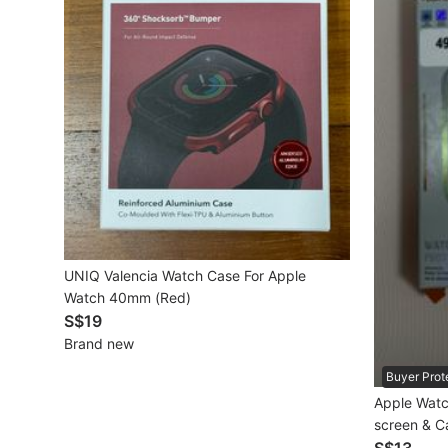
Mobile Phones & Gadgets
Mobile Phones
Tablets
E-Readers
Wearables & Smart Watches
Mobile & Gadget Accessories
UNIQ Valencia Watch Case For Apple
Walkie-Talkie
Watch 40mm (Red)
Other Gadgets
S$19
Brand new
Buyer Prot
Women's Fashion
Apple Watch
screen & C
Activewear