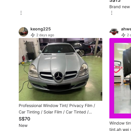
S$13
Brand new
Maternity wear
Tops
keong225
ahwe
Bottoms
2 days ago
2 
Dresses & Sets
Footwear
Swimwear
Muslimah Fashion
Coats, Jackets and Outerwear
Bags & Wallets
Professional Window Tint/ Privacy Film /
Car Tinting / Solar Film / Car Tinted /
Jewelry & Organisers
Window Tinting /Car Solar Film
S$70
Window tint
New
Watches & Accessories
tint,ah wei 