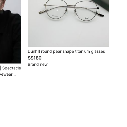
Dunhill round pear shape titanium glasses
S$180
Brand new
le
Eyewear
m
n Available