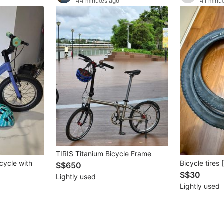
44 minutes ago
41 minu
TIRIS Titanium Bicycle Frame
icycle with
Bicycle tires
S$650
S$30
Lightly used
Lightly used