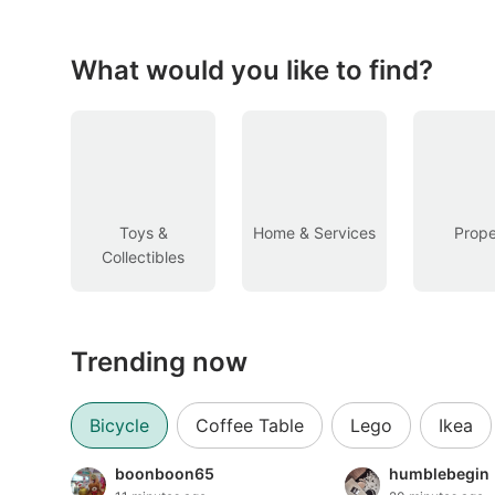
Figurines & Models
Toys
What would you like to find?
Fan Merchandise
Memorabilia & Antiques
Cars
Toys &
Home & Services
Prope
Collectibles
Used Cars
Parallel Imports
Trending now
New Cars
Commercial Vehicles
Bicycle
Coffee Table
Lego
Ikea
Car Rental
boonboon65
humblebegin