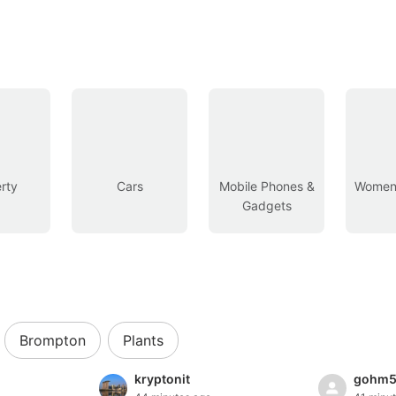
rty
Cars
Mobile Phones &
Women’
Gadgets
Brompton
Plants
kryptonit
gohm