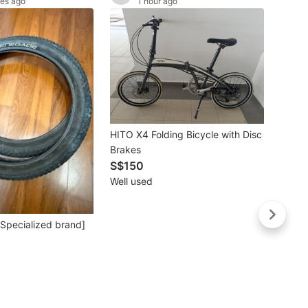
tes ago
1 hour ago
Buye
HITO X4 Folding Bicycle with Disc
Yellow
Brakes
with 
S$150
S$6
Well used
Lightl
 [Specialized brand]