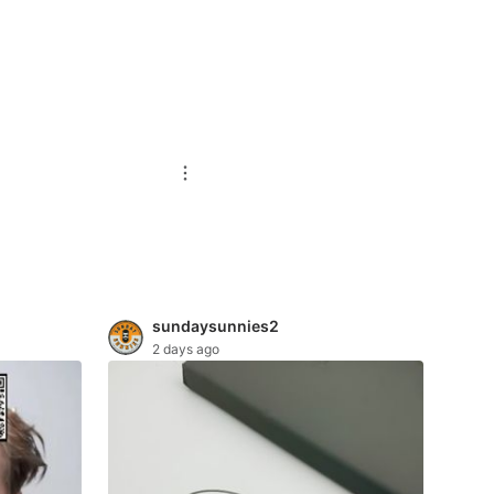
sundaysunnies2
2 days ago