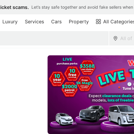
ticket scams.
Let’s stay safe together and avoid fake sellers when
Luxury
Services
Cars
Property
All Categorie