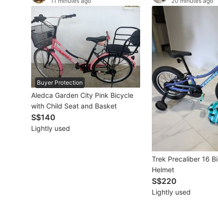
11 minutes ago
20 minutes ago
Other Vehicles
Specials
Home Services
Renovations
Buyer Protection
Aledca Garden City Pink Bicycle
Home Repairs
with Child Seat and Basket
S$140
Movers & Delivery
Lightly used
Home Cleaning
Trek Precaliber 16 B
Aircon Services
Helmet
S$220
Lightly used
Property