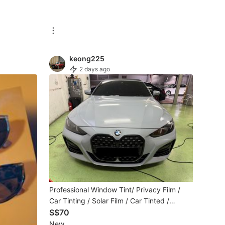
keong225
2 days ago
Professional Window Tint/ Privacy Film /
Car Tinting / Solar Film / Car Tinted /
Window Tinting /Car Solar Film
S$70
New