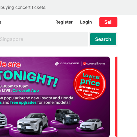
 buying concert tickets.
s
Sell
Register
Login
Search