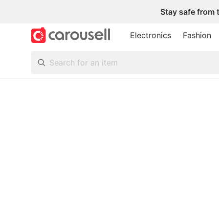
Stay safe from 
Electronics
Fashion
All Categories
Following
Toys & Collectibles
Trading Cards