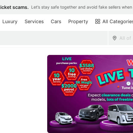
ticket scams.
Let’s stay safe together and avoid fake sellers when
Luxury
Services
Cars
Property
All Categorie