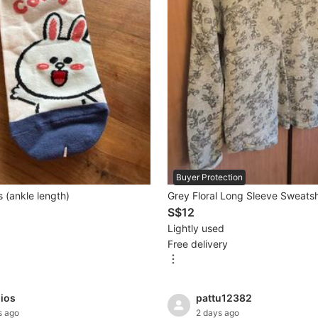
Buyer Protection
 (ankle length)
Grey Floral Long Sleeve Sweatsh
S$12
Lightly used
Free delivery
dios
pattu12382
s ago
2 days ago