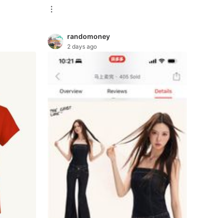
randomoney
2 days ago