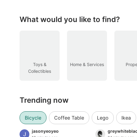
Figurines & Models
Toys
What would you like to find?
Fan Merchandise
Memorabilia & Antiques
Cars
Toys &
Home & Services
Prope
Collectibles
Used Cars
Parallel Imports
Trending now
New Cars
Commercial Vehicles
Bicycle
Coffee Table
Lego
Ikea
Car Rental
jasonyeoyeo
greywhitebla