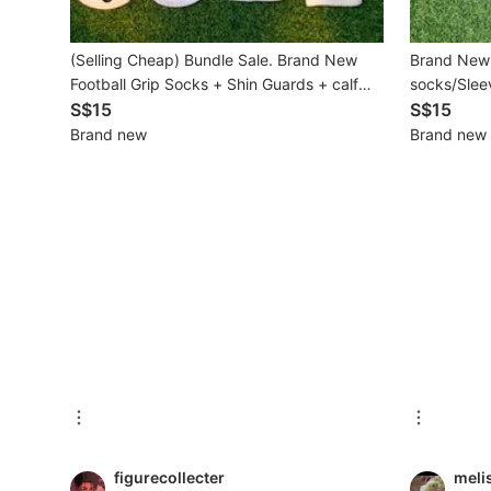
Beauty & Personal Care
(Selling Cheap) Bundle Sale. Brand New
Brand New 
Football Grip Socks + Shin Guards + calf
socks/Sleev
Sanitisers & Disinfectants
socks Set (Adult Free Size)
S$15
S$15
Brand new
Brand new
Hands & Nails Accessories
Ear Care Products
Vision Care
Foot Care Products
Oral Care
Sanitary Hygiene
Fragrance & Deodorants
Bath & Body
figurecollecter
meli