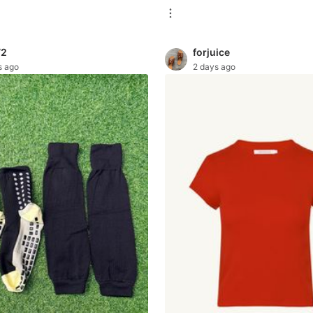
72
forjuice
s ago
2 days ago