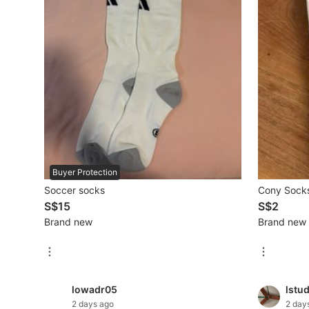
Mobile Phones & Gadgets
Mobile Phones
Tablets
E-Readers
Wearables & Smart Watches
Mobile & Gadget Accessories
Buyer Protection
Soccer socks
Cony Socks
Walkie-Talkie
S$15
S$2
Other Gadgets
Brand new
Brand new
Women's Fashion
lowadr05
lstu
Activewear
2 days ago
2 day