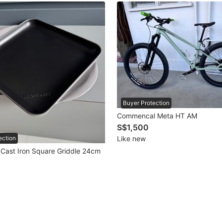
Buyer Protection
Commencal Meta HT AM
S$1,500
Like new
ection
 Cast Iron Square Griddle 24cm