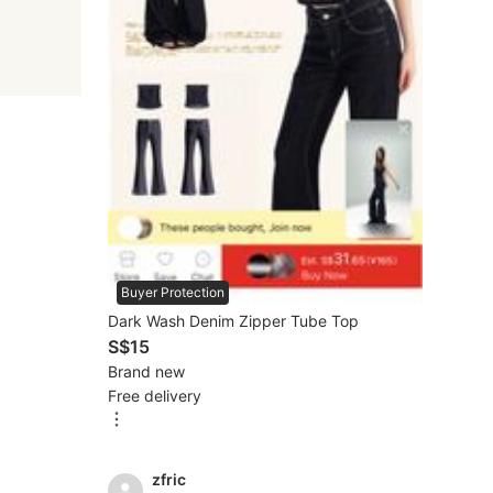
Buyer Protection
Dark Wash Denim Zipper Tube Top
S$15
Brand new
Free delivery
zfric