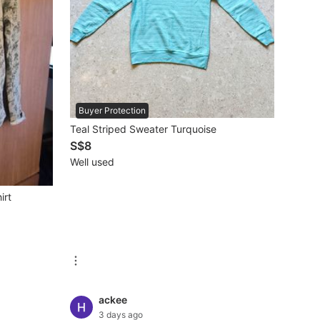
Buyer Protection
Teal Striped Sweater Turquoise
S$8
Well used
irt
ackee
3 days ago