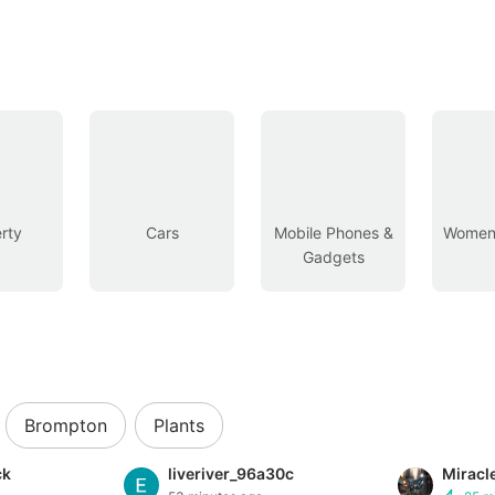
rty
Cars
Mobile Phones &
Women’
Gadgets
Brompton
Plants
ck
liveriver_96a30c
Miracl