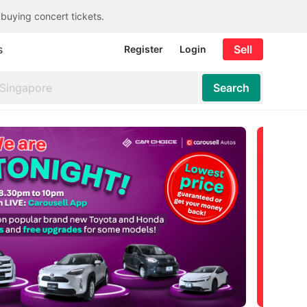
 buying concert tickets.
s
Sell
Register
Login
Search