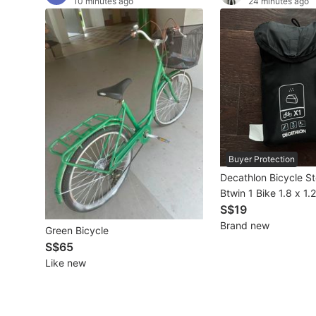
10 minutes ago
24 minutes ago
Other Vehicles
Specials
Home Services
Renovations
Home Repairs
Buyer Protection
Movers & Delivery
Decathlon Bicycle S
Btwin 1 Bike 1.8 x 1.
Home Cleaning
Black
S$19
Brand new
Green Bicycle
Aircon Services
S$65
Like new
Property