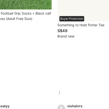
Football Grip Socks + Black calf
es (Adult Free Size)
Buyer Protection
Something to Hold Porter Tee
S$49
Brand new
ssalyy
vishalvrs