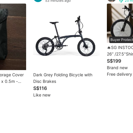
53 minutes ago
25 m
Buyer Protec
🔥SG INSTOC
26” /27.5"Sh
Bike MTB | bi
S$199
Mountain Bike
Brand new
MTB 💥 [1-3 
Free delivery
torage Cover
Dark Grey Folding Bicycle with
2 x 0.5m -
Disc Brakes
S$116
Like new