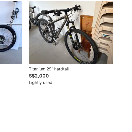
Titanium 29” hardtail
S$2,000
Lightly used