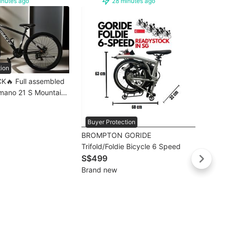
inutes ago
28 minutes ago
tion
K🔥 Full assembled
imano 21 S Mountain
ke/ bicycle |
 / Mountain Bicycle/
Buye
Buyer Protection
Days Delivery]💥
🔥SG 
BROMPTON GORIDE
26” 21 S Mountain Bike MTB |
Trifold/Foldie Bicycle 6 Speed
Mount
S$18
S$499
MTB 
Brand
Brand new
Days 
Free d