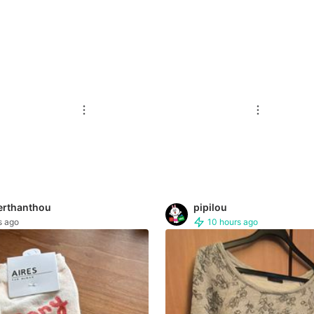
erthanthou
pipilou
s ago
10 hours ago