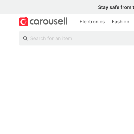
Stay safe from 
Electronics
Fashion
All Categories
Following
Toys & Collectibles
Trading Cards