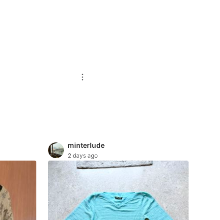
minterlude
2 days ago