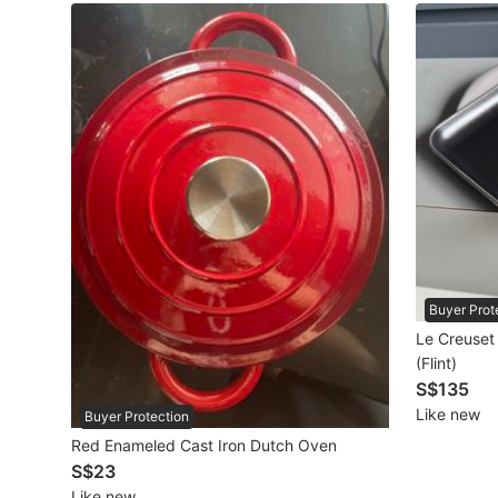
Maternity wear
Tops
Bottoms
Dresses & Sets
Footwear
Swimwear
Muslimah Fashion
Buyer Prot
Le Creuset
Coats, Jackets and Outerwear
(Flint)
S$135
Bags & Wallets
Like new
Buyer Protection
Jewelry & Organisers
Red Enameled Cast Iron Dutch Oven
S$23
Watches & Accessories
Like new