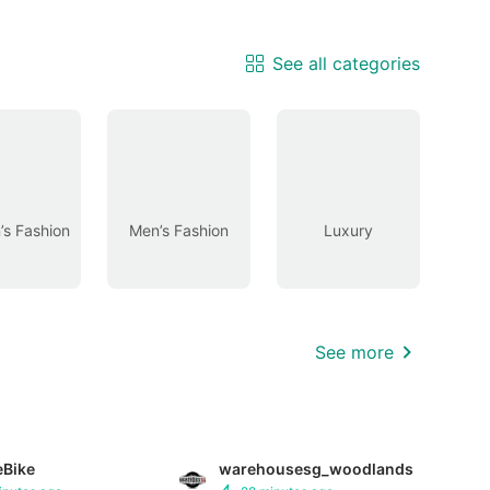
See all categories
s Fashion
Men’s Fashion
Luxury
See more
eBike
warehousesg_woodlands