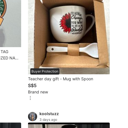
 TAG
IZED NAME
G
lic luggage
Buyer Protection
Teacher day gift - Mug with Spoon
IFT
S$5
Brand new
koolstuzz
3 days ago