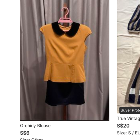
Maternity wear
Tops
Bottoms
Dresses & Sets
Footwear
Swimwear
Muslimah Fashion
Coats, Jackets and Outerwear
Bags & Wallets
Buyer Prot
True Vinta
Jewelry & Organisers
S$20
Orchirly Blouse
S$6
Size: S / E
Watches & Accessories
Size: Other