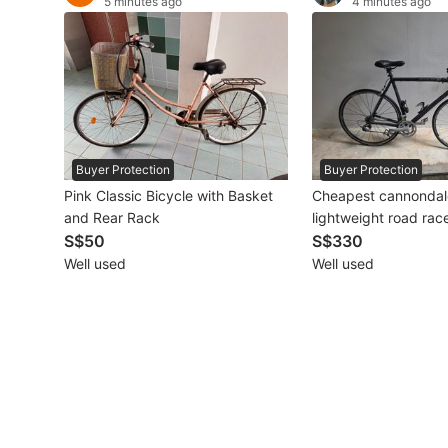
5 minutes ago
4 minutes ago
Other Vehicles
Specials
Home Services
Renovations
Buyer Protection
Buyer Protection
Pink Classic Bicycle with Basket
Cheapest cannonda
Home Repairs
and Rear Rack
lightweight road race bicycle
S$50
shimano carbon
S$330
Movers & Delivery
Well used
Well used
Home Cleaning
Aircon Services
Property