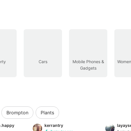
rty
Cars
Mobile Phones &
Women’
Gadgets
Brompton
Plants
so.happy
kerrantry
layayse