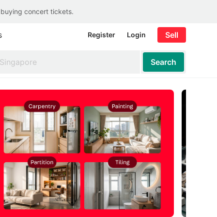
 buying concert tickets.
s
Sell
Register
Login
Search