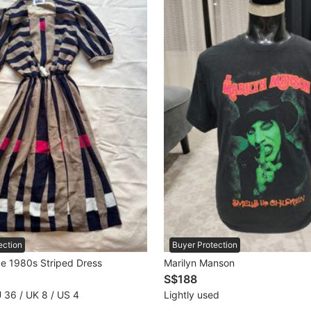
ection
Buyer Protection
ge 1980s Striped Dress
Marilyn Manson
S$188
U 36 / UK 8 / US 4
Lightly used