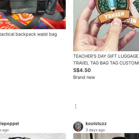
tactical backpack waist bag
TEACHER'S DAY GIFT LUGGAGE
TRAVEL TAG BAG TAG CUSTOM
TAG CUSTOMISED TAG BAG TA
S$4.50
PERSONALISED acrylic tag acry
Brand new
tag TRAVEL TAG SUITCASE TAG
GRADUATION GIFT FAREWELL G
lepoppel
koolstuzz
s ago
3 days ago