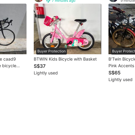
7 minutes ago
9 minute
Buyer Protection
Buyer Protec
BTWIN Kids Bicycle with Basket
le caad9
B'Twin Bicycl
S$37
Pink Accents
S$65
Lightly used
Lightly used