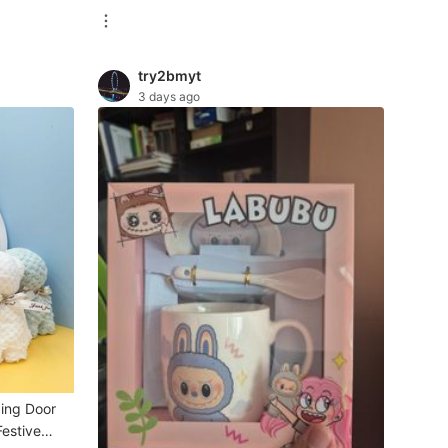
try2bmyt
3 days ago
ding Door
Festive