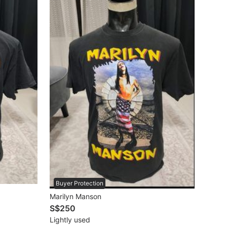
Buyer Protection
Marilyn Manson
S$250
Lightly used