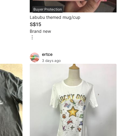
pcs for 5
Buyer Protection
Labubu themed mug/cup
S$15
Brand new
ertce
3 days ago