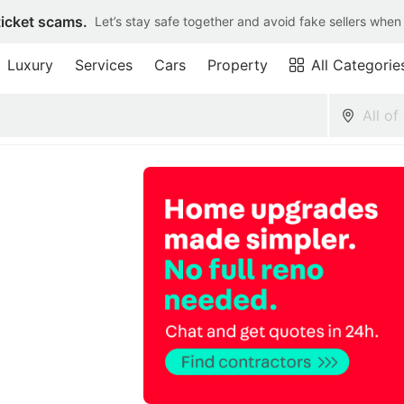
ticket scams.
Let’s stay safe together and avoid fake sellers when
Luxury
Services
Cars
Property
All Categorie