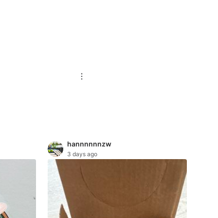
hannnnnnzw
3 days ago