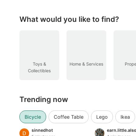
Figurines & Models
Toys
What would you like to find?
Fan Merchandise
Memorabilia & Antiques
Cars
Toys &
Home & Services
Prope
Collectibles
Used Cars
Parallel Imports
Trending now
New Cars
Commercial Vehicles
Bicycle
Coffee Table
Lego
Ikea
Car Rental
sinnedhot
earn.little.al