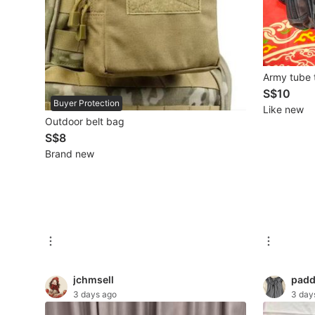
Mobile Phones & Gadgets
Mobile Phones
Army tube 
Tablets
S$10
Buyer Protection
Like new
E-Readers
Outdoor belt bag
S$8
Wearables & Smart Watches
Brand new
Mobile & Gadget Accessories
Walkie-Talkie
Other Gadgets
Women's Fashion
jchmsell
padd
3 days ago
3 day
Activewear