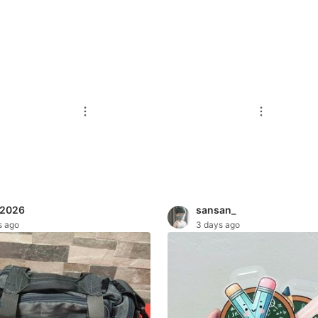
t2026
sansan_
s ago
3 days ago