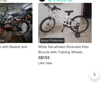
s ago
16 minutes ago
tion
Buyer Protection
Buye
e with Basket and
White Decathalon Riverside Kids
Bicycle with Training Wheels
S$26
S$155
Lightl
Like new