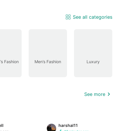
See all categories
s Fashion
Men’s Fashion
Luxury
See more
ll
harshal11