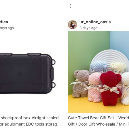
eflea
ur_online_oasis
days ago
3 days ago
 shockproof box Airtight sealed
Cute Towel Bear Gift Set – Wed
or equipment EDC tools storage
Gift / Door Gift Wholesale / Mini 