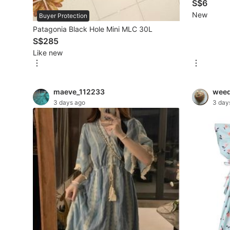
portable bo
S$6
New
Buyer Protection
Beauty & Personal Care
Patagonia Black Hole Mini MLC 30L
S$285
Sanitisers & Disinfectants
Like new
Hands & Nails Accessories
Ear Care Products
maeve_112233
wee
3 days ago
3 day
Vision Care
Foot Care Products
Oral Care
Sanitary Hygiene
Fragrance & Deodorants
Bath & Body