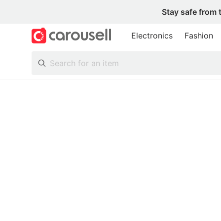
Stay safe from 
Electronics
Fashion
All Categories
Following
Toys & Collectibles
Trading Cards