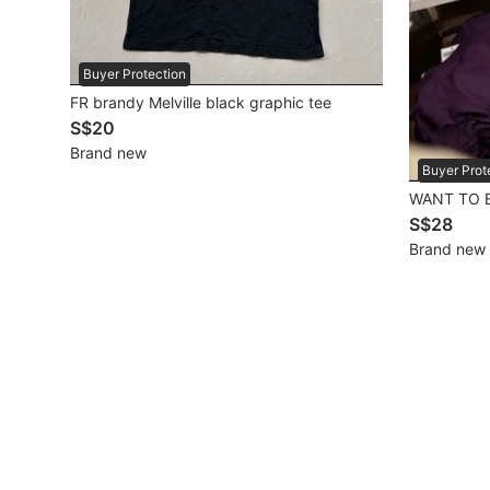
Mobile Phones & Gadgets
Buyer Protection
Mobile Phones
FR brandy Melville black graphic tee
S$20
Tablets
Brand new
E-Readers
Buyer Prot
WANT TO B
Wearables & Smart Watches
S$28
Brand new
Mobile & Gadget Accessories
Walkie-Talkie
Other Gadgets
Women's Fashion
Activewear