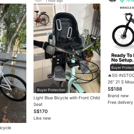
1 hour ago
19 m
Buyer Protec
🔥SG INSTOC
26” 21 S Mountain Bike MTB |
Mountain Bike
S$188
Buyer Protection
MTB 💥[full 
Brand new
Light Blue Bicycle with Front Child
Days Free De
Free delivery
Seat
S$170
Like new
icycle