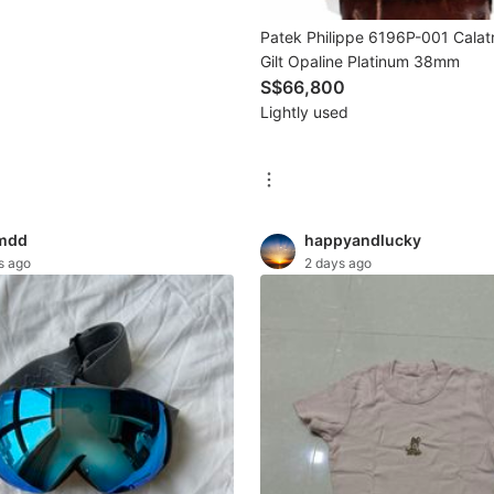
Patek Philippe 6196P-001 Calat
Gilt Opaline Platinum 38mm
S$66,800
Lightly used
mdd
happyandlucky
s ago
2 days ago