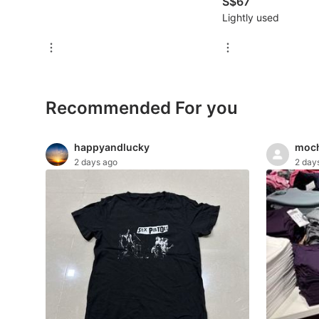
S$67
For Sale
Lightly used
Rentals
Others
Recommended
Recommended For you
Computers & Tech
happyandlucky
moch
2 days ago
2 day
Desktops
Laptops & Notebooks
Parts & Accessories
Printers, Scanners & Copiers
Office & Business Technology