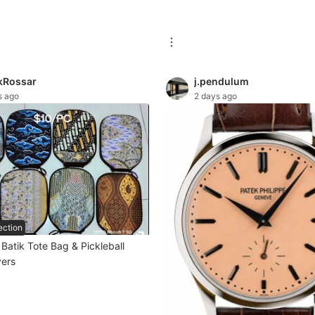
kRossar
j.pendulum
s ago
2 days ago
ection
atik Tote Bag & Pickleball
ers