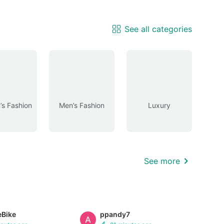
See all categories
s Fashion
Men’s Fashion
Luxury
See more
eBike
ppandy7