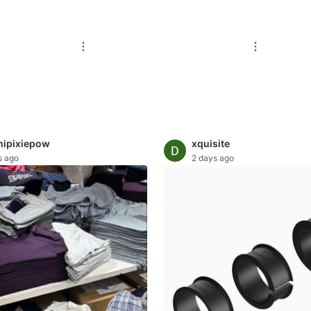
ipixiepow
xquisite
s ago
2 days ago