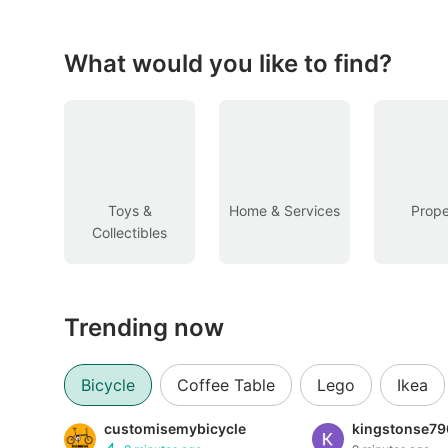
Figurines & Models
Toys
What would you like to find?
Fan Merchandise
Memorabilia & Antiques
Cars
Toys &
Home & Services
Prope
Collectibles
Used Cars
Parallel Imports
Trending now
New Cars
Commercial Vehicles
Bicycle
Coffee Table
Lego
Ikea
Car Rental
customisemybicycle
kingstonse79