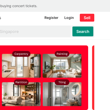
 buying concert tickets.
s
Sell
Register
Login
Search