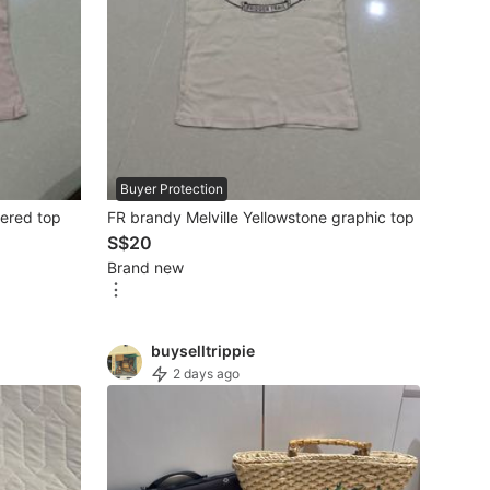
Buyer Protection
dered top
FR brandy Melville Yellowstone graphic top
S$20
Brand new
buyselltrippie
2 days ago