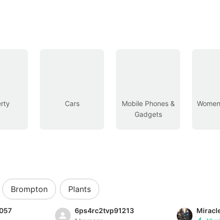
rty
Cars
Mobile Phones &
Women’
Gadgets
Brompton
Plants
057
6ps4rc2tvp91213
Miracl