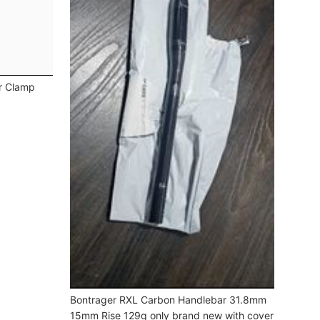
r Clamp
Bontrager RXL Carbon Handlebar 31.8mm
15mm Rise 129g only brand new with cover