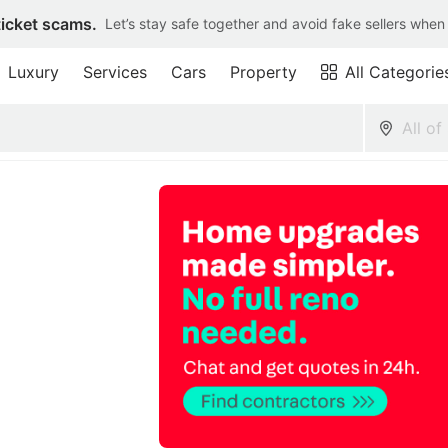
ticket scams.
Let’s stay safe together and avoid fake sellers when
Luxury
Services
Cars
Property
All Categorie