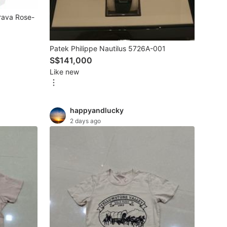
rava Rose-
Patek Philippe Nautilus 5726A-001
S$141,000
Like new
happyandlucky
2 days ago