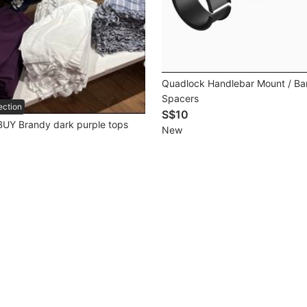
Quadlock Handlebar Mount / Ba
Spacers
ection
S$10
UY Brandy dark purple tops
New