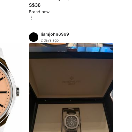
S$38
Brand new
liamjohn6969
2 days ago