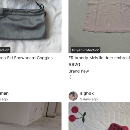
ection
Buyer Protection
oca Ski Snowboard Goggles
FR brandy Melville deer embroi
S$20
Brand new
gman
sighok
s ago
2 days ago