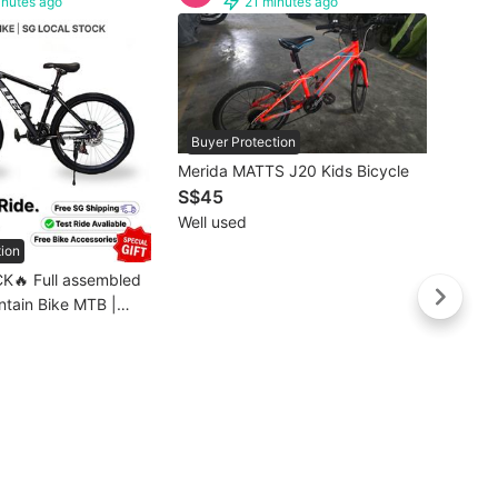
inutes ago
21 minutes ago
Buyer Protection
Buye
Merida MATTS J20 Kids Bicycle
🔥SG 
S$45
26” /
Well used
Bike M
S$19
Mount
tion
Brand
MTB 
Free d
K🔥 Full assembled
 / Mountain Bicycle/
assembled]💥1-3
livery