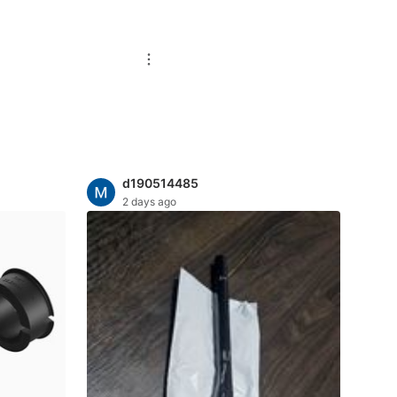
d190514485
2 days ago