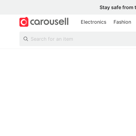
Stay safe from 
Electronics
Fashion
All Categories
Following
Toys & Collectibles
Trading Cards