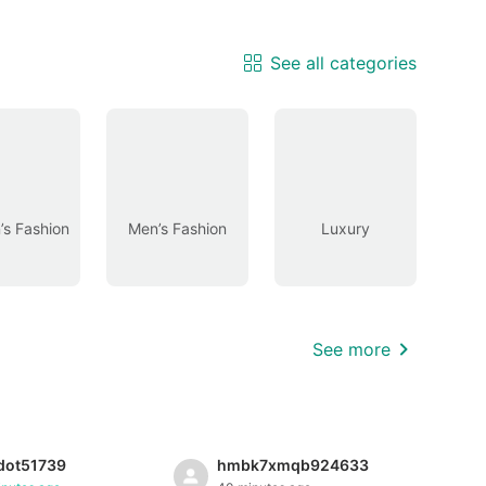
See all categories
s Fashion
Men’s Fashion
Luxury
See more
dot51739
hmbk7xmqb924633