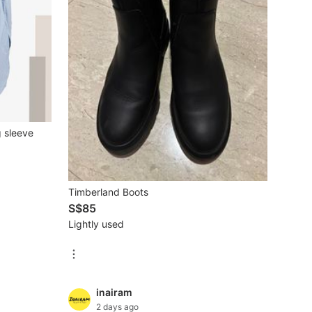
 sleeve
Timberland Boots
S$85
Lightly used
inairam
2 days ago