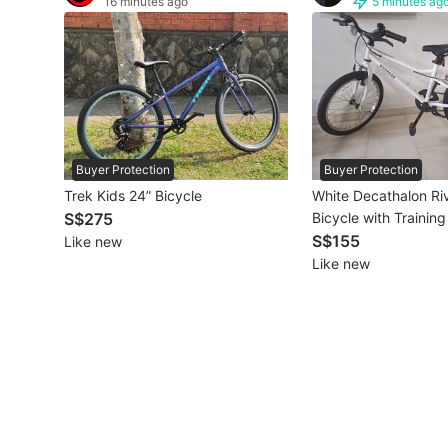
16 minutes ago
5 minutes ag
Other Vehicles
Specials
Home Services
Renovations
Buyer Protection
Buyer Protection
Trek Kids 24” Bicycle
White Decathalon Ri
Home Repairs
S$275
Bicycle with Trainin
S$155
Like new
Movers & Delivery
Like new
Home Cleaning
Aircon Services
Property