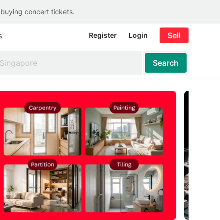
 buying concert tickets.
s
Sell
Register
Login
Search