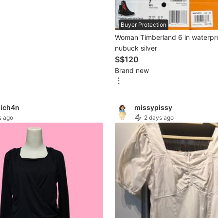
Buyer Protection
Woman Timberland 6 in waterpr
nubuck silver
S$120
Brand new
ich4n
missypissy
s ago
2 days ago