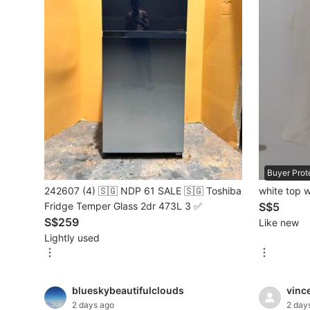
Mobile Phones & Gadgets
Mobile Phones
Tablets
E-Readers
Wearables & Smart Watches
Mobile & Gadget Accessories
Buyer Prot
242607 (4) 🇸🇬 NDP 61 SALE 🇸🇬 Toshiba
white top w
Walkie-Talkie
Fridge Temper Glass 2dr 473L 3 ✅
S$5
Other Gadgets
S$259
Like new
Lightly used
Women's Fashion
blueskybeautifulclouds
vinc
Activewear
2 days ago
2 day