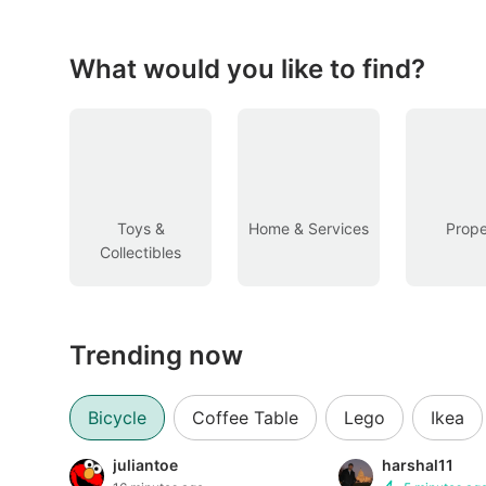
Figurines & Models
Toys
What would you like to find?
Fan Merchandise
Memorabilia & Antiques
Cars
Toys &
Home & Services
Prope
Collectibles
Used Cars
Parallel Imports
Trending now
New Cars
Commercial Vehicles
Bicycle
Coffee Table
Lego
Ikea
Car Rental
juliantoe
harshal11