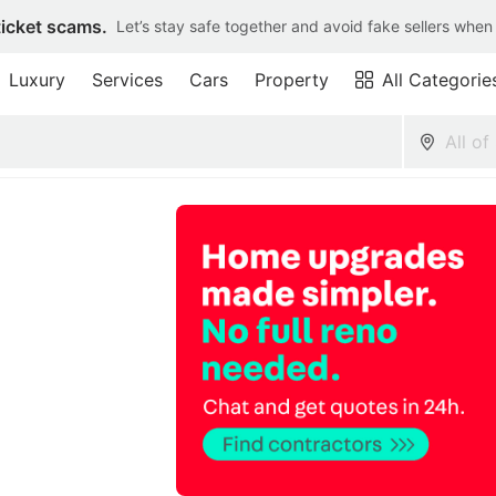
ticket scams.
Let’s stay safe together and avoid fake sellers when
Luxury
Services
Cars
Property
All Categorie