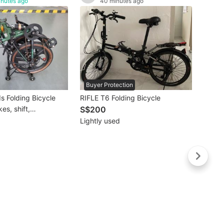
inutes ago
40 minutes ago
Buyer Protection
Buye
s Folding Bicycle
RIFLE T6 Folding Bicycle
XDS R
es, shift,
S$200
S$2
nd Rack
Lightly used
Like 