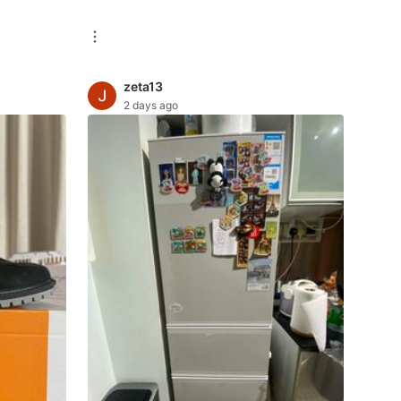
zeta13
2 days ago