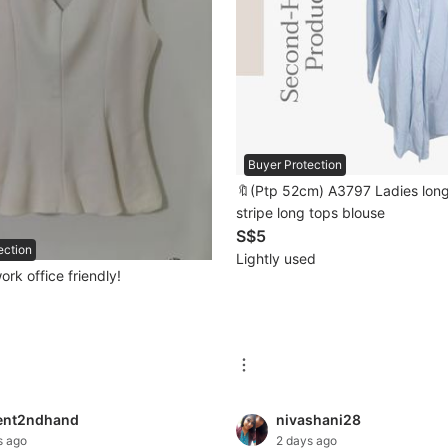
Buyer Protection
🔖(Ptp 52cm) A3797 Ladies long
stripe long tops blouse
S$5
ection
Lightly used
ork office friendly!
ent2ndhand
nivashani28
s ago
2 days ago