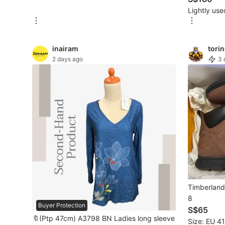
Lightly use
New Undergarments & Loungewear
Men's Fashion
inairam
tori
2 days ago
3 
Activewear
Tops & Sets
Bottoms
Footwear
Muslim Wear
Coats, Jackets and Outerwear
Timberland 
Bags
8
Buyer Protection
S$65
Watches & Accessories
🔖(Ptp 47cm) A3798 BN Ladies long sleeve
Size: EU 41