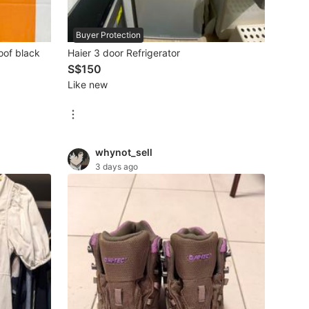
Buyer Protection
oof black
Haier 3 door Refrigerator
S$150
Like new
whynot_sell
3 days ago