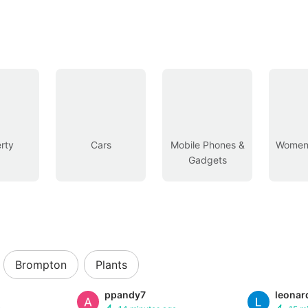
rty
Cars
Mobile Phones &
Women’
Gadgets
Brompton
Plants
ppandy7
leonar