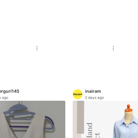
ergurl145
inairam
s ago
2 days ago