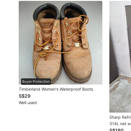
Maternity wear
Tops
Bottoms
Dresses & Sets
Footwear
Swimwear
Muslimah Fashion
Buyer Protection
Timberland Women's Waterproof Boots
Coats, Jackets and Outerwear
S$29
Bags & Wallets
Well used
Jewelry & Organisers
Sharp Refri
314L net w
Watches & Accessories
S$180