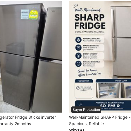
Buyer Protection
gerator Fridge 3ticks inverter
Well-Maintained SHARP Fridge -
arranty 2months
Spacious, Reliable
S$200