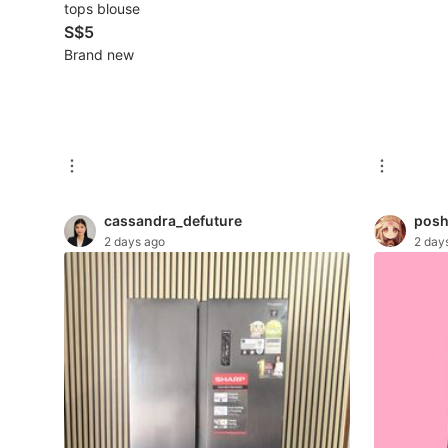
tops blouse
S$5
Beauty & Personal Care
Brand new
Sanitisers & Disinfectants
Hands & Nails Accessories
Ear Care Products
Vision Care
cassandra_defuture
posh
2 days ago
2 day
Foot Care Products
Oral Care
Sanitary Hygiene
Fragrance & Deodorants
Bath & Body