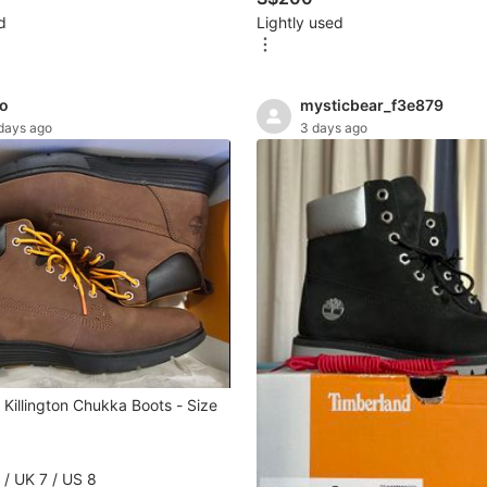
d
Lightly used
no
mysticbear_f3e879
days ago
3 days ago
Killington Chukka Boots - Size
 / UK 7 / US 8