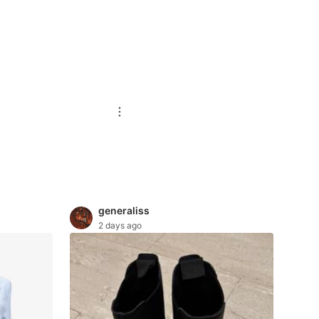
generaliss
2 days ago