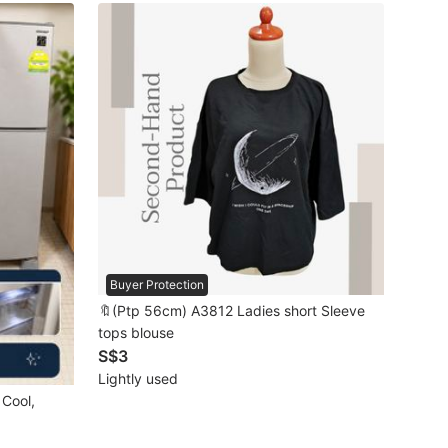
Buyer Protection
🔖(Ptp 56cm) A3812 Ladies short Sleeve
tops blouse
S$3
Lightly used
 Cool,