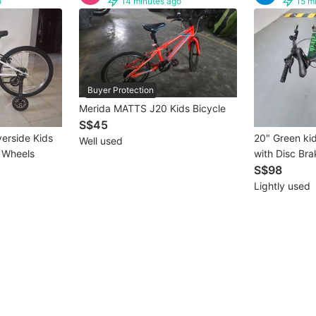
o
14 minutes ago
15 m
Buyer Protection
Merida MATTS J20 Kids Bicycle
S$45
verside Kids
20" Green kid
Well used
g Wheels
with Disc Brak
suspension a
S$98
Lightly used