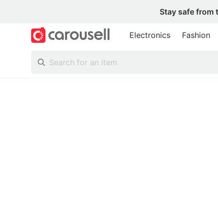
Stay safe from 
Electronics
Fashion
All Categories
Following
Toys & Collectibles
Trading Cards