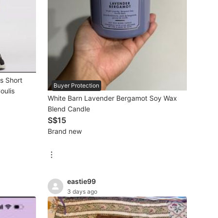
s Short
Buyer Protection
oulis
White Barn Lavender Bergamot Soy Wax
Blend Candle
S$15
Brand new
eastie99
3 days ago