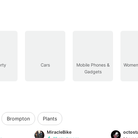
rty
Cars
Mobile Phones &
Women’
Gadgets
Brompton
Plants
MiracleBike
octost
Buyer Protection