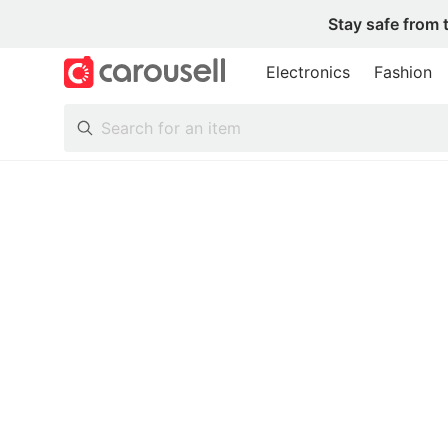
Stay safe from 
Electronics
Fashion
All Categories
Following
Toys & Collectibles
Trading Cards