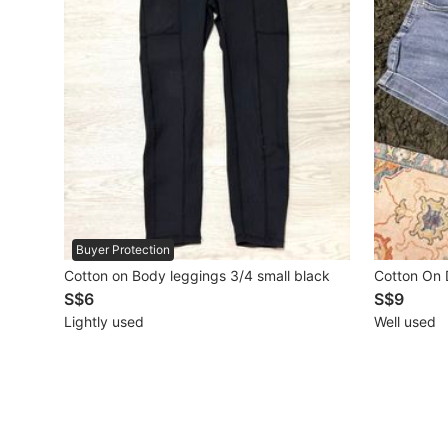
Mobile Phones & Gadgets
Mobile Phones
Tablets
E-Readers
Wearables & Smart Watches
Mobile & Gadget Accessories
Buyer Protection
Cotton on Body leggings 3/4 small black
Cotton On 
Walkie-Talkie
S$6
S$9
Other Gadgets
Lightly used
Well used
Women's Fashion
Activewear