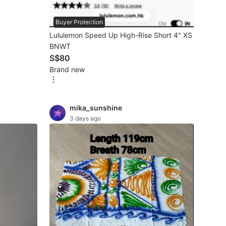
Buyer Protection
Lululemon Speed Up High-Rise Short 4" XS
BNWT
S$80
Brand new
mika_sunshine
3 days ago