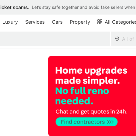
ticket scams.
Let’s stay safe together and avoid fake sellers when
Luxury
Services
Cars
Property
All Categorie