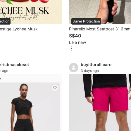
Buyer Protection
ection
Pinarello Most Seatpost 31.6mm
restige Lychee Musk
S$40
Like new
hristmascloset
buyitforallicare
s ago
3 days ago