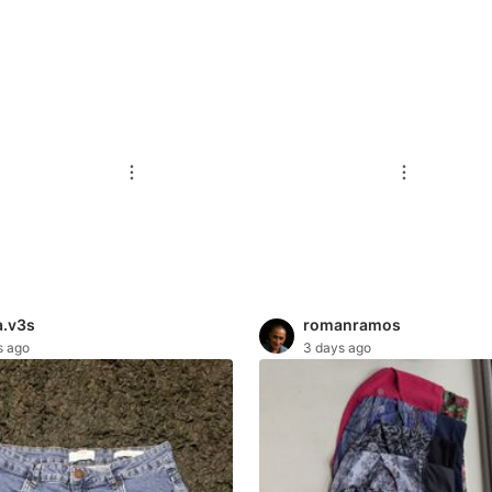
.v3s
romanramos
s ago
3 days ago