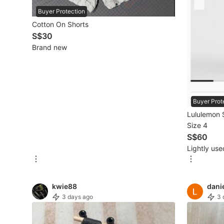
Buyer Protection
Beauty & Personal Care
Cotton On Shorts
S$30
Brand new
Sanitisers & Disinfectants
Hands & Nails Accessories
Ear Care Products
Buyer Prot
Vision Care
Lululemon 
Size 4
Foot Care Products
S$60
Oral Care
Lightly use
Sanitary Hygiene
kwie88
dani
Fragrance & Deodorants
3 days ago
3 
Bath & Body