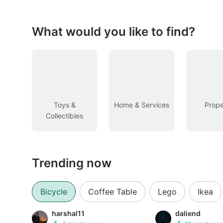
Figurines & Models
Toys
What would you like to find?
Fan Merchandise
Memorabilia & Antiques
Cars
Toys &
Home & Services
Prope
Collectibles
Used Cars
Parallel Imports
Trending now
New Cars
Commercial Vehicles
Bicycle
Coffee Table
Lego
Ikea
Car Rental
harshal11
daliend