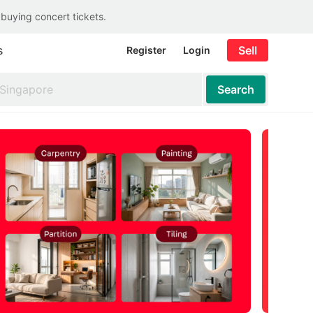
 buying concert tickets.
s
Sell
Register
Login
Search