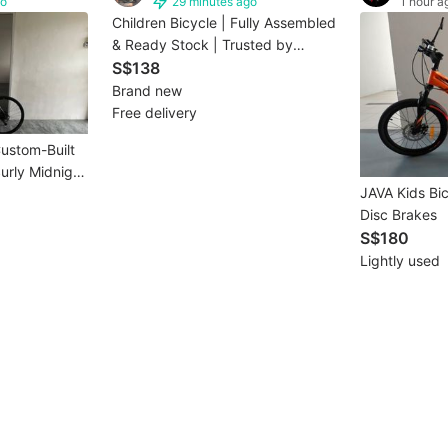
go
29 minutes ago
1 hour a
Children Bicycle | Fully Assembled
& Ready Stock | Trusted by
2000+ SG Families(1-3days
S$138
delievery)
Brand new
Free delivery
Custom-Built
urly Midnight
JAVA Kids Bi
Disc Brakes
S$180
Lightly used