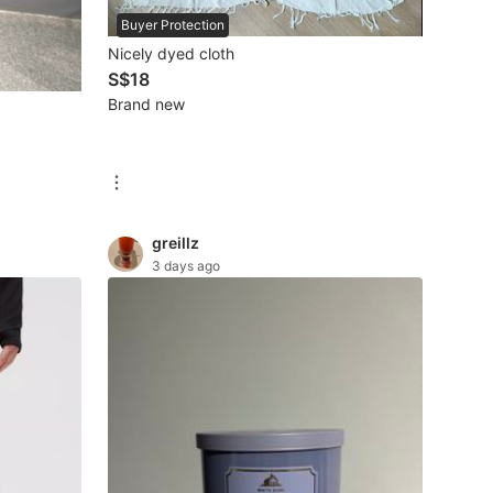
Buyer Protection
Nicely dyed cloth
S$18
Brand new
greillz
3 days ago