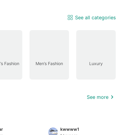
See all categories
s Fashion
Men’s Fashion
Luxury
See more
ar
kwwww1