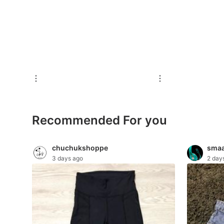
For Sale
Rentals
Others
Recommended
Computers & Tech
Recommended For you
Desktops
Laptops & Notebooks
chuchukshoppe
smaa
3 days ago
2 day
Parts & Accessories
Printers, Scanners & Copiers
Office & Business Technology