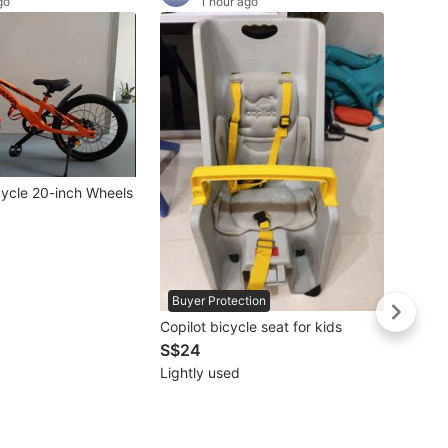
go
1 hour ago
cycle 20-inch Wheels
Buyer Protection
Copilot bicycle seat for kids
S$24
Lightly used
WTS L