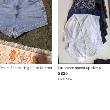
Denim Shorts - High Rise Stretch
Lululemon speed up size 4
S$35
Like new