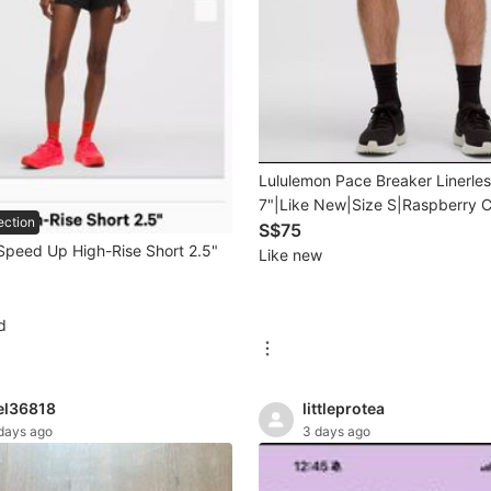
Lululemon Pace Breaker Linerles
7"|Like New|Size S|Raspberry C
ection
S$75
Speed Up High-Rise Short 2.5"
Like new
d
el36818
littleprotea
days ago
3 days ago