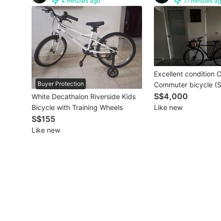
4 minutes ago
11 minutes a
Other Vehicles
Specials
Home Services
Excellent condition 
Renovations
Buyer Protection
Commuter bicycle (S
Special (Size 50)
S$4,000
White Decathalon Riverside Kids
Home Repairs
Like new
Bicycle with Training Wheels
S$155
Movers & Delivery
Like new
Home Cleaning
Aircon Services
Property