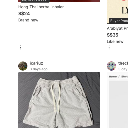
New Undergarments & Loungewear
Hong Thai herbal inhaler
S$24
Brand new
Buyer Prot
Men's Fashion
Arabiyat P
S$35
Activewear
Like new
Tops & Sets
icariuz
thec
Bottoms
3 days ago
3 day
Footwear
Muslim Wear
Coats, Jackets and Outerwear
Bags
Watches & Accessories