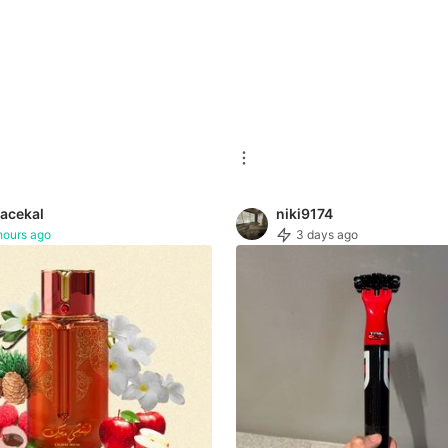
acekal
niki9174
hours ago
3 days ago