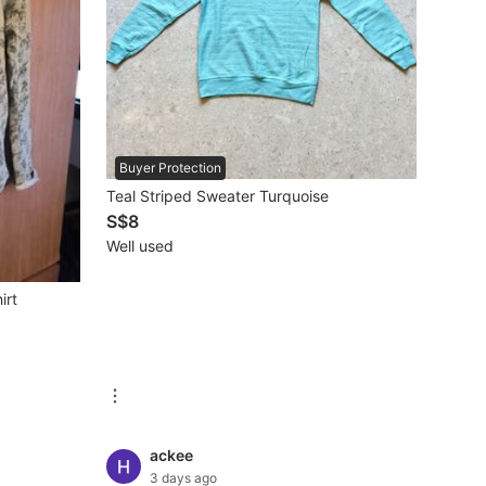
Buyer Protection
Teal Striped Sweater Turquoise
S$8
Well used
irt
ackee
3 days ago