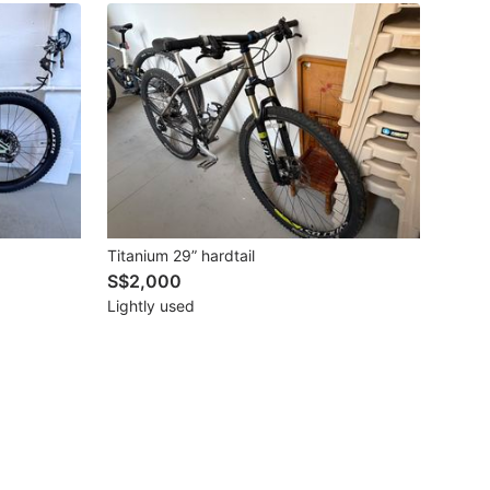
Titanium 29” hardtail
S$2,000
Lightly used