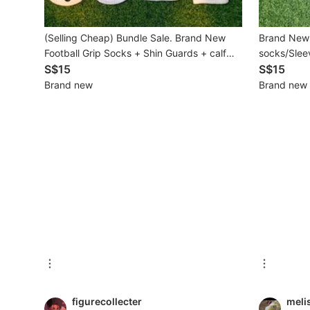
Beauty & Personal Care
(Selling Cheap) Bundle Sale. Brand New
Brand New 
Football Grip Socks + Shin Guards + calf
socks/Sleev
Sanitisers & Disinfectants
socks Set (Adult Free Size)
S$15
S$15
Brand new
Brand new
Hands & Nails Accessories
Ear Care Products
Vision Care
Foot Care Products
Oral Care
Sanitary Hygiene
Fragrance & Deodorants
Bath & Body
figurecollecter
meli