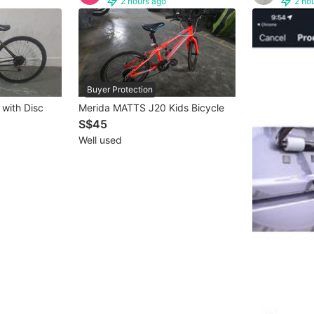
2 hours ago
2 ho
Buyer Protection
 with Disc
Merida MATTS J20 Kids Bicycle
S$45
Well used