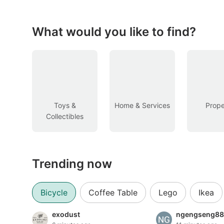
Figurines & Models
Toys
What would you like to find?
Fan Merchandise
Memorabilia & Antiques
Cars
Toys &
Home & Services
Prope
Collectibles
Used Cars
Parallel Imports
Trending now
New Cars
Commercial Vehicles
Bicycle
Coffee Table
Lego
Ikea
Car Rental
exodust
ngengseng88