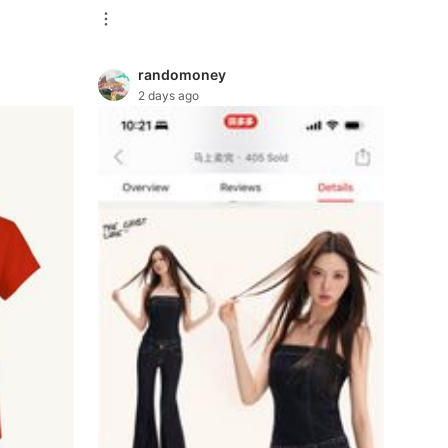
randomoney
2 days ago