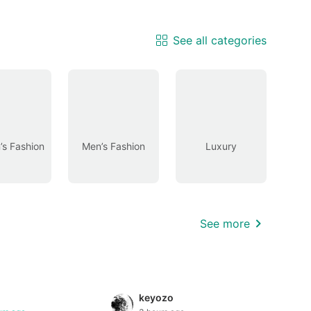
See all categories
s Fashion
Men’s Fashion
Luxury
See more
keyozo