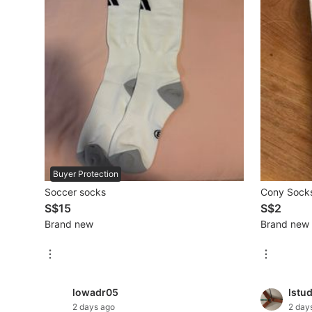
Mobile Phones & Gadgets
Mobile Phones
Tablets
E-Readers
Wearables & Smart Watches
Mobile & Gadget Accessories
Buyer Protection
Soccer socks
Cony Socks
Walkie-Talkie
S$15
S$2
Other Gadgets
Brand new
Brand new
Women's Fashion
lowadr05
lstu
Activewear
2 days ago
2 day