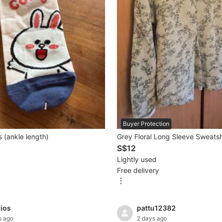
Buyer Protection
 (ankle length)
Grey Floral Long Sleeve Sweatsh
S$12
Lightly used
Free delivery
dios
pattu12382
s ago
2 days ago