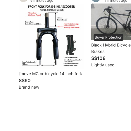
6 minutes ago
11 minutes ago
Other Vehicles
Specials
Home Services
Buyer Protection
Black Hybrid Bicycle
Renovations
Brakes
S$108
Home Repairs
Lightly used
Movers & Delivery
jimove MC or bicycle 14 inch fork
S$60
Home Cleaning
Brand new
Aircon Services
Property