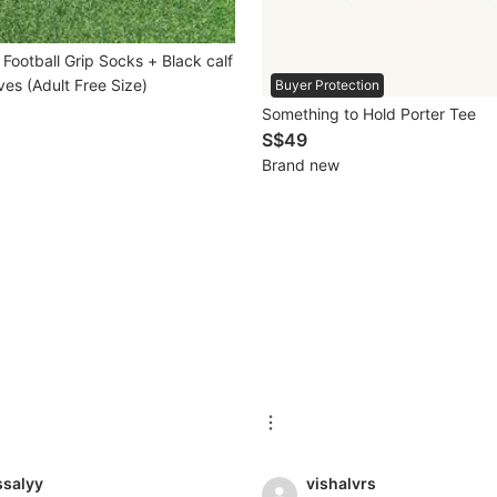
Football Grip Socks + Black calf
es (Adult Free Size)
Buyer Protection
Something to Hold Porter Tee
S$49
Brand new
ssalyy
vishalvrs