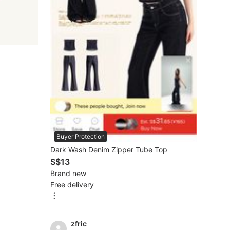
Buyer Protection
Dark Wash Denim Zipper Tube Top
S$13
Brand new
Free delivery
zfric