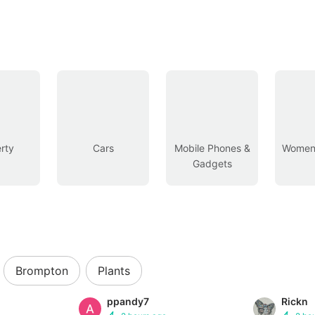
rty
Cars
Mobile Phones &
Women’
Gadgets
Brompton
Plants
ppandy7
Rickn