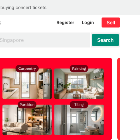
 buying concert tickets.
s
Sell
Register
Login
Search