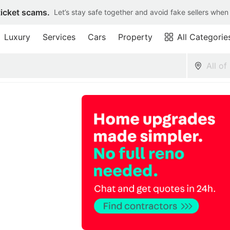
ticket scams.
Let’s stay safe together and avoid fake sellers when
Luxury
Services
Cars
Property
All Categorie