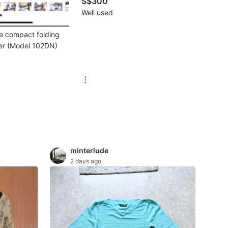
S$300
Well used
ke compact folding
ier (Model 102DN)
minterlude
2 days ago