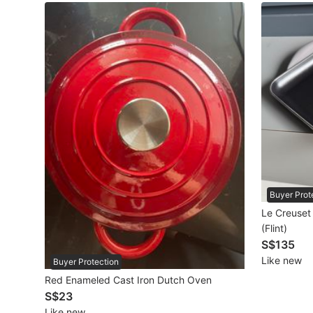
Maternity wear
Tops
Bottoms
Dresses & Sets
Footwear
Swimwear
Muslimah Fashion
Buyer Prot
Le Creuset
Coats, Jackets and Outerwear
(Flint)
S$135
Bags & Wallets
Like new
Buyer Protection
Jewelry & Organisers
Red Enameled Cast Iron Dutch Oven
S$23
Watches & Accessories
Like new