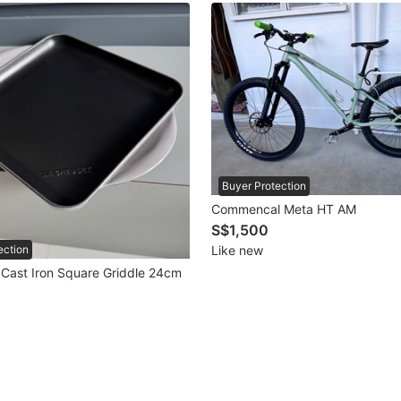
Buyer Protection
Commencal Meta HT AM
S$1,500
Like new
ection
 Cast Iron Square Griddle 24cm