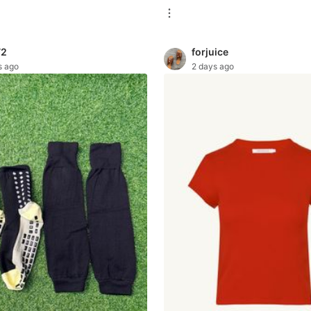
72
forjuice
s ago
2 days ago