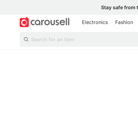
Stay safe from 
Electronics
Fashion
All Categories
Following
Toys & Collectibles
Trading Cards