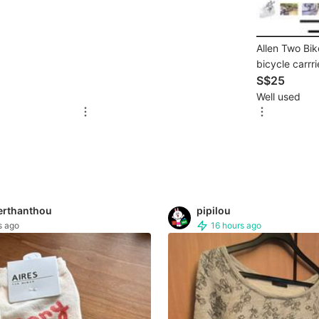
Allen Two Bi
bicycle carrr
S$25
Well used
erthanthou
pipilou
s ago
16 hours ago