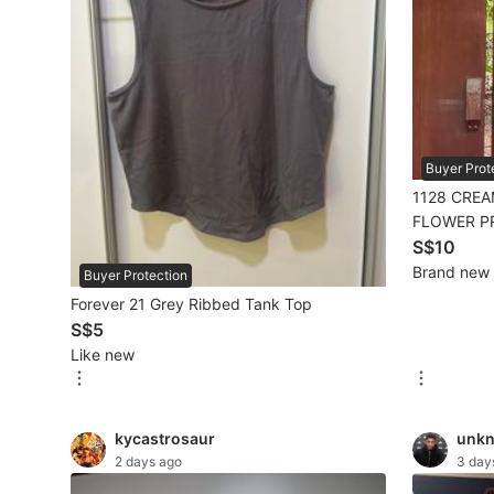
Mobile Phones & Gadgets
Mobile Phones
Tablets
Buyer Prot
E-Readers
1128 CREA
Wearables & Smart Watches
FLOWER P
SLEEVE BL
S$10
Mobile & Gadget Accessories
Brand new
Buyer Protection
Forever 21 Grey Ribbed Tank Top
Walkie-Talkie
S$5
Other Gadgets
Like new
Women's Fashion
kycastrosaur
unk
2 days ago
3 day
Activewear