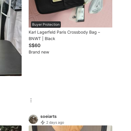
Buyer Protection
Karl Lagerfeld Paris Crossbody Bag –
BNWT | Black
S$60
Brand new
soeiarts
2 days ago