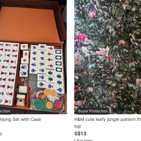
ection
Buyer Protection
hjong Set with Case
H&M cute leafy jungle pattern th
top
S$13
d
Like new