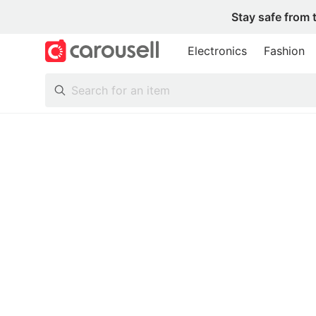
Stay safe from 
Electronics
Fashion
All Categories
Following
Toys & Collectibles
Trading Cards