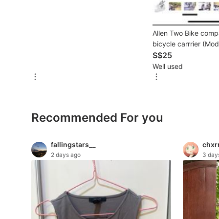
For Sale
Rentals
Allen Two Bike comp
Others
bicycle carrrier (Mo
S$25
Recommended
Well used
Computers & Tech
Recommended For you
Desktops
Laptops & Notebooks
fallingstars__
chxr
2 days ago
3 day
Parts & Accessories
Printers, Scanners & Copiers
Office & Business Technology