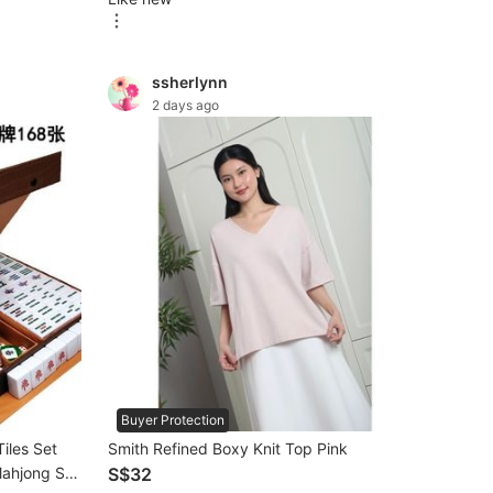
ssherlynn
2 days ago
Buyer Protection
iles Set
Smith Refined Boxy Knit Top Pink
Mahjong Set
S$32