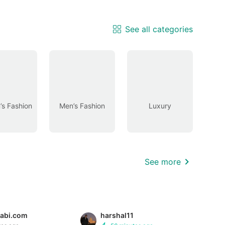
See all categories
s Fashion
Men’s Fashion
Luxury
See more
abi.com
harshal11