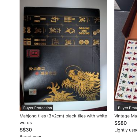
Maternity wear
Tops
Bottoms
Dresses & Sets
Footwear
Swimwear
Muslimah Fashion
Coats, Jackets and Outerwear
Bags & Wallets
Buyer Protection
Buyer Prot
Mahjong tiles (3×2cm) black tiles with white
Vintage Ma
Jewelry & Organisers
words
S$80
S$30
Lightly use
Watches & Accessories
Brand new