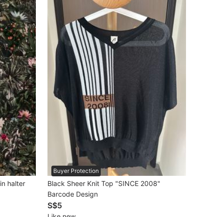
Buyer Protection
in halter
Black Sheer Knit Top "SINCE 2008"
Barcode Design
S$5
Like new