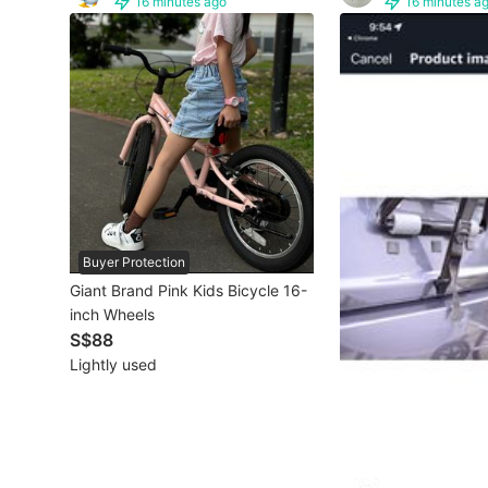
16 minutes ago
16 minutes a
Other Vehicles
Specials
Home Services
Renovations
Home Repairs
Buyer Protection
Movers & Delivery
Giant Brand Pink Kids Bicycle 16-
inch Wheels
Home Cleaning
S$88
Aircon Services
Lightly used
Property