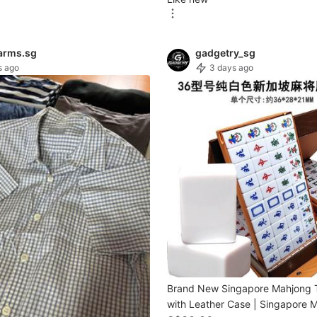
arms.sg
gadgetry_sg
s ago
3 days ago
Brand New Singapore Mahjong T
with Leather Case | Singapore 