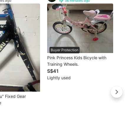
tes ago
56 minutes ago
Buyer Protection
Pink Princess Kids Bicycle with
Training Wheels.
S$41
Lightly used
Moult
S$40
Brand
u" Fixed Gear
e