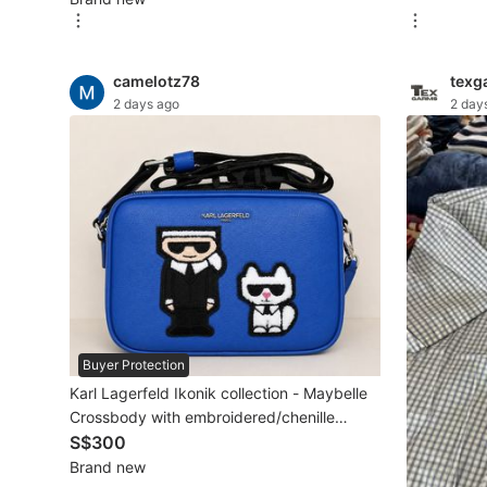
New Undergarments & Loungewear
camelotz78
texg
Men's Fashion
2 days ago
2 day
Activewear
Tops & Sets
Bottoms
Footwear
Muslim Wear
Buyer Protection
Coats, Jackets and Outerwear
Karl Lagerfeld Ikonik collection - Maybelle
Bags
Crossbody with embroidered/chenille
appliqués
S$300
Watches & Accessories
Brand new