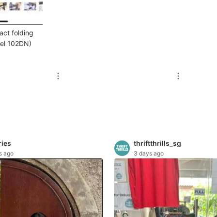
act folding
del 102DN)
ries
thriftthrills_sg
s ago
3 days ago