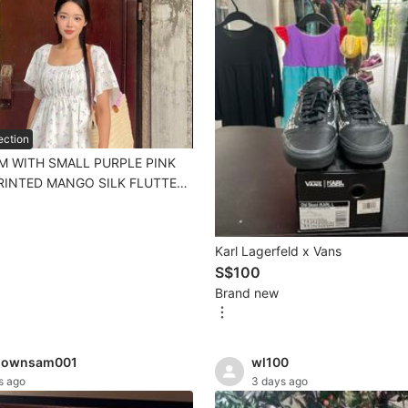
ection
M WITH SMALL PURPLE PINK
RINTED MANGO SILK FLUTTER
OUSE TOP SIZE 2 CHERRYHAOZ
Karl Lagerfeld x Vans
S$100
Brand new
nownsam001
wl100
s ago
3 days ago