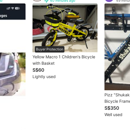
go
40 minutes ago
49 minu
Buyer Protection
Yellow Macro 1 Children's Bicycle
with Basket
S$60
Lightly used
Pizz "Shukak
Bicycle Fram
S$350
Well used