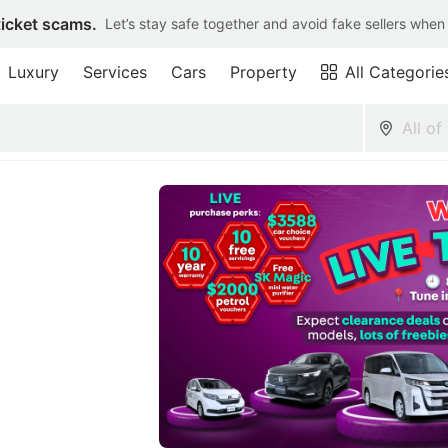
ticket scams.
Let’s stay safe together and avoid fake sellers when
Luxury
Services
Cars
Property
All Categorie