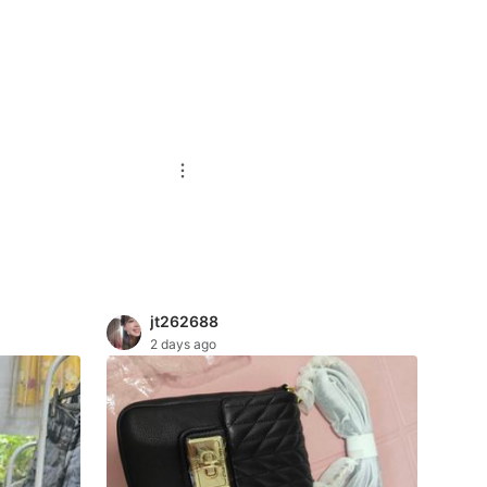
jt262688
2 days ago