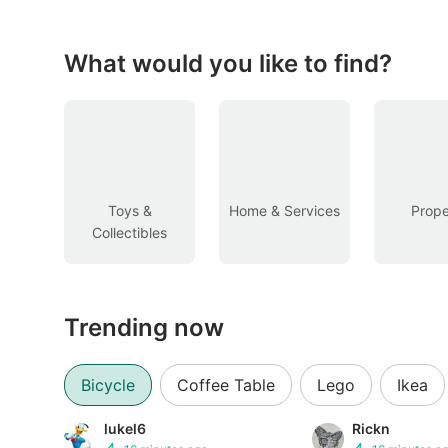
Figurines & Models
Toys
What would you like to find?
Fan Merchandise
Memorabilia & Antiques
Cars
Toys &
Home & Services
Prope
Collectibles
Used Cars
Parallel Imports
Trending now
New Cars
Commercial Vehicles
Bicycle
Coffee Table
Lego
Ikea
Car Rental
lukel6
Rickn