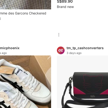
| 160 Tiles | Flower, Animal inclu
S$89.90
Available in 2 Sizes | Tile Size:
Brand new
mm | Tile Size: 36×28×21 mm
omme des Garcons Checkered
t
micphoenix
tm_tp_cashconverters
s ago
3 days ago