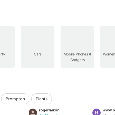
rty
Cars
Mobile Phones &
Women’
Gadgets
Brompton
Plants
rogerlauxin
www.b