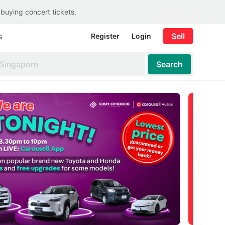
 buying concert tickets.
s
Sell
Register
Login
Search