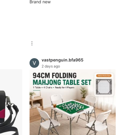
ded |
Brand new
 38×29×2
vastpenguin.bfa965
2 days ago