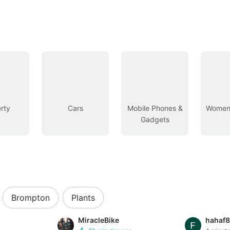
rty
Cars
Mobile Phones &
Women’
Gadgets
Brompton
Plants
MiracleBike
hahaf