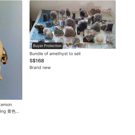
Buyer Protection
Bundle of amethyst to sell
S$168
Brand new
okemon
arving 黄色风
雕刻