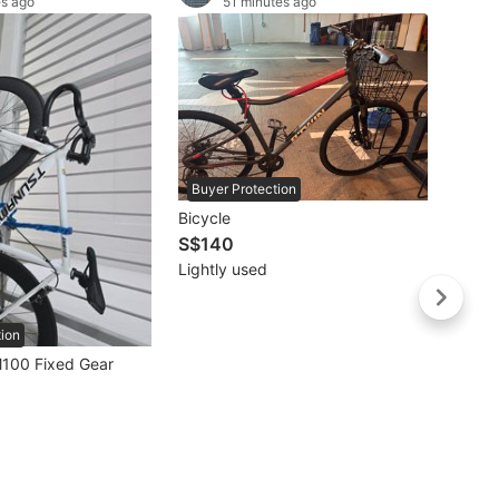
es ago
51 minutes ago
Buyer Protection
Bicycle
S$140
Lightly used
tion
Buye
100 Fixed Gear
S$67
Well 