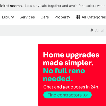
ticket scams.
Let’s stay safe together and avoid fake sellers when
Luxury
Services
Cars
Property
All Categorie