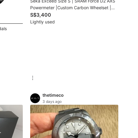
Seka Exceed Size S | SRAM Force D2 AXS
Powermeter |Custom Carbon Wheelset |
Used Imported Bike
S$3,400
Lightly used
als
thetimeco
3 days ago