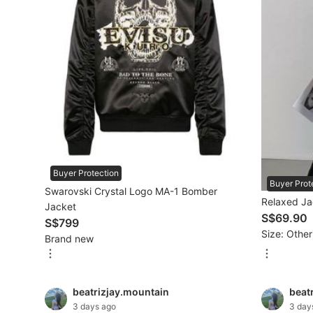
Maternity wear
Tops
Bottoms
Dresses & Sets
Footwear
Swimwear
Buyer Protection
Buyer Prot
Muslimah Fashion
Swarovski Crystal Logo MA-1 Bomber
Relaxed Ja
Jacket
Coats, Jackets and Outerwear
S$69.90
S$799
Size: Other
Brand new
Bags & Wallets
Jewelry & Organisers
beatrizjay.mountain
beat
Watches & Accessories
3 days ago
3 day