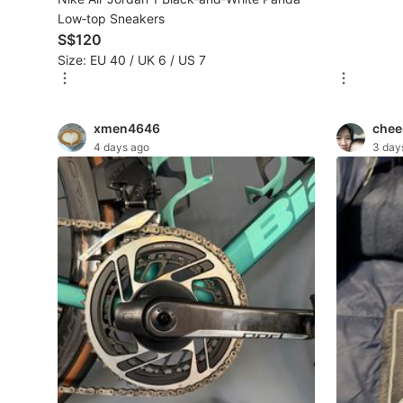
Low‑top Sneakers
S$120
Beauty & Personal Care
Size: EU 40 / UK 6 / US 7
Sanitisers & Disinfectants
Hands & Nails Accessories
xmen4646
chee
4 days ago
3 day
Ear Care Products
Vision Care
Foot Care Products
Oral Care
Sanitary Hygiene
Fragrance & Deodorants
Bath & Body