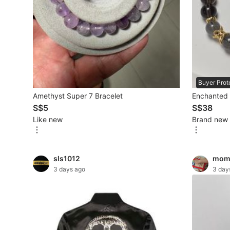
Mobile Phones & Gadgets
Mobile Phones
Tablets
E-Readers
Buyer Prot
Amethyst Super 7 Bracelet
Enchanted M
Wearables & Smart Watches
S$5
S$38
Like new
Brand new
Mobile & Gadget Accessories
Walkie-Talkie
sls1012
mom
Other Gadgets
3 days ago
3 day
Women's Fashion
Activewear