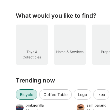
Figurines & Models
Toys
What would you like to find?
Fan Merchandise
Memorabilia & Antiques
Cars
Toys &
Home & Services
Prope
Collectibles
Used Cars
Parallel Imports
Trending now
New Cars
Commercial Vehicles
Bicycle
Coffee Table
Lego
Ikea
Car Rental
pinkgorilla
sam.barang