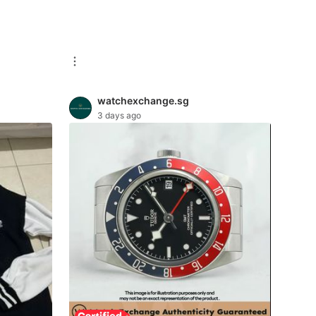
watchexchange.sg
3 days ago