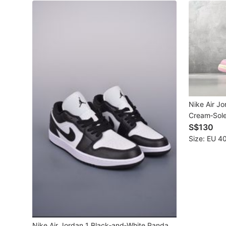
New Undergarments & Loungewear
Men's Fashion
Activewear
Tops & Sets
Nike Air J
Bottoms
Cream‑Sole
S$130
Footwear
Size: EU 40
Muslim Wear
Coats, Jackets and Outerwear
Bags
Watches & Accessories
Nike Air Jordan 1 Black‑and‑White Panda