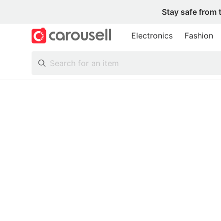
Stay safe from 
Electronics
Fashion
All Categories
Following
Toys & Collectibles
Trading Cards