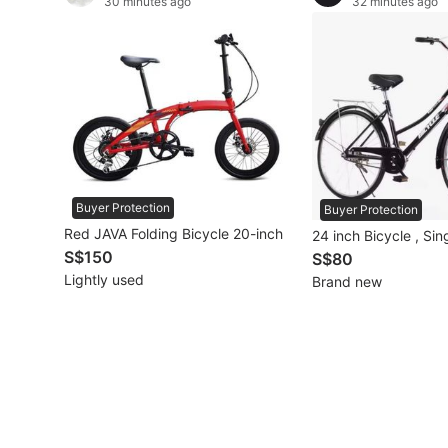
30 minutes ago
32 minutes ago
Other Vehicles
Specials
Home Services
Renovations
Buyer Protection
Home Repairs
Buyer Protection
Red JAVA Folding Bicycle 20-inch
24 inch Bicycle , Si
Movers & Delivery
S$150
S$80
Lightly used
Brand new
Home Cleaning
Aircon Services
Property