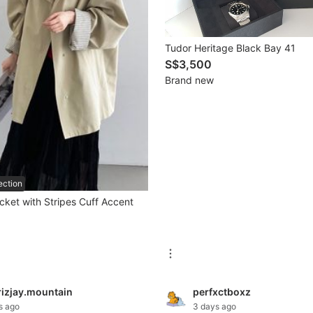
Tudor Heritage Black Bay 41
S$3,500
Brand new
ection
cket with Stripes Cuff Accent
rizjay.mountain
perfxctboxz
s ago
3 days ago