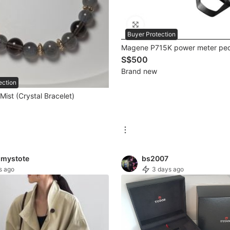
Buyer Protection
Magene P715K power meter ped
S$500
Brand new
ection
ist (Crystal Bracelet)
mystote
bs2007
s ago
3 days ago