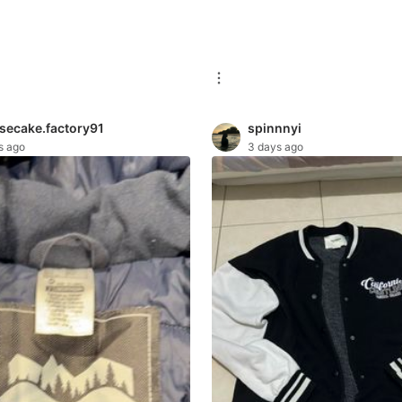
secake.factory91
spinnnyi
s ago
3 days ago