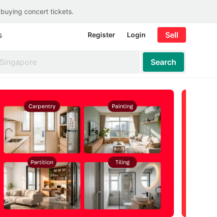
 buying concert tickets.
s
Sell
Register
Login
Search