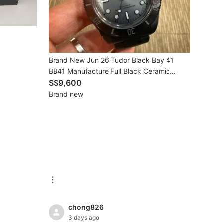
Brand New Jun 26 Tudor Black Bay 41
BB41 Manufacture Full Black Ceramic
Bracelet Master Chronometer Automatic
S$9,600
7941A1ACNU
Brand new
chong826
3 days ago