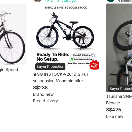
31 minutes ago
4 minut
Buyer Protection
ngle Speed
🔥SG INSTOCK🔥26"21S Full
suspension Mountain bike
Mountain bicycle MTB 💥[full
S$238
Buyer Protec
assembled]💥 1–3 Days Free
Brand new
Tsunami SNM
Delivery 自行车
Free delivery
Bicycle
S$425
Like new