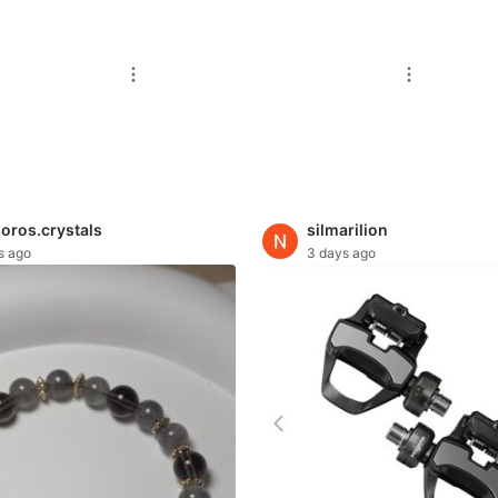
oros.crystals
silmarilion
s ago
3 days ago