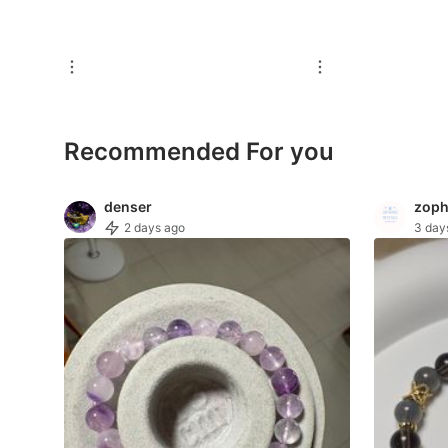
For Sale
Rentals
Others
Recommended
Recommended For you
Computers & Tech
denser
zoph
2 days ago
3 day
Desktops
Laptops & Notebooks
Parts & Accessories
Printers, Scanners & Copiers
Office & Business Technology