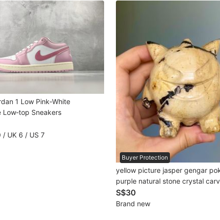
ordan 1 Low Pink‑White
 Low‑top Sneakers
 / UK 6 / US 7
Buyer Protection
yellow picture jasper gengar p
purple natural stone crystal c
景碧玉耿鬼宝可梦紫色天然石水晶
S$30
Brand new