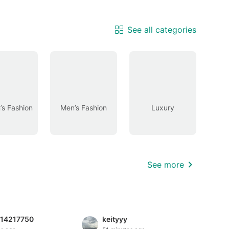
See all categories
s Fashion
Men’s Fashion
Luxury
See more
814217750
keityyy