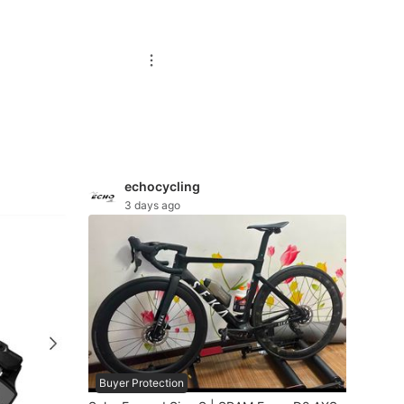
echocycling
3 days ago
Buyer Protection