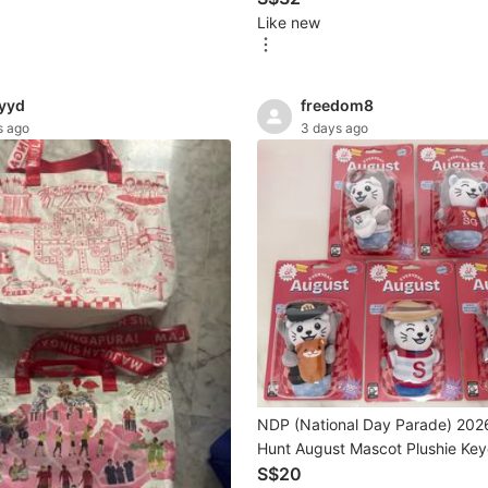
Like new
yyd
freedom8
s ago
3 days ago
NDP (National Day Parade) 202
Hunt August Mascot Plushie Key
Sale
S$20