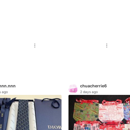
nnn.nnn
chuacherrie6
s ago
2 days ago