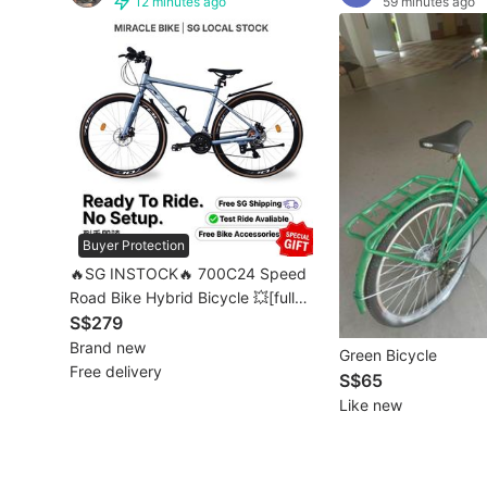
12 minutes ago
59 minutes ago
Other Vehicles
Specials
Home Services
Renovations
Home Repairs
Buyer Protection
Movers & Delivery
🔥SG INSTOCK🔥 700C24 Speed
Road Bike Hybrid Bicycle 💥[full
Home Cleaning
assembled]💥 [1-3 Days FREE
S$279
Delivery] 自行车
Brand new
Green Bicycle
Aircon Services
Free delivery
S$65
Like new
Property