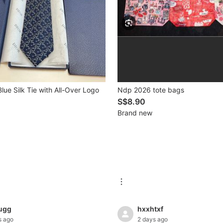
lue Silk Tie with All-Over Logo
Ndp 2026 tote bags
S$8.90
Brand new
ugg
hxxhtxf
s ago
2 days ago