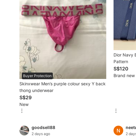
Mobile Phones & Gadgets
Mobile Phones
Tablets
E-Readers
Dior Navy B
Wearables & Smart Watches
Pattern
S$120
Mobile & Gadget Accessories
Brand new
Buyer Protection
Skinxwear Men’s purple colour sexy Y back
Walkie-Talkie
thong underwear
Other Gadgets
S$29
New
Women's Fashion
goodsell88
neet
Activewear
2 days ago
2 day