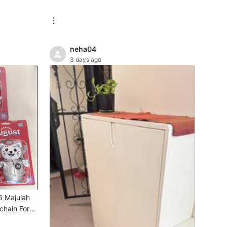
neha04
3 days ago
6 Majulah
chain For