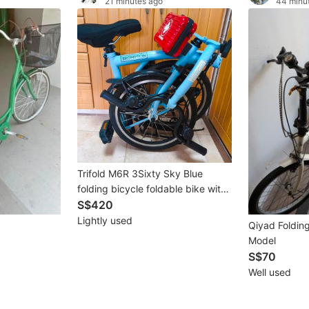
21 minutes ago
44 minu
Trifold M6R 3Sixty Sky Blue
folding bicycle foldable bike with
front bag. akin to pikes royale
S$420
brompton aceoffix liaoge
Lightly used
Qiyad Folding
Model
S$70
Well used