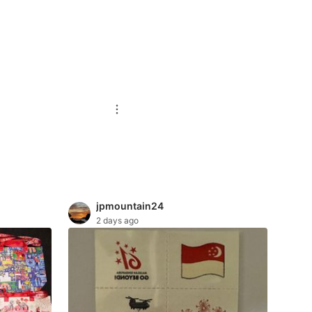
jpmountain24
2 days ago