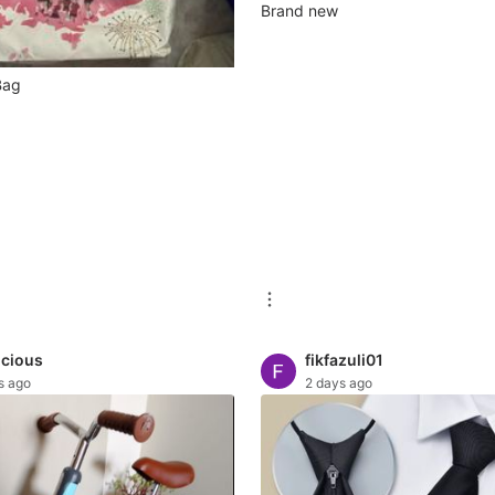
Brand new
 Bag
icious
fikfazuli01
s ago
2 days ago