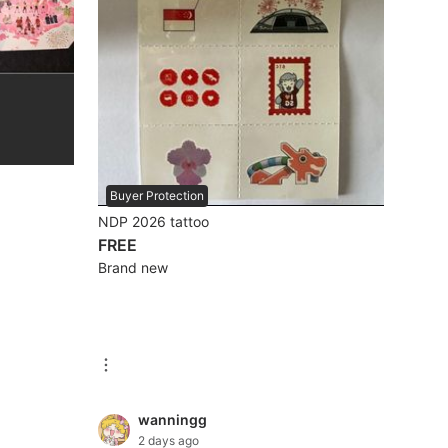
Buyer Protection
NDP 2026 tattoo
FREE
Brand new
wanningg
2 days ago