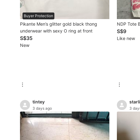
Beauty & Personal Care
Buyer Protection
Pikante Men’s glitter gold black thong
NDP Tote
Sanitisers & Disinfectants
underwear with sexy O ring at front
S$9
S$35
Like new
Hands & Nails Accessories
New
Ear Care Products
Vision Care
Foot Care Products
Oral Care
tintey
starl
Sanitary Hygiene
3 days ago
3 day
Fragrance & Deodorants
Bath & Body