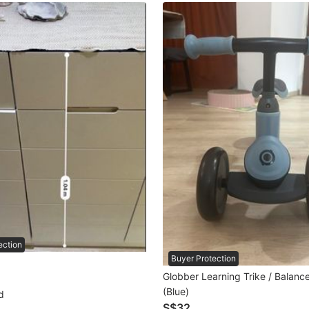
ection
Buyer Protection
Globber Learning Trike / Balanc
(Blue)
d
S$32