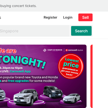
 buying concert tickets.
s
Sell
Register
Login
Search