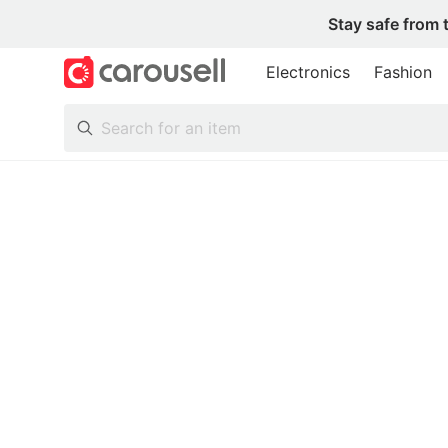
Stay safe from 
Electronics
Fashion
All Categories
Following
Toys & Collectibles
Trading Cards