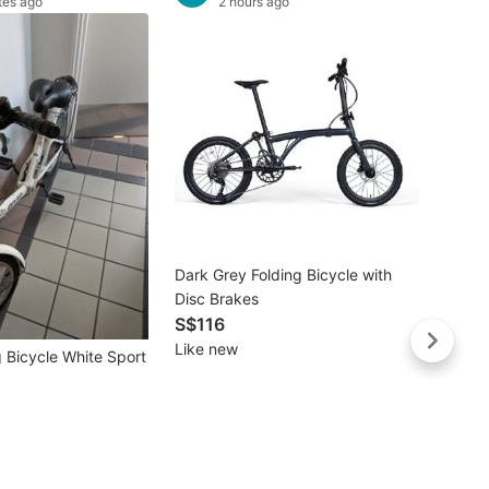
tes ago
2 hours ago
Buye
Dark Grey Folding Bicycle with
Decat
Disc Brakes
Btwin 
S$116
Black
S$19
Like new
Brand
 Bicycle White Sport