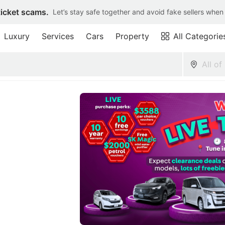
ticket scams.
Let’s stay safe together and avoid fake sellers when
Luxury
Services
Cars
Property
All Categorie