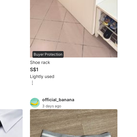
Buyer Protection
Shoe rack
S$1
Lightly used
official_banana
3 days ago