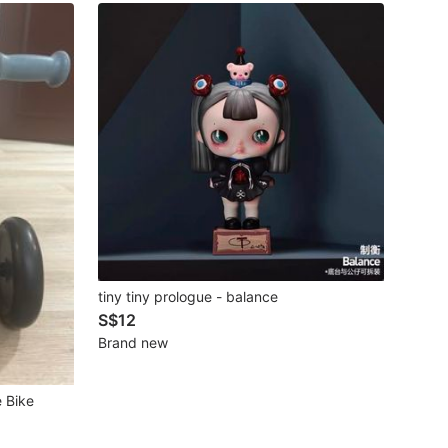
tiny tiny prologue - balance
S$12
Brand new
e Bike