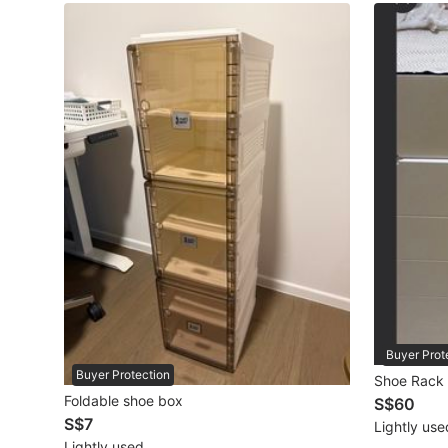
Maternity wear
Tops
Bottoms
Dresses & Sets
Footwear
Swimwear
Muslimah Fashion
Coats, Jackets and Outerwear
Bags & Wallets
Buyer Prot
Buyer Protection
Shoe Rack
Jewelry & Organisers
Foldable shoe box
S$60
S$7
Lightly use
Watches & Accessories
Lightly used