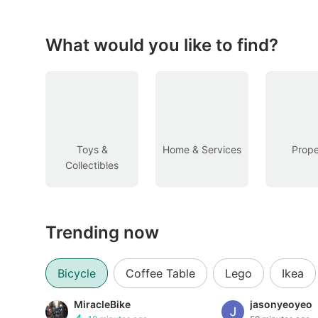
Figurines & Models
Toys
What would you like to find?
Fan Merchandise
Memorabilia & Antiques
Cars
Toys &
Home & Services
Prope
Collectibles
Used Cars
Parallel Imports
Trending now
New Cars
Commercial Vehicles
Bicycle
Coffee Table
Lego
Ikea
Car Rental
MiracleBike
jasonyeoyeo