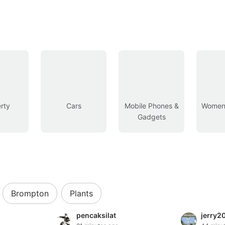
rty
Cars
Mobile Phones &
Women’
Gadgets
Brompton
Plants
pencaksilat
jerry2