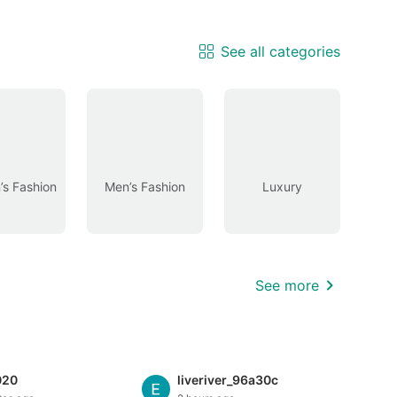
See all categories
s Fashion
Men’s Fashion
Luxury
See more
020
liveriver_96a30c