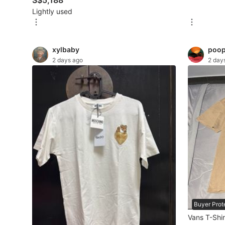
S$5,188
Lightly used
Maternity wear
Tops
xylbaby
poop
Bottoms
2 days ago
2 day
Dresses & Sets
Footwear
Swimwear
Muslimah Fashion
Coats, Jackets and Outerwear
Bags & Wallets
Jewelry & Organisers
Buyer Prot
Watches & Accessories
Vans T-Shir