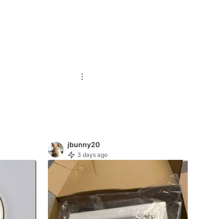
jbunny20
3 days ago