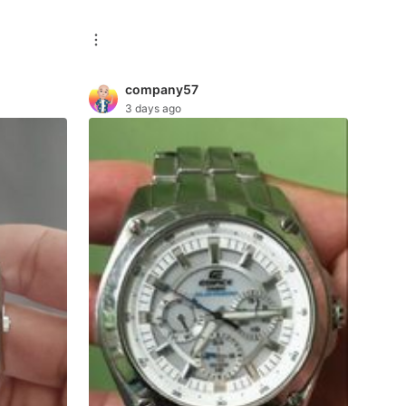
company57
3 days ago