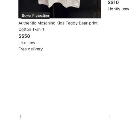
S$10
New Undergarments & Loungewear
Lightly use
Buyer Protection
Authentic Moschino Kids Teddy Bear-print
Men's Fashion
Cotton T-shirt
S$58
Activewear
Like new
Free delivery
Tops & Sets
Bottoms
Footwear
Muslim Wear
Coats, Jackets and Outerwear
Bags
Watches & Accessories