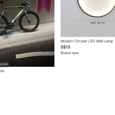
Modern Circular LED Wall Lamp
S$15
Brand new
ection
ana