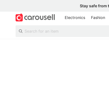
Stay safe from 
Electronics
Fashion
All Categories
Following
Toys & Collectibles
Trading Cards