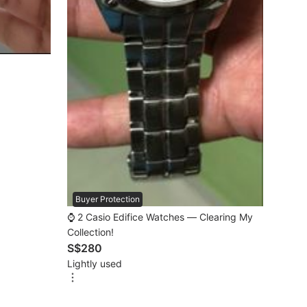
Buyer Protection
⌚️ 2 Casio Edifice Watches — Clearing My
Collection!
S$280
Lightly used