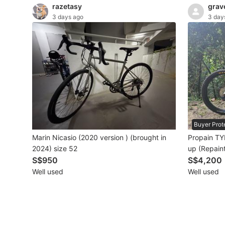
razetasy
grav
3 days ago
3 day
Beauty & Personal Care
Sanitisers & Disinfectants
Hands & Nails Accessories
Ear Care Products
Vision Care
Buyer Prot
Foot Care Products
Marin Nicasio (2020 version ) (brought in
Propain TY
Oral Care
2024) size 52
up (Repain
S$950
S$4,200
Sanitary Hygiene
Well used
Well used
Fragrance & Deodorants
Bath & Body