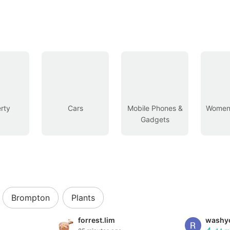
rty
Cars
Mobile Phones &
Women’
Gadgets
Brompton
Plants
forrest.lim
washyo