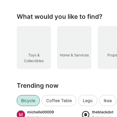
Figurines & Models
Toys
What would you like to find?
Fan Merchandise
Memorabilia & Antiques
Cars
Toys &
Home & Services
Prope
Collectibles
Used Cars
Parallel Imports
Trending now
New Cars
Commercial Vehicles
Bicycle
Coffee Table
Lego
Ikea
Car Rental
michelle00009
theblackdot