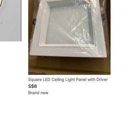
Square LED Ceiling Light Panel with Driver
S$8
Brand new