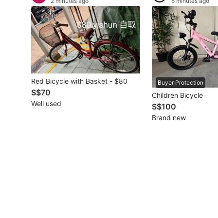
2 minutes ago
8 minutes ago
Other Vehicles
Specials
Home Services
Red Bicycle with Basket - $80
Renovations
Buyer Protection
S$70
Children Bicycle
Home Repairs
Well used
S$100
Brand new
Movers & Delivery
Home Cleaning
Aircon Services
Property