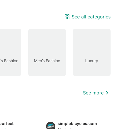
See all categories
s Fashion
Men’s Fashion
Luxury
See more
urfeet
simplebicycles.com