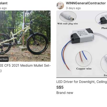
elant
WINNGeneralContractor
s ago
3 days ago
ection
EE CF5 2021 Medium Mullet Set-
t)
LED Driver for Downlight, Ceiling
S$5
Brand new