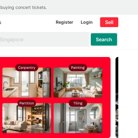
 buying concert tickets.
s
Sell
Register
Login
Search