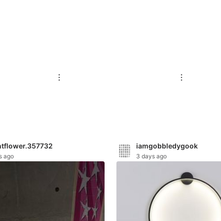
htflower.357732
iamgobbledygook
s ago
3 days ago