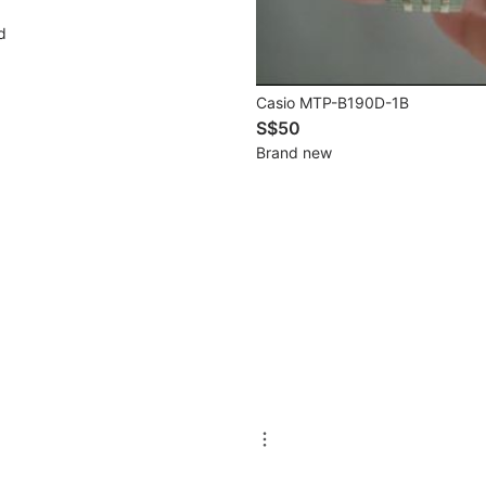
d
Casio MTP-B190D-1B
S$50
Brand new