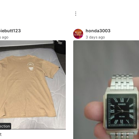
iebutt123
honda3003
s ago
3 days ago
ection
t