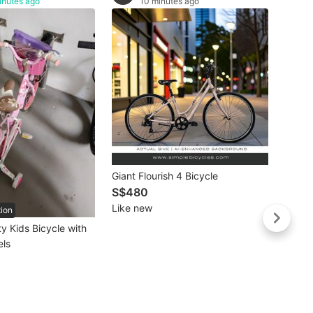
inutes ago
10 minutes ago
(SG $
Carbon
Carbo
S$58
Giant Flourish 4 Bicycle
Carbo
Like 
S$480
Light
Like new
tion
/ Shi
ty Kids Bicycle with
Speed
els
Bike /