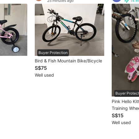
25 minutes ago
14 m
Buyer Protection
Bird & Fish Mountain Bike/Bicycle
S$75
Well used
Buyer Protec
Pink Hello Kit
Training Whe
S$15
Well used