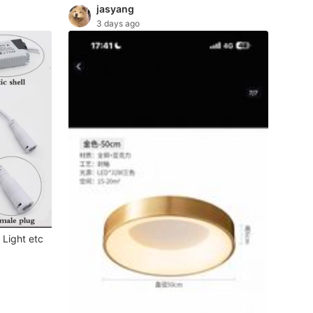
jasyang
3 days ago
 Light etc