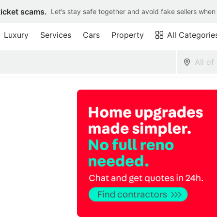
ticket scams.
Let’s stay safe together and avoid fake sellers when
Luxury
Services
Cars
Property
All Categorie