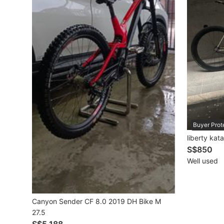
Mobile Phones & Gadgets
Mobile Phones
Tablets
E-Readers
Wearables & Smart Watches
Mobile & Gadget Accessories
Buyer Prot
liberty kat
Walkie-Talkie
S$850
Other Gadgets
Well used
Women's Fashion
Canyon Sender CF 8.0 2019 DH Bike M
27.5
Activewear