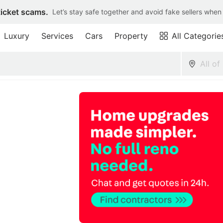
ticket scams.
Let’s stay safe together and avoid fake sellers when
Luxury
Services
Cars
Property
All Categorie