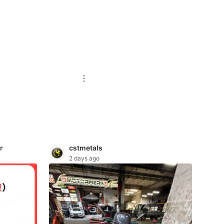
r
cstmetals
2 days ago