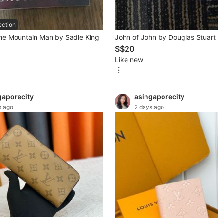
ection
he Mountain Man by Sadie King
John of John by Douglas Stuart
S$20
Like new
gaporecity
asingaporecity
s ago
2 days ago