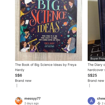
Mobile Phones & Gadgets
Mobile Phones
Tablets
E-Readers
Wearables & Smart Watches
Mobile & Gadget Accessories
Buyer Prot
The Book of Big Science Ideas by Freya
The Diary o
Walkie-Talkie
Hardy
hardcover 
Other Gadgets
S$6
fiction bio
S$25
Brand new
Brand new
Women's Fashion
messyy77
che
Activewear
2 days ago
2 