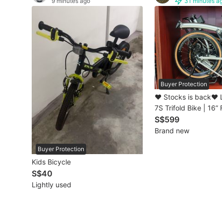
9 minutes ago
31 minutes a
Other Vehicles
Specials
Home Services
Renovations
Buyer Protection
❤️ Stocks is back❤️
Home Repairs
7S Trifold Bike | 16”
Bicycle | Shimano 7
S$599
Movers & Delivery
Brompton Style | Ch
Brand new
Home Cleaning
Buyer Protection
Kids Bicycle
Aircon Services
S$40
Lightly used
Property