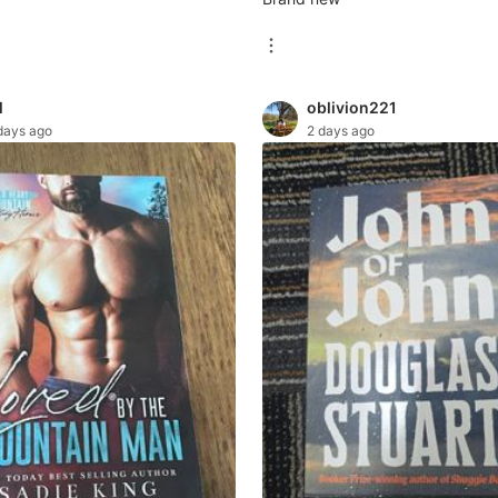
l
oblivion221
days ago
2 days ago