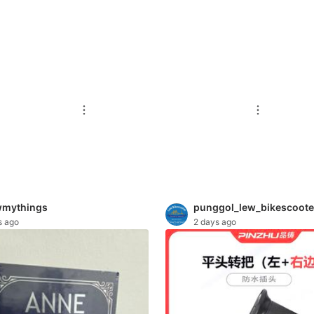
mythings
punggol_lew_bikescoote
s ago
2 days ago