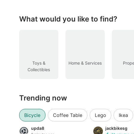
Figurines & Models
Toys
What would you like to find?
Fan Merchandise
Memorabilia & Antiques
Cars
Toys &
Home & Services
Prope
Collectibles
Used Cars
Parallel Imports
Trending now
New Cars
Commercial Vehicles
Bicycle
Coffee Table
Lego
Ikea
Car Rental
upda8
jackbikesg