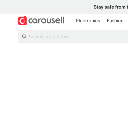
Stay safe from 
Electronics
Fashion
All Categories
Following
Toys & Collectibles
Trading Cards