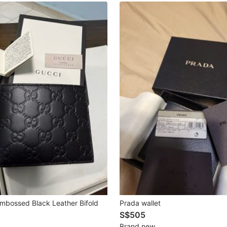
mbossed Black Leather Bifold
Prada wallet
S$505
Brand new