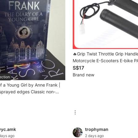
🔥Grip Twist Throttle Grip Handl
Motorcycle E-Scooters E-bike P
S$17
Brand new
ection
f a Young Girl by Anne Frank |
sprayed edges Classic non-
graphy historical memoir book
wyc.amk
trophyman
days ago
2 days ago