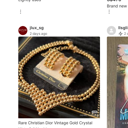
Brand new
New Undergarments & Loungewear
Men's Fashion
jlux_sg
llsgli
2 days ago
2 
Activewear
Tops & Sets
Bottoms
Footwear
Muslim Wear
Coats, Jackets and Outerwear
Bags
Watches & Accessories
Rare Christian Dior Vintage Gold Crystal