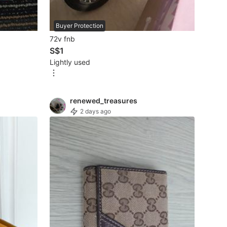
Buyer Protection
72v fnb
S$1
Lightly used
renewed_treasures
2 days ago