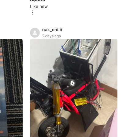
Like new
nak_chilii
2 days ago