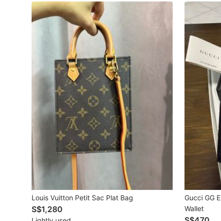
Maternity wear
Tops
Bottoms
Dresses & Sets
Footwear
Swimwear
Muslimah Fashion
Coats, Jackets and Outerwear
Bags & Wallets
Jewelry & Organisers
Louis Vuitton Petit Sac Plat Bag
Gucci GG E
S$1,280
Wallet
Watches & Accessories
S$470
Lightly used