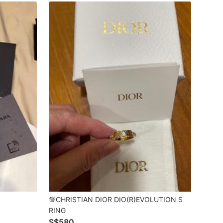
💯CHRISTIAN DIOR DIO(R)EVOLUTION S
RING
S$580