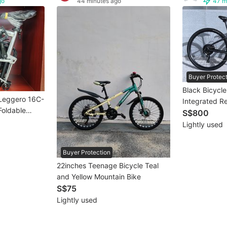
go
44 minutes ago
47 m
Buyer Protec
Black Bicycl
 Leggero 16C-
Integrated Re
 Foldable
S$800
 Speed |
Lightly used
romoly Frame
Buyer Protection
22inches Teenage Bicycle Teal
and Yellow Mountain Bike
S$75
Lightly used