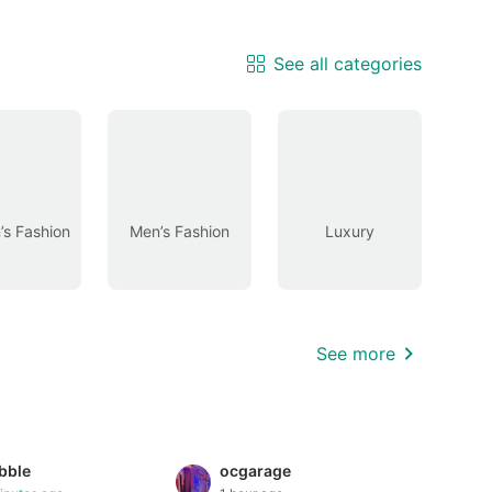
See all categories
s Fashion
Men’s Fashion
Luxury
See more
bble
ocgarage