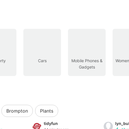
rty
Cars
Mobile Phones &
Women’
Gadgets
Brompton
Plants
tidyfun
lyn_bu