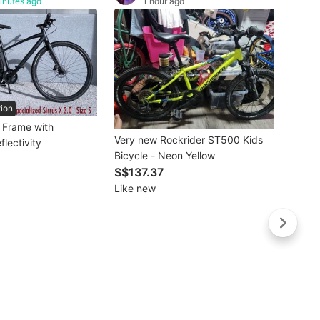
inutes ago
1 hour ago
tion
e Frame with
Very new Rockrider ST500 Kids
flectivity
Bicycle - Neon Yellow
S$137.37
Like new
Buye
Two p
Bicycl
S$4
Heavi