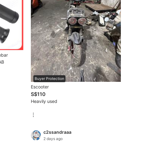
ebar
AB
Buyer Protection
Escooter
S$110
Heavily used
c2ssandraaa
2 days ago