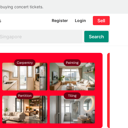
 buying concert tickets.
s
Sell
Register
Login
Search