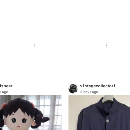
lsbear
v1ntagecollector1
s ago
3 days ago