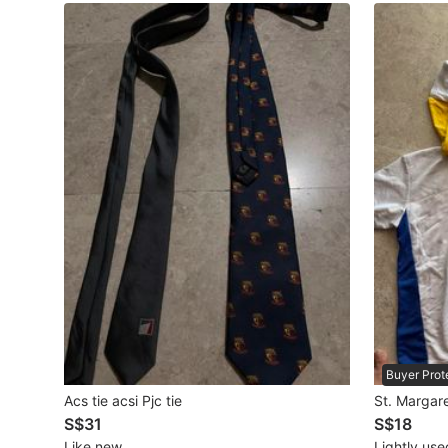
Maternity wear
Tops
Bottoms
Dresses & Sets
Footwear
Swimwear
Muslimah Fashion
Coats, Jackets and Outerwear
Bags & Wallets
Buyer Prot
Jewelry & Organisers
Acs tie acsi Pjc tie
St. Margare
S$31
S$18
Watches & Accessories
Like new
Lightly use