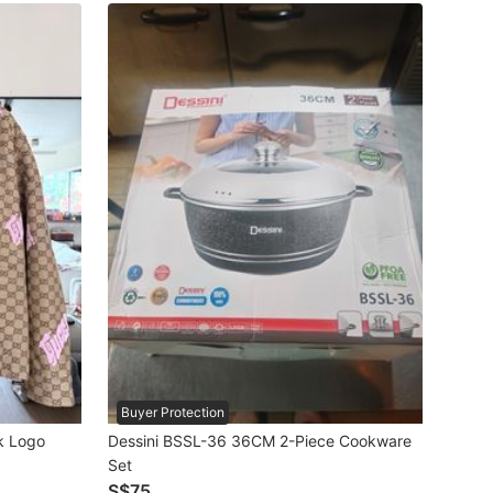
Buyer Protection
k Logo
Dessini BSSL-36 36CM 2-Piece Cookware
Set
S$75