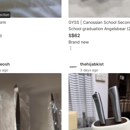
ection
form
GYSS | Canossian School Secon
School graduation Angelsbear 
cottonbaby girl)
S$62
d
Brand new
eosh
thehijabkist
s ago
3 days ago