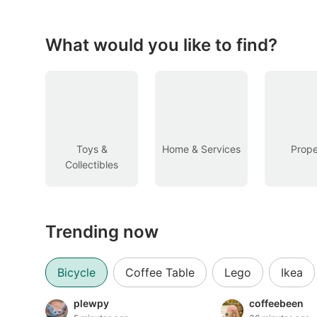
Figurines & Models
Toys
What would you like to find?
Fan Merchandise
Memorabilia & Antiques
Cars
Toys &
Home & Services
Prope
Collectibles
Used Cars
Parallel Imports
Trending now
New Cars
Commercial Vehicles
Bicycle
Coffee Table
Lego
Ikea
Car Rental
plewpy
coffeebeen