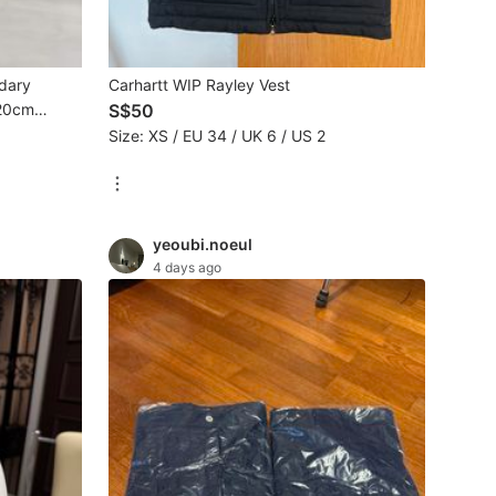
dary
Carhartt WIP Rayley Vest
(20cm
S$50
Size: XS / EU 34 / UK 6 / US 2
yeoubi.noeul
4 days ago