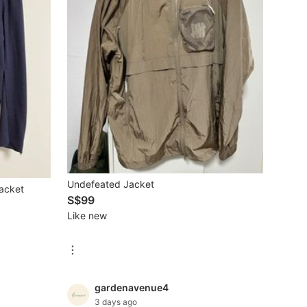
Undefeated Jacket
Jacket
S$99
Like new
gardenavenue4
3 days ago