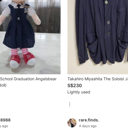
l School Graduation Angelsbear
Takahiro Miyashita The Soloist 
oll)
S$230
Lightly used
g8988
rare.finds.
s ago
4 days ago