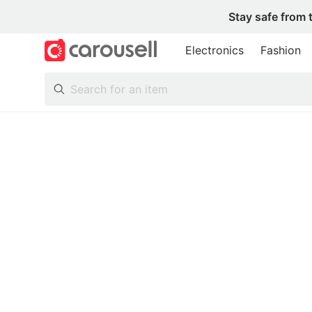
Stay safe from 
Electronics
Fashion
All Categories
Following
Toys & Collectibles
Trading Cards