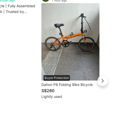
inutes ago
1 hour ago
cle | Fully Assembled
k | Trusted by
ilies(1-3days
Buyer Protection
Dahon P8 Folding Bike Bicycle
S$280
Lightly used
Buye
3Sixty