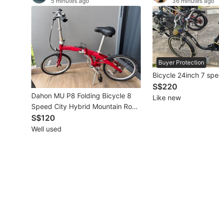
5 minutes ago
36 minutes ago
Other Vehicles
Specials
Home Services
Buyer Protection
Bicycle 24inch 7 sp
Renovations
S$220
Dahon MU P8 Folding Bicycle 8
Like new
Home Repairs
Speed City Hybrid Mountain Road
Bike CHEAPEST
S$120
Movers & Delivery
Well used
Home Cleaning
Aircon Services
Property