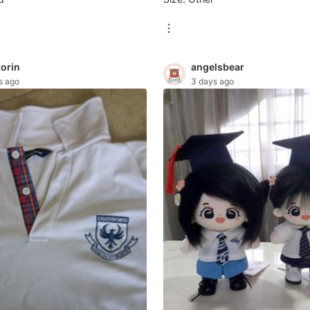
korin
angelsbear
s ago
3 days ago