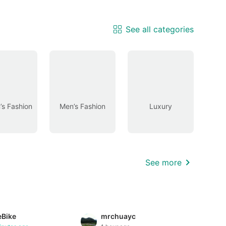
See all categories
s Fashion
Men’s Fashion
Luxury
See more
eBike
mrchuayc
tion