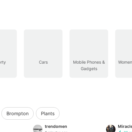
rty
Cars
Mobile Phones &
Women’
Gadgets
Brompton
Plants
trendomen
Miracl
Buyer Protec