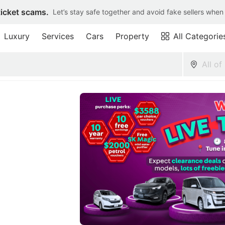
ticket scams.
Let’s stay safe together and avoid fake sellers when
Luxury
Services
Cars
Property
All Categorie