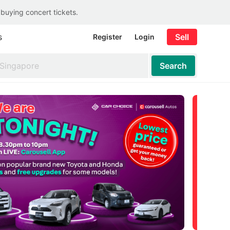
 buying concert tickets.
s
Sell
Register
Login
Search