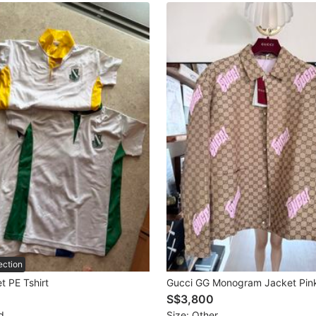
ection
t PE Tshirt
Gucci GG Monogram Jacket Pin
S$3,800
d
Size: Other