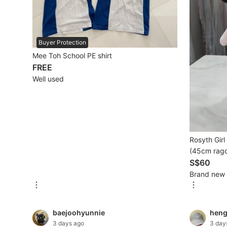
Mobile Phones & Gadgets
Mobile Phones
Buyer Protection
Mee Toh School PE shirt
Tablets
FREE
Well used
E-Readers
Wearables & Smart Watches
Mobile & Gadget Accessories
Rosyth Gir
Walkie-Talkie
(45cm ragd
Other Gadgets
S$60
Brand new
Women's Fashion
baejoohyunnie
hen
Activewear
3 days ago
3 day