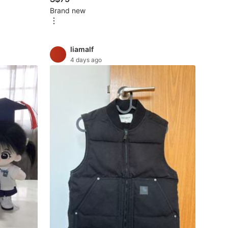
Brand new
liamalf
4 days ago