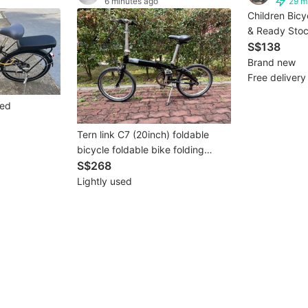
6 minutes ago
29 m
Children Bicy
& Ready Stoc
2000+ SG Fam
S$138
delievery)
Brand new
Free delivery
eed
Tern link C7 (20inch) foldable
bicycle foldable bike folding
bicycle folding bike foldie
S$268
Lightly used