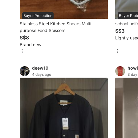
Beauty & Personal Care
Buyer Protection
Buyer Prot
Stainless Steel Kitchen Shears Multi-
school uni
Sanitisers & Disinfectants
purpose Food Scissors
S$3
S$8
Lightly use
Hands & Nails Accessories
Brand new
Ear Care Products
Vision Care
deew19
howi
4 days ago
3 day
Foot Care Products
Oral Care
Sanitary Hygiene
Fragrance & Deodorants
Bath & Body