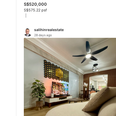
Specials
S$520,000
S$575.22 psf
Home Services
salihinrealestate
Renovations
28 days ago
Home Repairs
Movers & Delivery
Home Cleaning
Aircon Services
Property
For Sale
Rentals