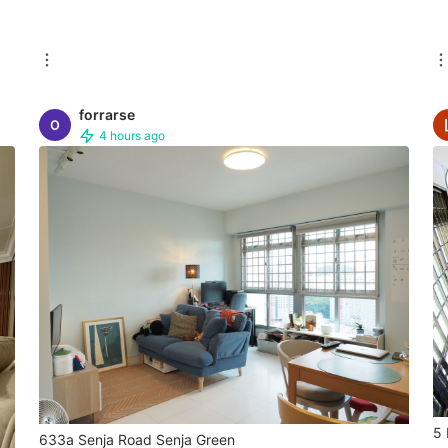
forrarse
4 hours ago
5 
633a Senja Road Senja Green