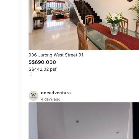
Mobile Phones
Tablets
E-Readers
Wearables & Smart Watches
906 Jurong West Street 91
Mobile & Gadget Accessories
S$690,000
S$442.02 psf
Walkie-Talkie
Other Gadgets
oneadventura
4 days ago
Women's Fashion
Activewear
Maternity wear