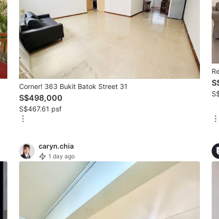
R
S
Corner! 363 Bukit Batok Street 31
S
S$498,000
S$467.61 psf
caryn.chia
1 day ago