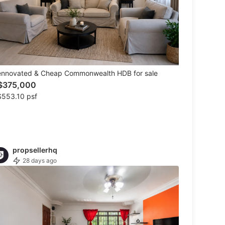
ennovated & Cheap Commonwealth HDB for sale
$375,000
$553.10 psf
propsellerhq
28 days ago