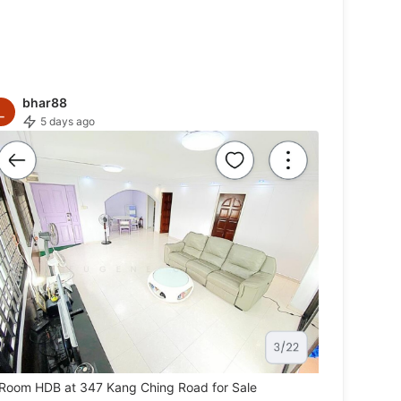
bhar88
5 days ago
Room HDB at 347 Kang Ching Road for Sale