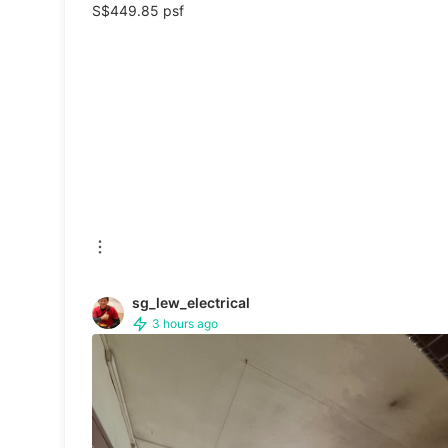
S$449.85 psf
Sanitisers & Disinfectants
Hands & Nails Accessories
Ear Care Products
Vision Care
Foot Care Products
Oral Care
Sanitary Hygiene
sg_lew_electrical
3 hours ago
Fragrance & Deodorants
Bath & Body
Face