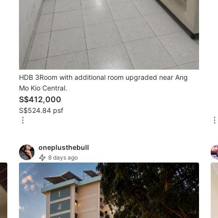
HDB 3Room with additional room upgraded near Ang
Mo Kio Central.
S$412,000
S$524.84 psf
oneplusthebull
8 days ago