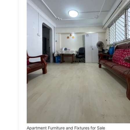
Toys
Fan Merchandise
Memorabilia & Antiques
Cars
Used Cars
Parallel Imports
New Cars
Commercial Vehicles
Car Rental
Other Vehicles
Apartment Furniture and Fixtures for Sale