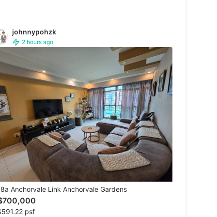
johnnypohzk
2 hours ago
8a Anchorvale Link Anchorvale Gardens
$700,000
591.22 psf