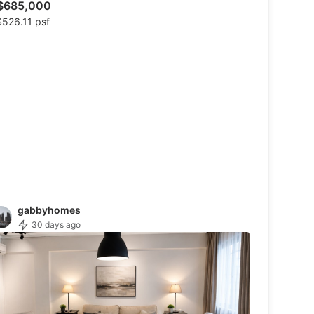
$685,000
526.11 psf
gabbyhomes
30 days ago