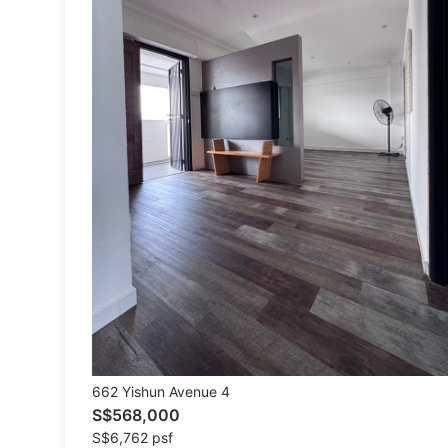
Tops
Bottoms
Dresses & Sets
Footwear
Swimwear
Muslimah Fashion
Coats, Jackets and Outerwear
Bags & Wallets
Jewelry & Organisers
Watches & Accessories
662 Yishun Avenue 4
S$568,000
New Undergarments & Loungewear
S$6,762 psf