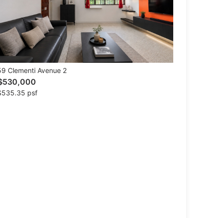
9 Clementi Avenue 2
$530,000
$535.35 psf