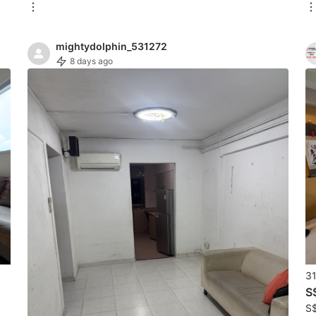
mightydolphin_531272
8 days ago
31
S
S$