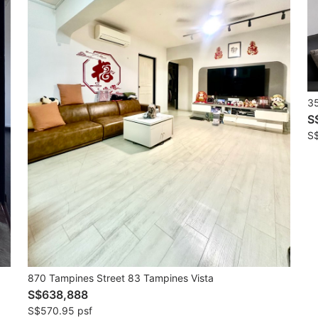
35
S
S
870 Tampines Street 83 Tampines Vista
S$638,888
S$570.95 psf