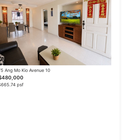
5 Ang Mo Kio Avenue 10
$480,000
$665.74 psf