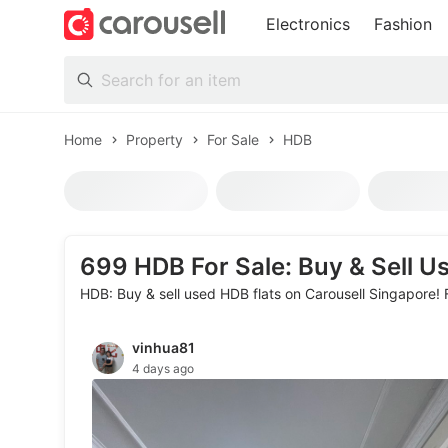
Electronics
Fashion
All Categories
Home
Property
For Sale
HDB
HDB
Following
699
HDB For Sale: Buy & Sell U
HDB: Buy & sell used HDB flats on Carousell Singapore! 
Sort
Price
PSF (Price per sqft)
Toys & Collectibles
More filters
vinhua81
4 days ago
Trading Cards
Figurines & Models