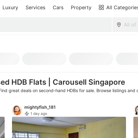
Luxury
Services
Cars
Property
All Categorie
sed HDB Flats | Carousell Singapore
Find great deals on second-hand HDBs for sale. Browse listings and c
Area
Type
Beds
Baths
Te
mightyfish_181
1 day ago