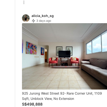
Men's Fashion
alicia_koh_sg
3 days ago
Activewear
Tops & Sets
Bottoms
Footwear
Muslim Wear
Coats, Jackets and Outerwear
Bags
Watches & Accessories
925 Jurong West Street 92- Rare Corner Unit, 1109
Sqft, Unblock View, No Extension
S$498,888
Beauty & Personal Care