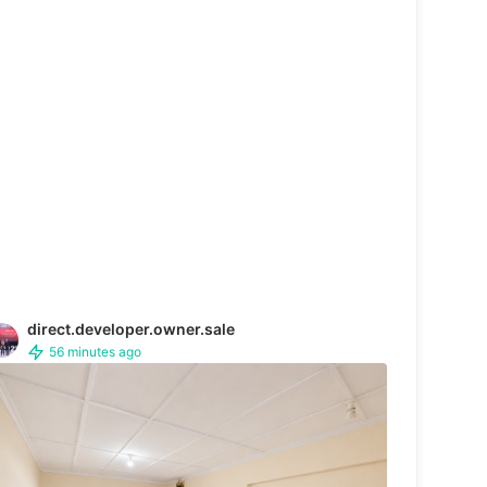
direct.developer.owner.sale
56 minutes ago