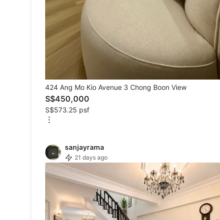
Others
Recommended
Computers & Tech
424 Ang Mo Kio Avenue 3 Chong Boon View
Desktops
S$450,000
S$573.25 psf
Laptops & Notebooks
Parts & Accessories
sanjayrama
Printers, Scanners & Copiers
21 days ago
Office & Business Technology
Mobile Phones & Gadgets