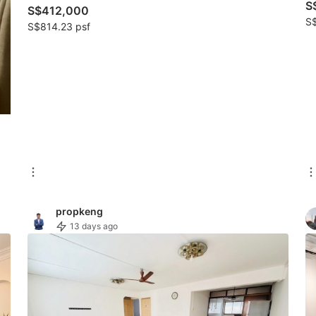
S
S$412,000
S$
S$814.23 psf
propkeng
13 days ago