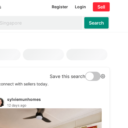
s
Sell
Register
Login
Search
Save this search
onnect with sellers today.
nure (Years)
Level
Furnishing
Ameniti
sylviemunhomes
12 days ago