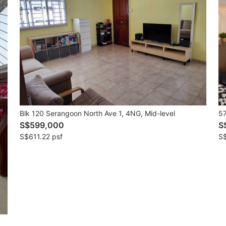
Blk 120 Serangoon North Ave 1, 4NG, Mid-level
57
S$599,000
S
S$611.22 psf
S